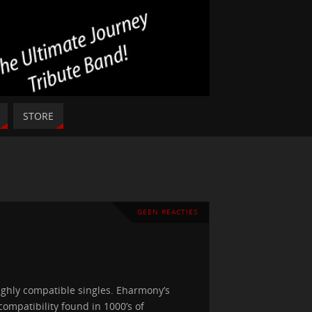
STORE
GEEN REACTIES
ghly compatible singles. Eharmony’s
ompatibility found in 1000’s of