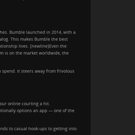
tches. Bumble launched in 2014, with a
ialog. This makes Bumble the best
ationship lives. [newline]Even the
orm is on the market worldwide, the
 spend. It steers away from frivolous
our online courting a hit.
itionally options an app — one of the
ands to casual hook-ups to getting into