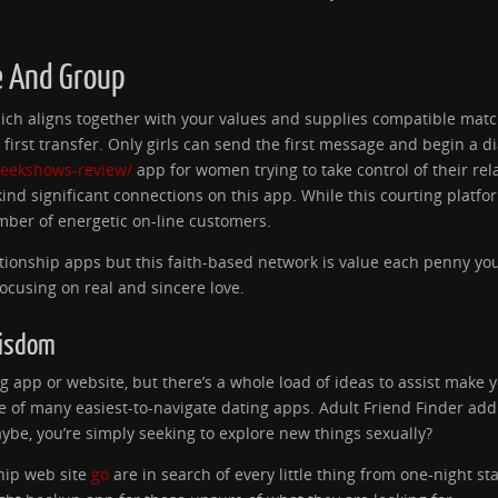
e And Group
e which aligns together with your values and supplies compatible ma
rst transfer. Only girls can send the first message and begin a d
peekshows-review/
app for women trying to take control of their rel
kind significant connections on this app. While this courting platf
mber of energetic on-line customers.
tionship apps but this faith-based network is value each penny you
cusing on real and sincere love.
Wisdom
ng app or website, but there’s a whole load of ideas to assist make y
 of many easiest-to-navigate dating apps. Adult Friend Finder add
ybe, you’re simply seeking to explore new things sexually?
hip web site
go
are in search of every little thing from one-night st