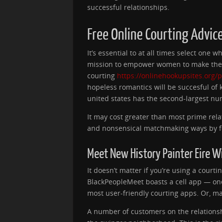
successful relationships.
Free Online Courting Advic
It’s essential to at all times select on
mission to empower women to make the fi
courting
https://onlinehookupsites.org/
hopeless romantics will be succesful of 
united states has the second-largest nu
It may cost greater than most prime rela
and nonsensical matchmaking ways by fo
Meet New History Painter Eire 
It doesn’t matter if you’re using a courti
BlackPeopleMeet boasts a cell app — one
most user-friendly courting apps. Or, ma
A number of customers on the relations