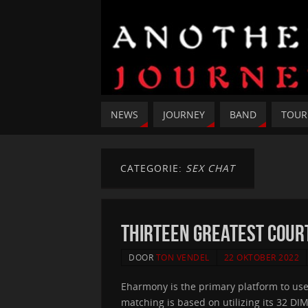
NEWS
JOURNEY
BAND
TOUR
CATEGORIE:
SEX CHAT
Thirteen Greatest Court
DOOR
TON VENDEL
22 OKTOBER 2022
Eharmony is the primary platform to us
matching is based on utilizing its 32 D