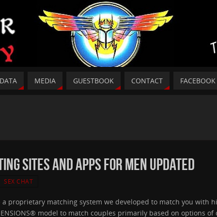
DATA
MEDIA
GUESTBOOK
CONTACT
FACEBOOK
ing Sites And Apps For Men Updated
SEX CHAT
e a proprietary matching system we developed to match you with hi
IMENSIONS® model to match couples primarily based on options of c