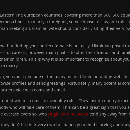
 Eastern The european countries, covering more than 600, 500 squar
omen choose to marry a foreigner, some choose to stay and raise t
eman seeking a Ukrainian wife should consider visiting their very o
now that finding your perfect female is not easy. Ukrainian postal 
ul careers, however main goal is to offer their friends and family
their children. This is why it is so important to recognize about you
 to marry.
man, you must join one of the many online Ukrainian dating website
 browse profiles and send greetings. Fortunately, many potential 
partners via chat rooms and email.
dated when it comes to sexuality roles. They just do not try to act
 who will take care of them. This can be a great sign that you ar
are overachievers so, who
single ukraine ladies
tend shy away from o
at they don’t let their very own husbands go to bed starving and the