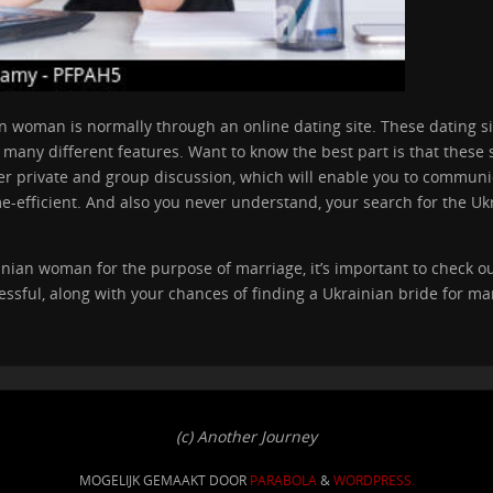
an woman is normally through an online dating site. These dating s
any different features. Want to know the best part is that these si
er private and group discussion, which will enable you to communic
e-efficient. And also you never understand, your search for the Uk
ainian woman for the purpose of marriage, it’s important to check ou
ssful, along with your chances of finding a Ukrainian bride for mar
(c) Another Journey
MOGELIJK GEMAAKT DOOR
PARABOLA
&
WORDPRESS.