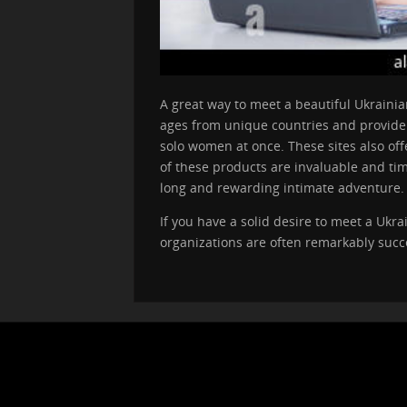
A great way to meet a beautiful Ukraini
ages from unique countries and provide m
solo women at once. These sites also off
of these products are invaluable and tim
long and rewarding intimate adventure.
If you have a solid desire to meet a Ukr
organizations are often remarkably succe