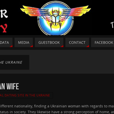
DATA
MEDIA
GUESTBOOK
CONTACT
FACEBOOK
THE UKRAINE
an Wife
AL DATING SITE IN THE UKRAINE
 different nationality, finding a Ukrainian woman with regards to m
tus in society. They likewise have a strong perception of home, an