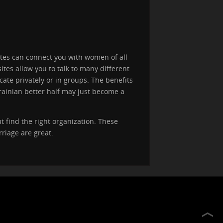
ites can connect you with women of all
tes allow you to talk to many different
ate privately or in groups. The benefits
rainian better half may just become a
t find the right organization. These
riage are great.