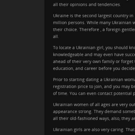
all their opinions and tendencies.
Ukraine is the second largest country in
million persons. While many Ukrainian w
their choice. Therefore , a foreign gentl
all.
To locate a Ukrainian girl, you should k
knowledgeable and may even have successf
ahead of their very own family or forget 
education, and career before you decide
Prior to starting dating a Ukrainian wo
registration price to join, and you may
of time. You can even contact potential 
Ukrainian women of all ages are very out-
appearance strong. They demand somebody
all their old-fashioned ways, also, they 
Ukrainian girls are also very caring. Th