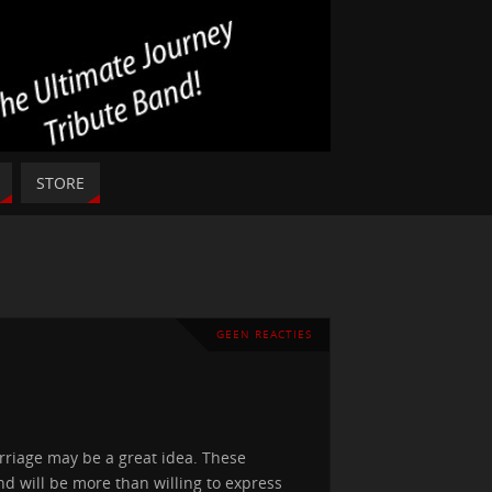
STORE
GEEN REACTIES
arriage may be a great idea. These
d will be more than willing to express