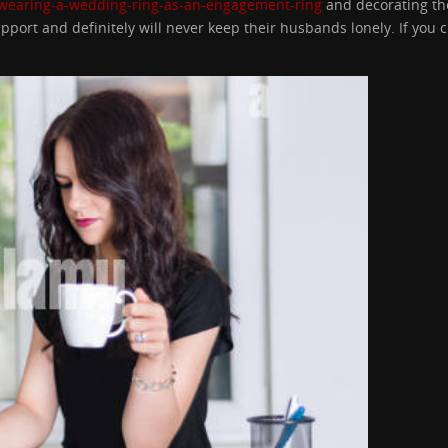
/wearing-a-wedding-ring-as-an-engagement-ring
and decorating the
port and definitely will never keep their husbands lonely. If you c