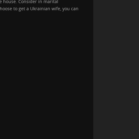
 house. Consider in marital
hoose to get a Ukrainian wife, you can