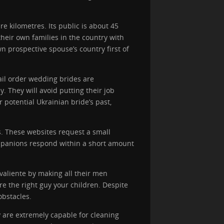
e kilometres. Its public is about 45
heir own families in the country with
wn prospective spouse’s country first of
mail order wedding brides are
. They will avoid putting their job
r potential Ukrainian bride’s past,
s. These websites request a small
companions respond within a short amount
 valiente by making all their men
e the right guy your children. Despite
bstacles.
y are extremely capable for cleaning