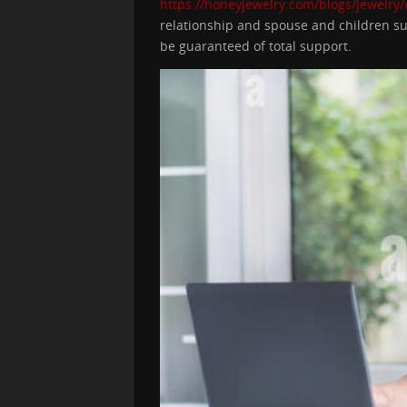
https://honeyjewelry.com/blogs/jewelry
relationship and spouse and children sup
be guaranteed of total support.