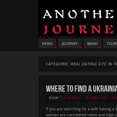
NEWS
JOURNEY
BAND
TOUR
CATEGORIE:
REAL DATING SITE IN 
Where to find a Ukraini
DOOR
TON VENDEL
16 APRIL 2022
RE
If you are searching for a wife having a
women are considered noble and high-sta