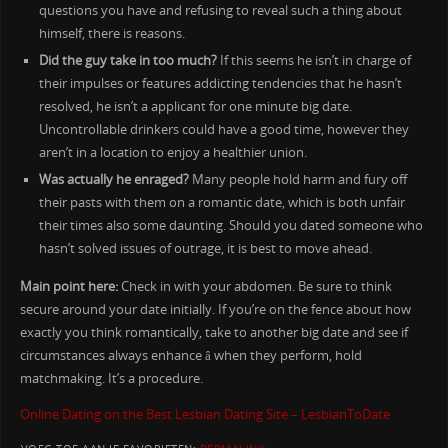
questions you have and refusing to reveal such a thing about
himself, there is reasons.
Did the guy take in too much?
If this seems he isn’t in charge of
their impulses or features addicting tendencies that he hasn’t
resolved, he isn’t a applicant for one minute big date.
Uncontrollable drinkers could have a good time, however they
aren’t in a location to enjoy a healthier union.
Was actually he enraged?
Many people hold harm and fury off
their pasts with them on a romantic date, which is both unfair
their times also some daunting. Should you dated someone who
hasn’t solved issues of outrage, it is best to move ahead.
Main point here:
Check in with your abdomen. Be sure to think
secure around your date initially. If you’re on the fence about how
exactly you think romantically, take to another big date and see if
circumstances always enhance â when they perform, hold
matchmaking. It’s a procedure.
Online Dating on the Best Lesbian Dating Site – LesbianToDate