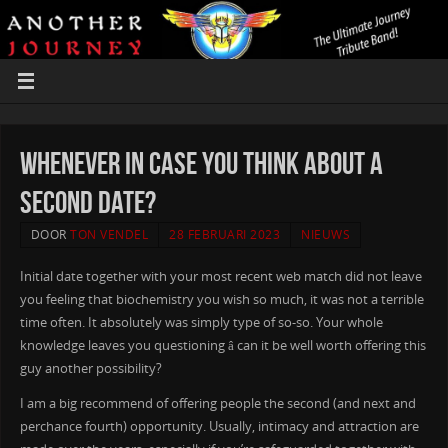
Whenever In Case You Think About a
Second Date?
DOOR
TON VENDEL
28 FEBRUARI 2023
NIEUWS
Initial date together with your most recent web match did not leave
you feeling that biochemistry you wish so much, it was not a terrible
time often. It absolutely was simply type of so-so. Your whole
knowledge leaves you questioning â can it be well worth offering this
guy another possibility?
I am a big recommend of offering people the second (and next and
perchance fourth) opportunity. Usually, intimacy and attraction are