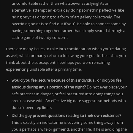
uncomfortable rather than whatsoever satisfying! As an
alternative, attempt an extra day doing something effective, like
riding bicycles or going to a form of art gallery collectively. The
overriding point is to find out if you’ll be able to connect some by
having something together, rather than simply seated through a
casino game of twenty concerns.
there are many issues to take into consideration when you’re dating
as well, which primarily relate to following your gut. Its best that you
think about the subsequent if perhaps you were remaining
experiencing unstable after a primary time:
would you feel secure because of this individual, or did you feel
anxious during any a portion of the night?
Do not ever place your
safe practices in danger, or feel pressured into doing things you
aren’t at ease with. An effective big date suggests somebody who
doesn’t overstep limits.
Did the guy prevent questions relating to their own existence?
This is exactly an indicator he is covering some thing away from
you â perhaps a wife or girlfriend, another life. If he is avoiding the