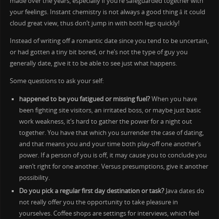
made over the years, especially if you’re safeguarded together with
your feelings. Instant chemistry is not always a good thing â it could
cloud great view, thus don’t jump in with both legs quickly!
Instead of writing off a romantic date since you tend to be uncertain,
or had gotten a tiny bit bored, or he’s not the type of guy you
generally date, give it to be able to see just what happens.
Some questions to ask your self:
happened to be you fatigued or missing fuel?
When you have
been fighting site visitors, an irritated boss, or maybe just basic
work weakness, it’s hard to gather the power for a night out
together. You have that which you surrender the case of dating,
and that means you and your time both play-off one another’s
power. If a person of you is off, it may cause you to conclude you
aren’t right for one another. Versus presumptions, give it another
possibility.
Do you pick a regular first day destination or task?
Java dates do
not really offer you the opportunity to take pleasure in
yourselves. Coffee shops are settings for interviews, which feel