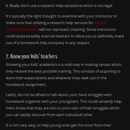
6. Really don’t use a research help assistance which is not legal
It’s typically the right thought to examine with your instructor to
make sure that utilizing a research help services for
instant
chemistry answers
will not represent cheating. Some instructors
could quite possibly even be hesitant to allow you to definitely make
use of a homework help company in any respect.
7. Know your kids’ teachers
Knowing your kids’ academics is a vital step in making certain which
they receive the best possible training. This consists of acquiring to
learn their expectations and whatever they seek out in the
homework assignment.
Lastly, do not be afraid to talk about your have struggles with
homework together with your youngsters. This could certainly help
them know that they are not on your own of their struggles which
you can easlily discover from each individual other.
It is not very easy to help young ones get the most from their