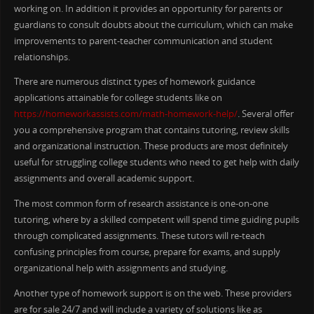
working on. In addition it provides an opportunity for parents or
guardians to consult doubts about the curriculum, which can make
improvements to parent-teacher communication and student
relationships.
There are numerous distinct types of homework guidance
applications attainable for college students like on
https://homeworkassists.com/math-homework-help/
. Several offer
you a comprehensive program that contains tutoring, review skills
and organizational instruction. These products are most definitely
useful for struggling college students who need to get help with daily
assignments and overall academic support.
The most common form of research assistance is one-on-one
tutoring, where by a skilled competent will spend time guiding pupils
through complicated assignments. These tutors will re-teach
confusing principles from course, prepare for exams, and supply
organizational help with assignments and studying.
Another type of homework support is on the web. These providers
are for sale 24/7 and will include a variety of solutions like as