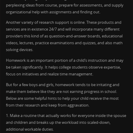
perplexing ideas from course, prepare for assessments, and supply
organizational help with assignments and finding out.
Another variety of research support is online. These products and
services are in existence 24/7 and will incorporate many different
providers this kind of as question-and-answer boards, educational
videos, lectures, practice examinations and quizzes, and also math
solving devices.
Homework is an important portion of a child’s instruction and may
be taken significantly. It helps college students observe expertise,
focus on initiatives and realize time management.
But for a few boys and girls, homework tends to be irritating and
make them believe like they are not earning progress in school.
Below are some helpful hints to help your child receive the most
from their research and keep from aggravation.
1. Make a routine that actually works for everyone inside the spouse
and children and breaks up the workload into scaled-down,
additional workable duties.