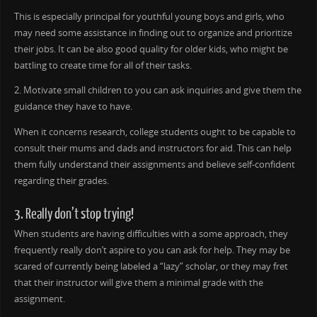
This is especially principal for youthful young boys and girls, who
may need some assistance in finding out to organize and prioritize
their jobs. It can be also good quality for older kids, who might be
battling to create time for all of their tasks.
2. Motivate small children to you can ask inquiries and give them the
guidance they have to have.
When it concerns research, college students ought to be capable to
consult their mums and dads and instructors for aid. This can help
them fully understand their assignments and believe self-confident
regarding their grades.
3. Really don’t stop trying!
When students are having difficulties with a some approach, they
frequently really don’t aspire to you can ask for help. They may be
scared of currently being labeled a “lazy” scholar, or they may fret
that their instructor will give them a minimal grade with the
assignment.