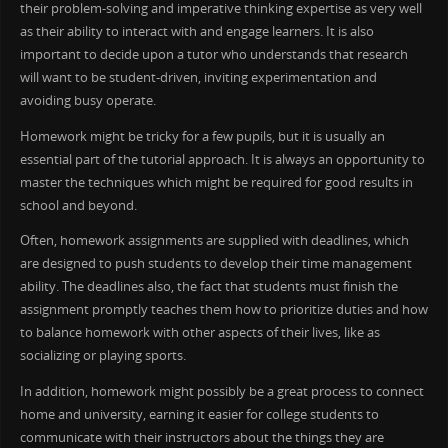
their problem-solving and imperative thinking expertise as very well
as their ability to interact with and engage learners. It is also
important to decide upon a tutor who understands that research
will want to be student-driven, inviting experimentation and
avoiding busy operate.
Homework might be tricky for a few pupils, but it is usually an
essential part of the tutorial approach. It is always an opportunity to
master the techniques which might be required for good results in
school and beyond.
Often, homework assignments are supplied with deadlines, which
are designed to push students to develop their time management
ability. The deadlines also, the fact that students must finish the
assignment promptly teaches them how to prioritize duties and how
to balance homework with other aspects of their lives, like as
socializing or playing sports.
In addition, homework might possibly be a great process to connect
home and university, earning it easier for college students to
communicate with their instructors about the things they are