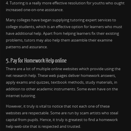
4. Tutoring is a really more effective resolution for youths who ought
increased one-on-one assistance.
Many colleges have began supplying tutoring expert services to
college students, which is an effective option for learners who must
have additional help. Apart from helping learners fix their existing
problems, tutors may also help them assemble their examine
patterns and assurance.
5. Pay for Homework Help online
There are a lot of multiple online websites which provide using the
net research help. These web pages deliver homework answers,
apply exams and quizzes, textbook methods, study materials, in
addition to other academic instruments. Some even have on the
internet tutoring.
However, it truly is vital to notice that not each one of these
websites are respectable. Some are run by scam artists who steal
capital from pupils. Hence, it truly is greatest to find a homework
help web-site that is respected and trusted.