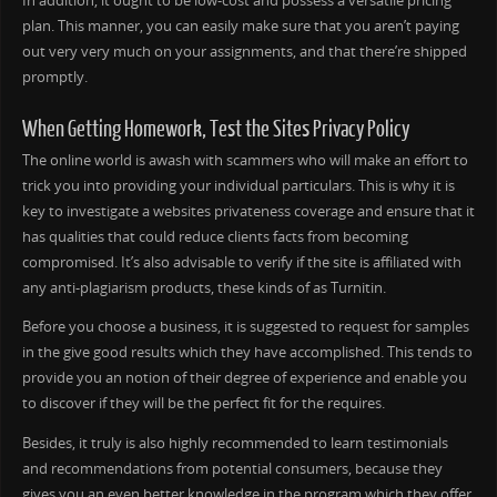
In addition, it ought to be low-cost and possess a versatile pricing
plan. This manner, you can easily make sure that you aren’t paying
out very very much on your assignments, and that there’re shipped
promptly.
When Getting Homework, Test the Sites Privacy Policy
The online world is awash with scammers who will make an effort to
trick you into providing your individual particulars. This is why it is
key to investigate a websites privateness coverage and ensure that it
has qualities that could reduce clients facts from becoming
compromised. It’s also advisable to verify if the site is affiliated with
any anti-plagiarism products, these kinds of as Turnitin.
Before you choose a business, it is suggested to request for samples
in the give good results which they have accomplished. This tends to
provide you an notion of their degree of experience and enable you
to discover if they will be the perfect fit for the requires.
Besides, it truly is also highly recommended to learn testimonials
and recommendations from potential consumers, because they
gives you an even better knowledge in the program which they offer.