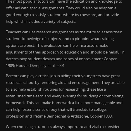
The most popular tutors can have the education and knowledge to
offer aid with special assignments. They could also be adaptable
good enough to satisfy students where by these are, and provide
help which includes a variety of subjects.
Teachers can use research assignments as the route to assess their
students knowledge of subjects, and to pinpoint what training
options are best. This evaluation can help instructors make
adjustments of their approach to education and should be helpful in
determining student desires and zones of improvement Cooper
1989; Hoover-Dempsey et al. 2001.
Parents can play a critical job in aiding their youngsters have great
results at school by rendering aid and encouragement. They are able
to also help establish routines for researching, these like a
established time each and every evening for studying or completing
homework. This can make homework a little more manageable and
can help foster a sense of buy that will translate to college,
profession and lifetime Bempechat & Ardizzone; Cooper 1989.
When choosing a tutor, it’s always important and vital to consider