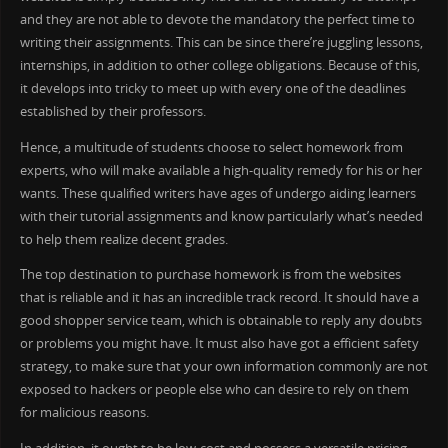
and they are not able to devote the mandatory the perfect time to
writing their assignments. This can be since there’re juggling lessons,
internships, in addition to other college obligations. Because of this,
it develops into tricky to meet up with every one of the deadlines
established by their professors.
Hence, a multitude of students choose to select homework from
experts, who will make available a high-quality remedy for his or her
wants. These qualified writers have ages of undergo aiding learners
with their tutorial assignments and know particularly what’s needed
to help them realize decent grades.
The top destination to purchase homework is from the websites
that is reliable and it has an incredible track record. It should have a
good shopper service team, which is obtainable to reply any doubts
or problems you might have. It must also have got a efficient safety
strategy, to make sure that your own information commonly are not
exposed to hackers or people else who can desire to rely on them
for malicious reasons.