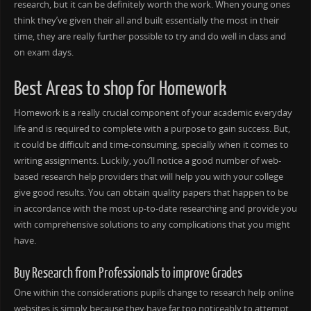
research, but it can be definitely worth the work. When young ones
think they’ve given their all and built essentially the most in their
time, they are really further possible to try and do well in class and
on exam days.
Best Areas to shop for Homework
Homework is a really crucial component of your academic everyday
life and is required to complete with a purpose to gain success. But,
it could be difficult and time-consuming, specially when it comes to
writing assignments. Luckily, you’ll notice a good number of web-
based research help providers that will help you with your college
give good results. You can obtain quality papers that happen to be
in accordance with the most up-to-date researching and provide you
with comprehensive solutions to any complications that you might
have.
Buy Research from Professionals to improve Grades
One within the considerations pupils change to research help online
websites is simply because they have far too noticeably to attempt