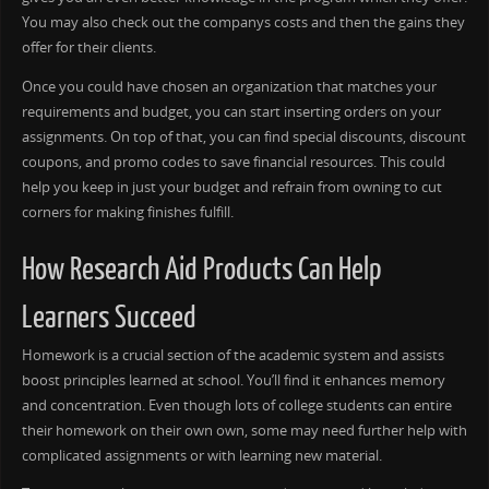
You may also check out the companys costs and then the gains they
offer for their clients.
Once you could have chosen an organization that matches your
requirements and budget, you can start inserting orders on your
assignments. On top of that, you can find special discounts, discount
coupons, and promo codes to save financial resources. This could
help you keep in just your budget and refrain from owning to cut
corners for making finishes fulfill.
How Research Aid Products Can Help
Learners Succeed
Homework is a crucial section of the academic system and assists
boost principles learned at school. You’ll find it enhances memory
and concentration. Even though lots of college students can entire
their homework on their own own, some may need further help with
complicated assignments or with learning new material.