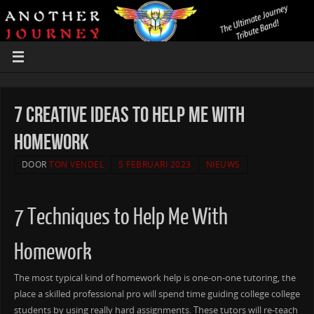
7 Creative ideas to Help Me With
Homework
DOOR
TON VENDEL
5 FEBRUARI 2023
NIEUWS
7 Techniques to Help Me With
Homework
The most typical kind of homework help is one-on-one tutoring, the
place a skilled professional pro will spend time guiding college college
students by using really hard assignments. These tutors will re-teach