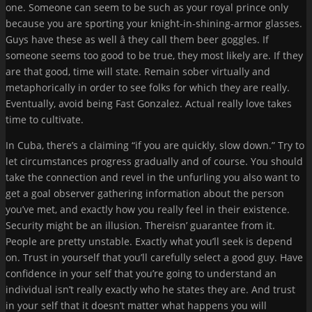
one. Someone can seem to be such as your royal prince only
because you are sporting your knight-in-shining-armor glasses.
Guys have these as well â they call them beer goggles. If
someone seems too good to be true, they most likely are. If they
are that good, time will state. Remain sober virtually and
metaphorically in order to see folks for which they are really.
Eventually, avoid being Fast Gonzalez. Actual really love takes
time to cultivate.
In Cuba, there’s a claiming “if you are quickly, slow down.” Try to
let circumstances progress gradually and of course. You should
take the connection and revel in the unfurling you also want to
get a goal observer gathering information about the person
you’ve met, and exactly how you really feel in their existence.
Security might be an illusion. Thereisn’ guarantee from it.
People are pretty unstable. Exactly what you’ll seek is depend
on. Trust in yourself that you’ll carefully select a good guy. Have
confidence in your self that you’re going to understand an
individual isn’t really exactly who he states they are. And trust
in your self that it doesn’t matter what happens you will