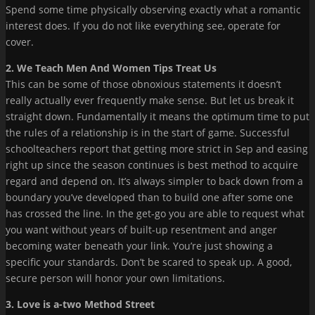
Spend some time physically observing exactly what a romantic
interest does. If you do not like everything see, operate for
cover.
2. We Teach Men And Women Tips Treat Us
This can be some of those obnoxious statements it doesn’t
really actually ever frequently make sense. But let us break it
straight down. Fundamentally it means the optimum time to put
the rules of a relationship is in the start of game. Successful
schoolteachers report that getting more strict in Sep and easing
right up since the season continues is best method to acquire
regard and depend on. It’s always simpler to back down from a
boundary you’ve developed than to build one after some one
has crossed the line. In the get-go you are able to request what
you want without years of built-up resentment and anger
becoming water beneath your link. You’re just showing a
specific your standards. Don’t be scared to speak up. A good,
secure person will honor your own limitations.
3. Love is a-two Method Street