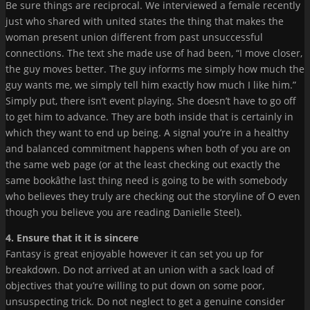
Be sure things are reciprocal. We interviewed a female recently
just who shared with united states the thing that makes the
woman present union different from past unsuccessful
connections. The text she made use of had been, “I move closer,
the guy moves better. The guy informs me simply how much the
guy wants me, we simply tell him exactly how much I like him.”
Simply put, there isn’t event playing. She doesn’t have to go off
to get him to advance. They are both inside that is certainly in
which they want to end up being. A signal you’re in a healthy
and balanced commitment happens when both of you are on
the same web page (or at the least checking out exactly the
same bookâthe last thing need is going to be with somebody
who believes they truly are checking out the storyline of O even
though you believe you are reading Danielle Steel).
4. Ensure that it it is sincere
Fantasy is great enjoyable however it can set you up for
breakdown. Do not arrived at an union with a sack load of
objectives that you’re willing to put down on some poor,
unsuspecting trick. Do not neglect to get a genuine consider