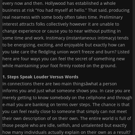
every now and then. Hollywood has established a whole
business at risk “You had myself at hello.” That said, producing
real nearness with some body often takes time. Preliminary
interest attracts folks collectively however it are unable to
change experience or cause you to near without putting in
some time and work. Instimacy (instantaneous intimacy) tends
to be energizing, exciting, and enjoyable but exactly how can
you take care the fledgling union won’t freeze and burn? Listed
here are four ways you can feel the secret of something new
while maintaining your foot firmly rooted on the ground.
1. Steps Speak Louder Versus Words
In connections there are two main thingsâwhat a person
informs you and just what someone shows you. In case you are
merely getting to know somebody on the cellphone and through
e-mail you are banking on terms over steps. The chance is that
you can feel really close to someone that simply can not meet
their own description of on their own. The entire world is full of
those people who are idle, selfish, and untalented but exactly
how many individuals actually explain on their own as a result?