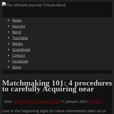
Ga
News
naar
Journey
de
Band
inhoud
Tourdata
Media
Guestbook
Contact
Facebook
Store
Matchmaking 101: 4 procedures
to carefully Acquiring near
Door
Ton Vendel
11 januari 2023
11 januari 2023
Nieuws
Love in the beginning sight (or inbox information) does occur