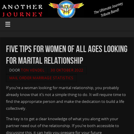
five Tips For Women of all ages Looking
For Marital relationship
DOOR
TON VENDEL
30 OKTOBER 2022
MAIL ORDER MARRIAGE STATISTICS
If you’re a woman looking for marital relationship, you probably
already know that it’s not a simple thing to do. It will require time to
find the appropriate person and make the dedication to build a life
collectively.
The key is to get a clear knowledge of what you along with your
partner need out of the relationship. If you’re both accessible to
discussing this, it can help you prepare for your future