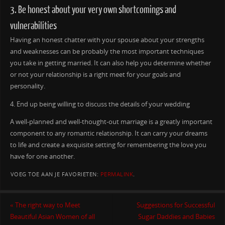
3. Be honest about your very own shortcomings and
vulnerabilities
Having an honest chatter with your spouse about your strengths
and weaknesses can be probably the most important techniques
you take in getting married. It can also help you determine whether
or not your relationship is a right meet for your goals and
personality.
4. End up being willing to discuss the details of your wedding
A well-planned and well-thought-out marriage is a greatly important
component to any romantic relationship. It can carry your dreams
to life and create a exquisite setting for remembering the love you
have for one another.
VOEG TOE AAN JE FAVORIETEN:
PERMALINK
.
«
The right way to Meet
Suggestions for Successful
Beautiful Asian Women of all
Sugar Daddies and Babies