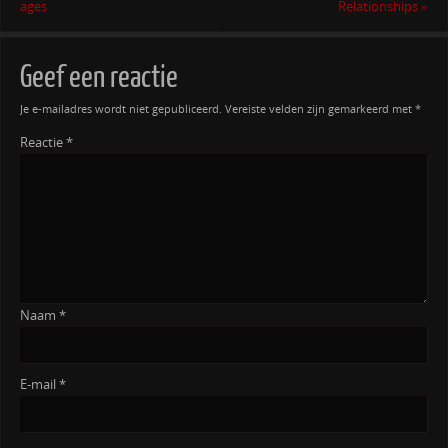
ages
Relationships
»
Geef een reactie
Je e-mailadres wordt niet gepubliceerd.
Vereiste velden zijn gemarkeerd met
*
Reactie
*
Naam
*
E-mail
*