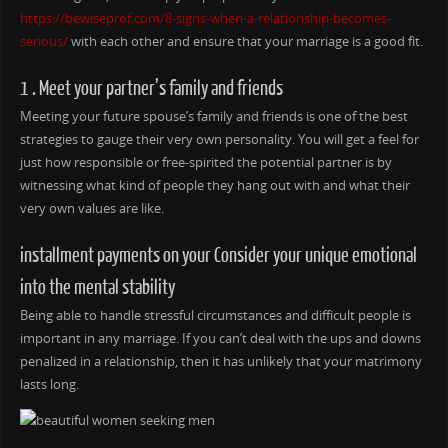
https://bewiseprof.com/8-signs-when-a-relationship-becomes-
serious/
with each other and ensure that your marriage is a good fit.
1 . Meet your partner’s family and friends
Meeting your future spouse’s family and friends is one of the best
strategies to gauge their very own personality. You will get a feel for
just how responsible or free-spirited the potential partner is by
witnessing what kind of people they hang out with and what their
very own values are like.
installment payments on your Consider your unique emotional
into the mental stability
Being able to handle stressful circumstances and difficult people is
important in any marriage. If you can’t deal with the ups and downs
penalized in a relationship, then it has unlikely that your matrimony
lasts long.