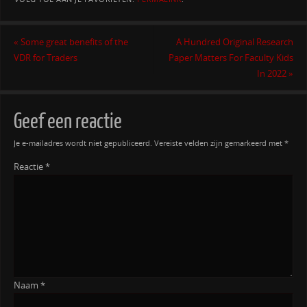
«
Some great benefits of the
A Hundred Original Research
VDR for Traders
Paper Matters For Faculty Kids
In 2022
»
Geef een reactie
Je e-mailadres wordt niet gepubliceerd.
Vereiste velden zijn gemarkeerd met
*
Reactie
*
Naam
*