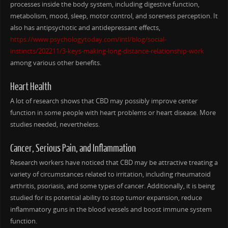
processes inside the body system, including digestive function,
metabolism, mood, sleep, motor control, and soreness perception. It
also has antipsychotic and antidepressant effects,
https://www.psychologytoday.com/intl/blog/social-
instincts/202211/3-keys-making-long-distance-relationship-work
among various other benefits.
Heart Health
A lot of research shows that CBD may possibly improve center
function in some people with heart problems or heart disease. More
studies needed, nevertheless.
Cancer, Serious Pain, and Inflammation
Research workers have noticed that CBD may be attractive treating a
variety of circumstances related to irritation, including rheumatoid
arthritis, psoriasis, and some types of cancer. Additionally, it is being
studied for its potential ability to stop tumor expansion, reduce
inflammatory guns in the blood vessels and boost immune system
function.