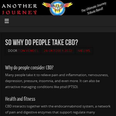
So why Do People Take CBD?
DOOR
TON VENDEL
26 OKTOBER 2022
NIEUWS
Why do people consider CBD?
Many people take it to relieve pain and inflammation, nervousness,
depression, pressure, insomnia, and even more. It can also be
attractive managing conditions like ptsd (PTSD).
Health and fitness
CBD interacts together with the endocannabinoid system, a network
of pain and digestive enzymes that support regulate many