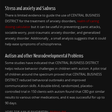
Stress and anxiety and Sadness
There is limited evidence to guide the use of CENTRAL BUSINESS
DISTRICT for the treatment of anxiety disorders,
realm of caring
dosing calculator
but it can be useful in preventing panic attacks,
sociable worry, post-traumatic anxiety disorder, and generalized
anxiety disorder. Additionally , a small analysis suggests that it could
help ease symptoms of schizophrenia.
Autism and other Neurodevelopmental Problems
Some studies have indicated that CENTRAL BUSINESS DISTRICT
helps reduce behavior challenges in children with autism. A pilot trial
of children around the spectrum proved that CENTRAL BUSINESS
DISTRICT reduced behavioral outbreaks and improved
communication skills. A double-blind, randomized, placebo-
controlled trial in 150 clients with autism found that CBD got similar
results to various other medications, and it was successful for up to
90 days.
VOEG TOE AAN JE FAVORIETEN:
PERMALINK
.