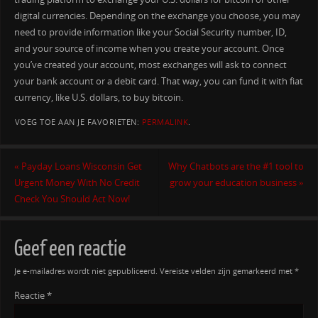
digital currencies. Depending on the exchange you choose, you may
need to provide information like your Social Security number, ID,
and your source of income when you create your account. Once
you’ve created your account, most exchanges will ask to connect
your bank account or a debit card. That way, you can fund it with fiat
currency, like U.S. dollars, to buy bitcoin.
VOEG TOE AAN JE FAVORIETEN:
PERMALINK
.
«
Payday Loans Wisconsin Get
Why Chatbots are the #1 tool to
Urgent Money With No Credit
grow your education business
»
Check You Should Act Now!
Geef een reactie
Je e-mailadres wordt niet gepubliceerd.
Vereiste velden zijn gemarkeerd met
*
Reactie
*