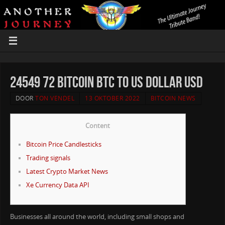
24549 72 Bitcoin BTC to US Dollar USD
DOOR
TON VENDEL
13 OKTOBER 2022
BITCOIN NEWS
Content
Bitcoin Price Candlesticks
Trading signals
Latest Crypto Market News
Xe Currency Data API
Businesses all around the world, including small shops and