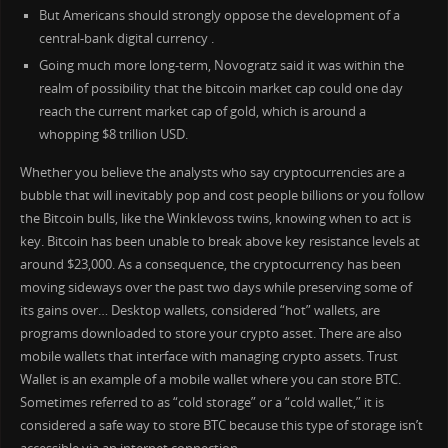
But Americans should strongly oppose the development of a
central-bank digital currency .
Going much more long-term, Novogratz said it was within the
realm of possibility that the bitcoin market cap could one day
reach the current market cap of gold, which is around a
whopping $8 trillion USD.
Whether you believe the analysts who say cryptocurrencies are a
bubble that will inevitably pop and cost people billions or you follow
the Bitcoin bulls, like the Winklevoss twins, knowing when to act is
key. Bitcoin has been unable to break above key resistance levels at
around $23,000. As a consequence, the cryptocurrency has been
moving sideways over the past two days while preserving some of
its gains over… Desktop wallets, considered “hot” wallets, are
programs downloaded to store your crypto asset. There are also
mobile wallets that interface with managing crypto assets. Trust
Wallet is an example of a mobile wallet where you can store BTC.
Sometimes referred to as “cold storage” or a “cold wallet,” it is
considered a safe way to store BTC because this type of storage isn’t