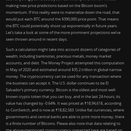
making new price predictions based on the Bitcoin boom’s
momentum. If this reality were to materialize down the road, that
would put each BTC around the $390,000 price point. That means
the BTC could potentially shoot up exponentially in future years.
Let’s take a look at some of the more prominent projections we’ve
seen thrown around in recent days.
Such a calculation might take into account dozens of categories of
wealth, including banknotes, precious metals, money market
accounts, and debt. The Money Project attempted this computation
in May of 2020 and estimated around $35.2 trillion in global narrow
money. The cryptocurrency can be used for any transaction where
the business can accept it. The U.S. dollar continues to be El
Salvador’s primary currency. Bitcoin is the oldest and most well-
known crypto token that you can buy, and in the last 24-hours, its
value has changed by -0.64%. It was priced at ₹18,94,618, according
to CoinSwitch, and is now at ₹18,82,583. Unlike fiat currencies, where
governments and central banks are able to print more money, there
is a finite number of Bitcoins. Please also note that data relating to
the above-mentioned cryptocurrency presented here are based on