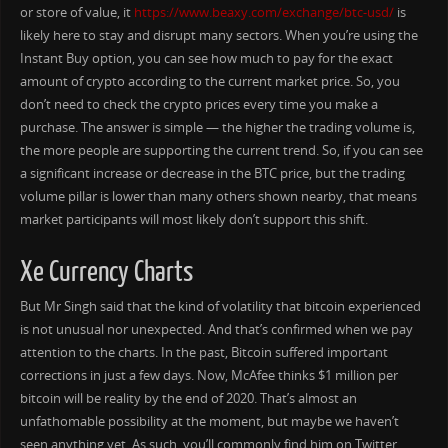
or store of value, it
https://www.beaxy.com/exchange/btc-usd/
is
likely here to stay and disrupt many sectors. When you’re using the
Instant Buy option, you can see how much to pay for the exact
amount of crypto according to the current market price. So, you
don’t need to check the crypto prices every time you make a
purchase. The answer is simple — the higher the trading volume is,
the more people are supporting the current trend. So, if you can see
a significant increase or decrease in the BTC price, but the trading
volume pillar is lower than many others shown nearby, that means
market participants will most likely don’t support this shift.
Xe Currency Charts
But Mr Singh said that the kind of volatility that bitcoin experienced
is not unusual nor unexpected. And that’s confirmed when we pay
attention to the charts. In the past, Bitcoin suffered important
corrections in just a few days. Now, McAfee thinks $1 million per
bitcoin will be reality by the end of 2020. That’s almost an
unfathomable possibility at the moment, but maybe we haven’t
seen anything yet. As such, you’ll commonly find him on Twitter