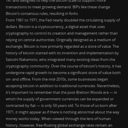
141 and designed to help the bitcoin scale to support more
transactions to meet growing demand. BIPs like these change
Bitcoin’s consensus rules, resulting in forks.
From 1961 to 1971, the Fed nearly doubled the circulating supply of
dollars. Bitcoin is a cryptocurrency, a digital asset that uses
cryptography to control its creation and management rather than
relying on central authorities. Originally designed as a medium of
exchange, Bitcoin is now primarily regarded as a store of value. The
history of bitcoin started with its invention and implementation by
Satoshi Nakamoto, who integrated many existing ideas from the
cryptography community. Over the course of bitcoin’s history, it has
undergone rapid growth to become a significant store of value both
on- and offline. From the mid-2010s, some businesses began
accepting bitcoin in addition to traditional currencies. Nevertheless,
it’s important to remember that the post-Bretton Woods era — in
which the supply of government currencies can be expanded or
contracted by fiat — is only 50 years old. To those of us born after
1971, it might appear as if there is nothing abnormal about the way
money works today. When viewed through the lens of human
history, however, free-floating global exchange rates remain an