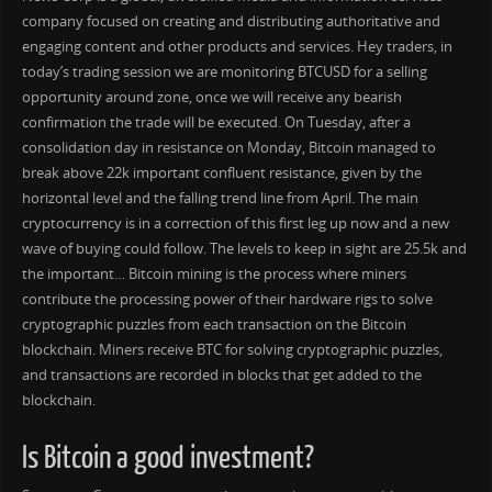
company focused on creating and distributing authoritative and
engaging content and other products and services. Hey traders, in
today’s trading session we are monitoring BTCUSD for a selling
opportunity around zone, once we will receive any bearish
confirmation the trade will be executed. On Tuesday, after a
consolidation day in resistance on Monday, Bitcoin managed to
break above 22k important confluent resistance, given by the
horizontal level and the falling trend line from April. The main
cryptocurrency is in a correction of this first leg up now and a new
wave of buying could follow. The levels to keep in sight are 25.5k and
the important… Bitcoin mining is the process where miners
contribute the processing power of their hardware rigs to solve
cryptographic puzzles from each transaction on the Bitcoin
blockchain. Miners receive BTC for solving cryptographic puzzles,
and transactions are recorded in blocks that get added to the
blockchain.
Is Bitcoin a good investment?