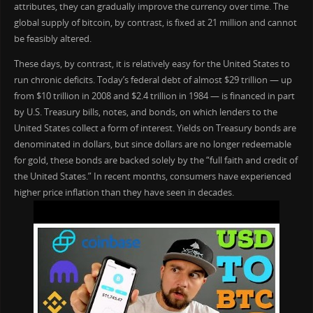
attributes, they can gradually improve the currency over time. The
global supply of bitcoin, by contrast, is fixed at 21 million and cannot
be feasibly altered.
These days, by contrast, it is relatively easy for the United States to
run chronic deficits. Today’s federal debt of almost $29 trillion — up
from $10 trillion in 2008 and $2.4 trillion in 1984 — is financed in part
by U.S. Treasury bills, notes, and bonds, on which lenders to the
United States collect a form of interest. Yields on Treasury bonds are
denominated in dollars, but since dollars are no longer redeemable
for gold, these bonds are backed solely by the “full faith and credit of
the United States.” In recent months, consumers have experienced
higher price inflation than they have seen in decades.