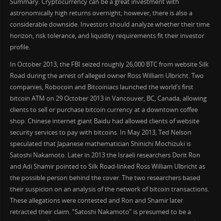
Summary. Cryptocurrency can be a great investment with
astronomically high returns overnight; however, there is also a
considerable downside. Investors should analyze whether their time
horizon, risk tolerance, and liquidity requirements fit their investor
profile.
In October 2013, the FBI seized roughly 26,000 BTC from website Silk
Road during the arrest of alleged owner Ross William Ulbricht. Two
companies, Robocoin and Bitcoiniacs launched the world’s first
bitcoin ATM on 29 October 2013 in Vancouver, BC, Canada, allowing
clients to sell or purchase bitcoin currency at a downtown coffee
shop. Chinese internet giant Baidu had allowed clients of website
security services to pay with bitcoins. In May 2013, Ted Nelson
speculated that Japanese mathematician Shinichi Mochizuki is
Satoshi Nakamoto. Later in 2013 the Israeli researchers Dorit Ron
and Adi Shamir pointed to Silk Road-linked Ross William Ulbricht as
the possible person behind the cover. The two researchers based
their suspicion on an analysis of the network of bitcoin transactions.
These allegations were contested and Ron and Shamir later
retracted their claim. “Satoshi Nakamoto” is presumed to be a