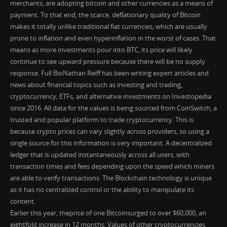
merchants, are adopting bitcoin and other currencies as a means of
payment. To that end, the scarce, deflationary quality of Bitcoin
makes it totally unlike traditional fiat currencies, which are usually
prone to inflation and even hyperinflation in the worst of cases. That
means as more investments pour into BTC, its price will likely
continue to see upward pressure because there will be no supply
response. Full BioNathan Reiff has been writing expert articles and
news about financial topics such as investing and trading,
cryptocurrency, ETFs, and alternative investments on Investopedia
since 2016. All data for the values is being sourced from CoinSwitch, a
trusted and popular platform to trade cryptocurrency. This is
because crypto prices can vary slightly across providers, so using a
single source for this information is very important. A decentralized
ledger that is updated instantaneously across all users, with
transaction times and fees depending upon the speed which miners
are able to verify transactions. The Blockchain technology is unique
as it has no centralized control or the ability to manipulate its
content.
Earlier this year, theprice of one Bitcoinsurged to over $60,000, an
eightfold increase in 12 months. Values of other cryptocurrencies