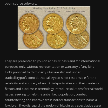
open-source software.
They are presented to you on an “as is” basis and for informational
purposes only, without representation or warranty of any kind.
Links provided to third-party sites are also not under
tradeallcrypto’s control. tradeallcrypto is not responsible for the
reliability and accuracy of such third-party sites and their contents.
Bitcoin and blockchain technology introduce solutions for real-world
issues, seeking to help the unbanked population, combat
counterfeiting and improve cross-border transactions to name a
few. Even if we disregard the notion of bitcoin as a speculative asset