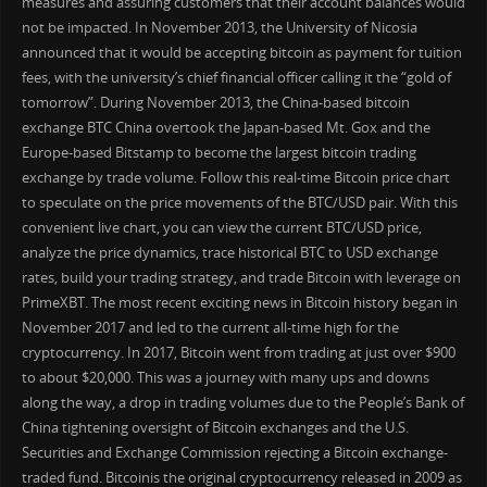
measures and assuring customers that their account balances would
not be impacted. In November 2013, the University of Nicosia
announced that it would be accepting bitcoin as payment for tuition
fees, with the university’s chief financial officer calling it the “gold of
tomorrow”. During November 2013, the China-based bitcoin
exchange BTC China overtook the Japan-based Mt. Gox and the
Europe-based Bitstamp to become the largest bitcoin trading
exchange by trade volume. Follow this real-time Bitcoin price chart
to speculate on the price movements of the BTC/USD pair. With this
convenient live chart, you can view the current BTC/USD price,
analyze the price dynamics, trace historical BTC to USD exchange
rates, build your trading strategy, and trade Bitcoin with leverage on
PrimeXBT. The most recent exciting news in Bitcoin history began in
November 2017 and led to the current all-time high for the
cryptocurrency. In 2017, Bitcoin went from trading at just over $900
to about $20,000. This was a journey with many ups and downs
along the way, a drop in trading volumes due to the People’s Bank of
China tightening oversight of Bitcoin exchanges and the U.S.
Securities and Exchange Commission rejecting a Bitcoin exchange-
traded fund. Bitcoinis the original cryptocurrency released in 2009 as