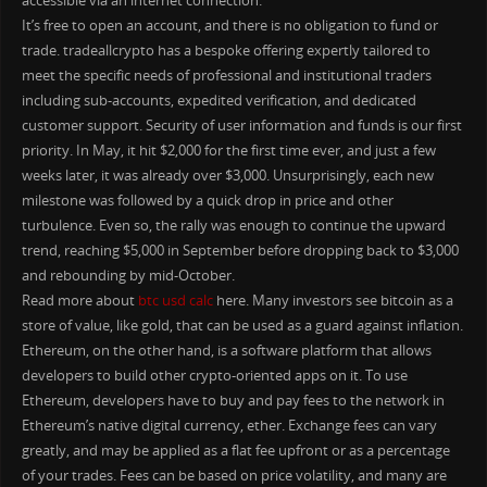
accessible via an internet connection.
It’s free to open an account, and there is no obligation to fund or
trade. tradeallcrypto has a bespoke offering expertly tailored to
meet the specific needs of professional and institutional traders
including sub-accounts, expedited verification, and dedicated
customer support. Security of user information and funds is our first
priority. In May, it hit $2,000 for the first time ever, and just a few
weeks later, it was already over $3,000. Unsurprisingly, each new
milestone was followed by a quick drop in price and other
turbulence. Even so, the rally was enough to continue the upward
trend, reaching $5,000 in September before dropping back to $3,000
and rebounding by mid-October.
Read more about
btc usd calc
here. Many investors see bitcoin as a
store of value, like gold, that can be used as a guard against inflation.
Ethereum, on the other hand, is a software platform that allows
developers to build other crypto-oriented apps on it. To use
Ethereum, developers have to buy and pay fees to the network in
Ethereum’s native digital currency, ether. Exchange fees can vary
greatly, and may be applied as a flat fee upfront or as a percentage
of your trades. Fees can be based on price volatility, and many are