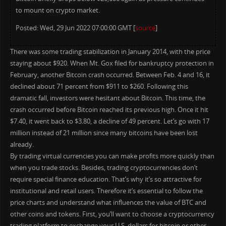
to mount on crypto market.
Posted: Wed, 29 Jun 2022 07:00:00 GMT [
source
]
There was some trading stabilization in January 2014, with the price
staying about $920. When Mt. Gox filed for bankruptcy protection in
February, another Bitcoin crash occurred. Between Feb. 4 and 16, it
declined about 71 percent from $911 to $260. Following this
dramatic fall, investors were hesitant about Bitcoin. This time, the
crash occurred before Bitcoin reached its previous high. Once it hit
$7.40, it went back to $3.80, a decline of 49 percent. Let’s go with 17
million instead of 21 million since many bitcoins have been lost
already.
By trading virtual currencies you can make profits more quickly than
when you trade stocks. Besides, trading cryptocurrencies don’t
require special finance education. That’s why it’s so attractive for
institutional and retail users. Therefore it’s essential to follow the
price charts and understand what influences the value of BTC and
other coins and tokens. First, you’ll want to choose a cryptocurrency
trading platform to exchange your U.S. dollars for bitcoin or other