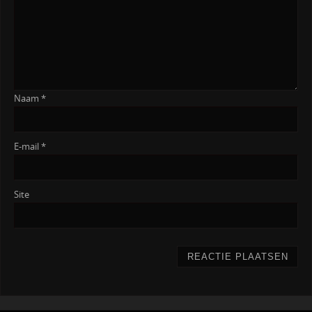
Naam
*
E-mail
*
Site