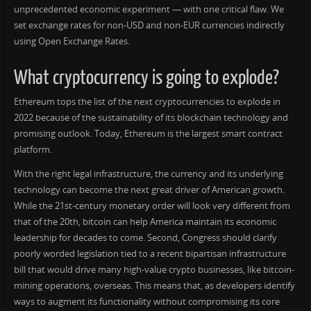
unprecedented economic experiment — with one critical flaw. We
set exchange rates for non-USD and non-EUR currencies indirectly
using Open Exchange Rates.
What cryptocurrency is going to explode?
Ethereum tops the list of the next cryptocurrencies to explode in
2022 because of the sustainability of its blockchain technology and
promising outlook. Today, Ethereum is the largest smart contract
platform.
With the right legal infrastructure, the currency and its underlying
technology can become the next great driver of American growth.
While the 21st-century monetary order will look very different from
that of the 20th, bitcoin can help America maintain its economic
leadership for decades to come. Second, Congress should clarify
poorly worded legislation tied to a recent bipartisan infrastructure
bill that would drive many high-value crypto businesses, like bitcoin-
mining operations, overseas. This means that, as developers identify
ways to augment its functionality without compromising its core