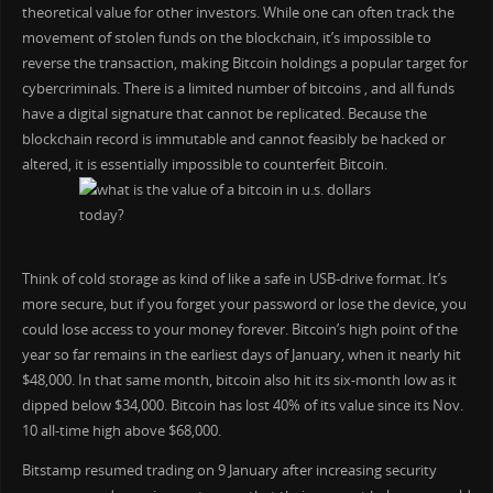
theoretical value for other investors. While one can often track the
movement of stolen funds on the blockchain, it’s impossible to
reverse the transaction, making Bitcoin holdings a popular target for
cybercriminals. There is a limited number of bitcoins , and all funds
have a digital signature that cannot be replicated. Because the
blockchain record is immutable and cannot feasibly be hacked or
altered, it is essentially impossible to counterfeit Bitcoin.
Think of cold storage as kind of like a safe in USB-drive format. It’s
more secure, but if you forget your password or lose the device, you
could lose access to your money forever. Bitcoin’s high point of the
year so far remains in the earliest days of January, when it nearly hit
$48,000. In that same month, bitcoin also hit its six-month low as it
dipped below $34,000. Bitcoin has lost 40% of its value since its Nov.
10 all-time high above $68,000.
Bitstamp resumed trading on 9 January after increasing security