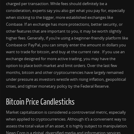
charged per transaction. While fees should definitely be a
consideration, experts say you also get what you pay for, especially
when sticking to the bigger, more established exchanges like
Coinbase. If an exchange has more protections, better security, or
other features that are important to you, it may be worth slightly
higher fees. Generally, if you’re using a beginner-friendly platform like
Coinbase or PayPal, you can simply enter the amount in dollars you
want to trade for bitcoin, and buy at the current rate . If you use an
exchange designed for more active trading, you may have the
option to place both market and limit orders. Over the last few
months, bitcoin and other cryptocurrencies have largely remained
under pressure as investors wrestle with rising inflation, geopolitical
crises, and tighter monetary policy by the Federal Reserve.
Bitcoin Price Candlesticks
Market capitalization is considered a controversial metric, especially
when applied to cryptocurrencies. Although it’s a convenient way to
assess the total value of an asset, it is highly subject to manipulation.
News Corp is a global, diversified media and information services