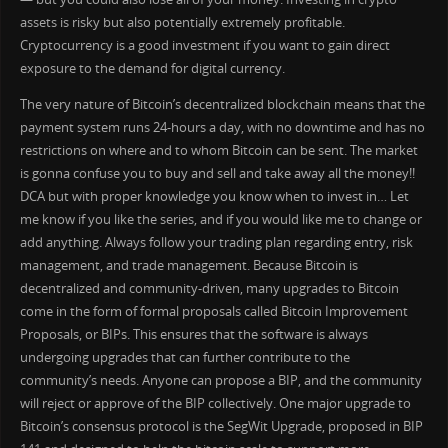
assets is risky but also potentially extremely profitable.
Cryptocurrency is a good investment if you want to gain direct
exposure to the demand for digital currency.
The very nature of Bitcoin’s decentralized blockchain means that the
payment system runs 24-hours a day, with no downtime and has no
restrictions on where and to whom Bitcoin can be sent. The market
is gonna confuse you to buy and sell and take away all the money!!
DCA but with proper knowledge you know when to invest in… Let
me know if you like the series, and if you would like me to change or
add anything. Always follow your trading plan regarding entry, risk
management, and trade management. Because Bitcoin is
decentralized and community-driven, many upgrades to Bitcoin
come in the form of formal proposals called Bitcoin Improvement
Proposals, or BIPs. This ensures that the software is always
undergoing upgrades that can further contribute to the
community’s needs. Anyone can propose a BIP, and the community
will reject or approve of the BIP collectively. One major upgrade to
Bitcoin’s consensus protocol is the SegWit Upgrade, proposed in BIP