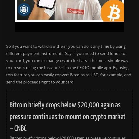
So if you want to withdraw them, you can do it any time by using
different payment instruments. Say, if you need to send funds to
your card, you can exchange crypto for fiats . The most simple way
to do so is using the Instant Sell in the CEX.IO mobile app. By using
this feature you can easily convert Bitcoins to USD, for example, and
send the proceeds right to your card.
Bitcoin briefly drops below $20,000 again as
pressure continues to mount on crypto market
– CNBC
Bitcoin briefly drops below $20,000 again as pressure continues