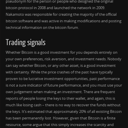
pseudonym for the person or people who designed the original
bitcoin protocol in 2008 and launched the network in 2009.
Nakamoto was responsible for creating the majority of the official
bitcoin software and was active in making modifications and posting
technical information on the bitcoin forum.
Trading signals
Whether Bitcoin is a good investment for you depends entirely on
your own preferences, risk aversion, and investment needs. Nobody
can say whether Bitcoin, or any other asset, is a good investment
with certainty. While the price crashes of the past have typically
proven to be lucrative investment opportunities, past performance
is not a sure indicator of future performance, and you must use your
own judgement when making an investment. There are frequent
reports of people losing the keys to their wallet, and again, this is
much like losing cash – there is no way to recover the funds without
the keys. It’s estimated that approximately 20% of all existing Bitcoin
has been permanently lost. However, given that Bitcoin is a finite
resource, some argue that this simply increases the scarcity and