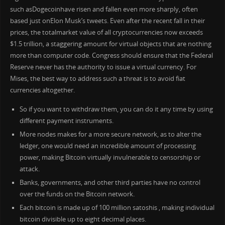
such asDogecoinhave risen and fallen even more sharply, often
based just onElon Musk’s tweets. Even after the recent fall in their
prices, the totalmarket value of all cryptocurrencies now exceeds
$1.5 trillion, a staggering amount for virtual objects that are nothing
more than computer code. Congress should ensure that the Federal
Reserve never has the authority to issue a virtual currency. For
Mises, the best way to address such a threat is to avoid fiat
currencies altogether.
So if you want to withdraw them, you can do it any time by using
different payment instruments.
More nodes makes for a more secure network, as to alter the
ledger, one would need an incredible amount of processing
power, making Bitcoin virtually invulnerable to censorship or
attack.
Banks, governments, and other third parties have no control
over the funds on the Bitcoin network.
Each bitcoin is made up of 100 million satoshis , making individual
bitcoin divisible up to eight decimal places.