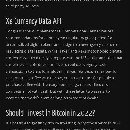
third party sources.
Xe Currency Data API
Congress should implement SEC Commissioner Hester Peirce’s
recommendations for a three-year regulatory grace period for
decentralized digital tokens and assign to a new agency the role of
regulating digital assets. While Hayek and Nakamoto hoped private
currencies would directly compete with the U.S. dollar and other fiat
currencies, bitcoin does not have to replace everyday cash
transactions to transform global finance. Few people may pay for
their morning coffee with bitcoin, but it is also rare for people to
purchase coffee with Treasury bonds or gold bars. Bitcoin is
competing not with cash, but with these latter two assets, to
become the world’s premier long-term store of wealth.
Should I invest in Bitcoin in 2022?
It's possible to get filthy rich by investing in cryptocurrency in 2022
— but you could also lose all of your money. Investing in crypto