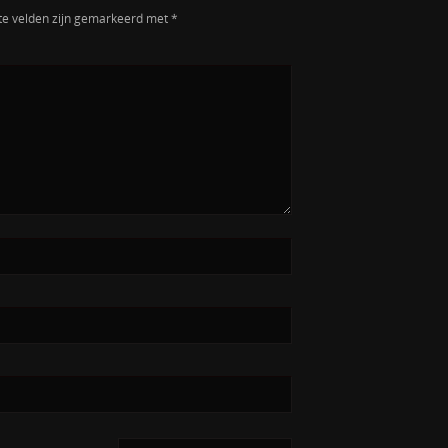
te velden zijn gemarkeerd met
*