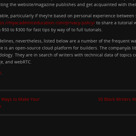
iting the website/magazine publishes and get acquainted with their
able, particularly if they’re based on personal experience betwee
tps://myacademiceducation.com/privacy-policy/
to share a tutorial 
50 to $300 for fast tips by way of to full tutorials.
idelines, nevertheless, listed below are a number of the frequent w
ode is an open-source cloud platform for builders. The companyâs l
ogy. They are in search of writers with technical data of topics c
ge, and webRTC.
K
.
8 Ways to Make Your
50 Black Writers 
e