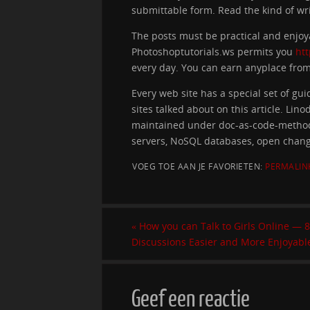
submittable form. Read the kind of wr
The posts must be practical and enjoy
Photoshoptutorials.ws permits you
ht
every day. You can earn anyplace from $
Every web site has a special set of gu
sites talked about on this article. Lin
maintained under doc-as-code-methodol
servers, NoSQL databases, open chan
VOEG TOE AAN JE FAVORIETEN:
PERMALIN
«
How you can Talk to Girls Online — 
Discussions Easier and More Enjoyabl
Geef een reactie