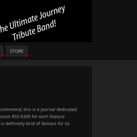
STORE
recommend, this is a journal dedicated
ission $50-$300 for each feature
is definitely kind of famous for its