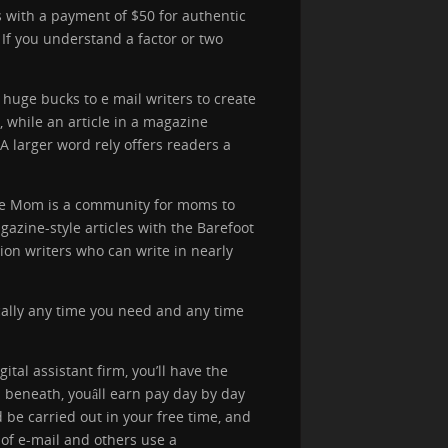
s with a payment of $50 for authentic
 If you understand a factor or two
 huge bucks to e mail writers to create
, while an article in a magazine
A larger word rely offers readers a
lance Mom is a community for moms to
azine-style articles with the Barefoot
ion writers who can write in nearly
ically any time you need and any time
tal assistant firm, you’ll have the
 beneath, youâll earn pay day by day
 be carried out in your free time, and
of e-mail and others use a