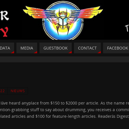
DATA
MEDIA
GUESTBOOK
CONTACT
FACEBOOK
022
NIEUWS
r Iâve heard anyplace from $150 to $2000 per article. As the name 
attention-grabbing stuff to say about drumming, you receives a comm
ated articles and $100 for feature-length articles. Readerâs Digest 