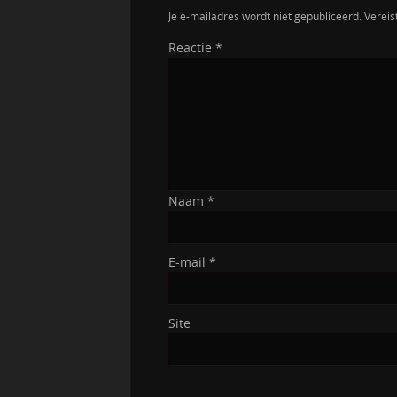
Je e-mailadres wordt niet gepubliceerd.
Vereis
Reactie
*
Naam
*
E-mail
*
Site