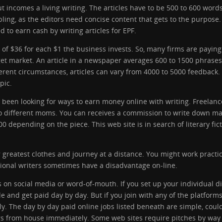
ut incomes a living writing. The articles have to be 500 to 600 word
ing, as the editors need concise content that gets to the purpose.
 to earn cash by writing articles for EPF.
of $36 for each $1 the business invests. So, many firms are paying
arget market. An article in a newspaper averages 600 to 1500 phrases
erent circumstances, articles can vary from 4000 to 5000 feedback. 
pic.
uâve been looking for ways to earn money online with writing. Free
o different moms. You can receives a commission to write down mag
depending on the piece. This web site is in search of literary fict
r greatest clothes and journey at a distance. You might work pract
sional writers sometimes have a disadvantage on-line.
on social media or word-of-mouth. If you set up your individual digi
e and get paid day by day. But if you join with any of the platforms
. The day by day paid online jobs listed beneath are simple, could
gs from house immediately. Some web sites require pitches by way 