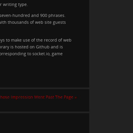
 writing type.
n seven-hundred and 900 phrases.
with thousands of web site guests
ays to make use of the record of web
ibrary is hosted on Github and is
orresponding to socket.io, game
Whose Impression Went Past The Page
»