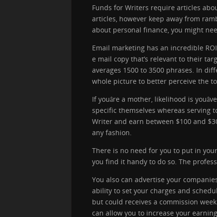
Funds for Writers require articles abo
articles, however keep away from rambl
about personal finance, you might need
Email marketing has an incredible ROI 
e mail copy that’s relevant to their t
averages 1500 to 3500 phrases. In diff
whole picture to better perceive the to
If youâre a mother, likelihood is yo
specific themselves whereas serving t
Writer and earn between $100 and $300 
any fashion.
There is no need for you to put in you
you find it handy to do so. The profes
You also can advertise your companies 
ability to set your charges and schedul
but could receives a commission weekly
can allow you to increase your earnin