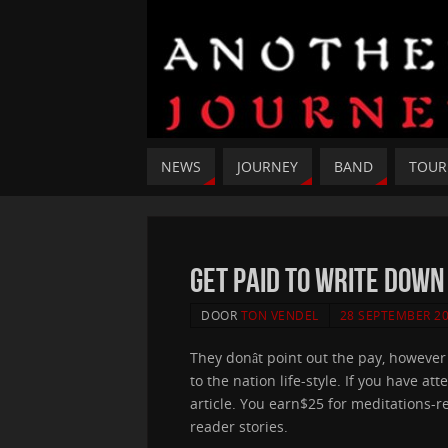
NEWS
JOURNEY
BAND
TOUR
Get Paid To Write Down
DOOR
TON VENDEL
28 SEPTEMBER 2
They donât point out the pay, howeve
to the nation life-style. If you have 
article. You earn$25 for meditations-rel
reader stories.