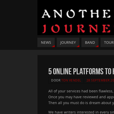
NEWS
JOURNEY
BAND
TOUR
5 Online Platforms To 
DOOR
TON VENDEL
28 SEPTEMBER 2
All of your services had been flawless
Once you may have reviewed and approved
Then all you must do is dream about y
We have writers interested in every si