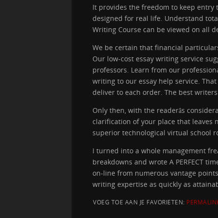
It provides the freedom to keep entry to
designed for real life. Understand tota
Writing Course can be viewed on all dev
We be certain that financial particul
Our low-cost essay writing service sug
professors. Learn from our profession
writing to our essay help service. Tha
deliver to each order. The best writers
Only then, with the readerâs consider
clarification of your place that leave
superior technological virtual school
I turned into a whole management frea
breakdowns and wrote A PERFECT time p
on-line from numerous vantage points.
writing expertise as quickly as attain
VOEG TOE AAN JE FAVORIETEN:
PERMALIN