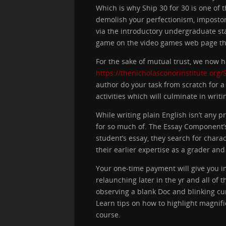
Which is why Ship 30 for 30 is one of 
demolish your perfectionism, impostor
via the introductory undergraduate sta
game on the video games web page tha
For the sake of mutual trust, we now ha
https://thenicholasconorinstitute.org
author do your task from scratch for a
activities which will culminate in wri
While writing plain English isn’t any 
for so much of. The Essay Component’s
student’s essay, they search for chara
their earlier expertise as a grader and
Your one-time payment will give you i
relaunching later in the yr and all of 
observing a blank Doc and blinking cur
Learn tips on how to highlight magnif
course.