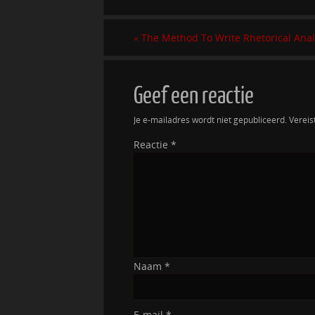
«
The Method To Write Rhetorical Anal
Geef een reactie
Je e-mailadres wordt niet gepubliceerd.
Vereis
Reactie
*
Naam
*
E-mail
*