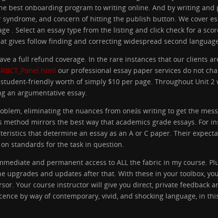
the best onboarding program to writing online. And by writing and 
 syndrome, and concern of hitting the publish button. We cover es
ge . Select an essay type from the listing and click check for a s
t gives follow finding and correcting widespread second language
ve a full refund coverage. In the rare instances that our clients ar
/SRBCT_Panel.html
our professional essay paper services do not cha
 student-friendly worth of simply $10 per page. Throughout Unit 2 
ting an argumentative essay.
problem, eliminating the nuances from oneâs writing to get the me
 method mirrors the best way that academics grade essays. For in
cteristics that determine an essay as an A or C paper. Their expect
 on standards for the task in question.
mmediate and permanent access to ALL the fabric in my course. Plus
the upgrades and updates after that. With these in your toolbox, you
sor. Your course instructor will give you direct, private feedback 
icence by way of contemporary, vivid, and shocking language, in th