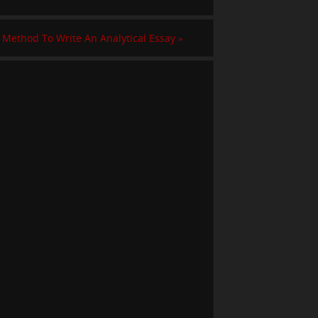
 Method To Write An Analytical Essay
»