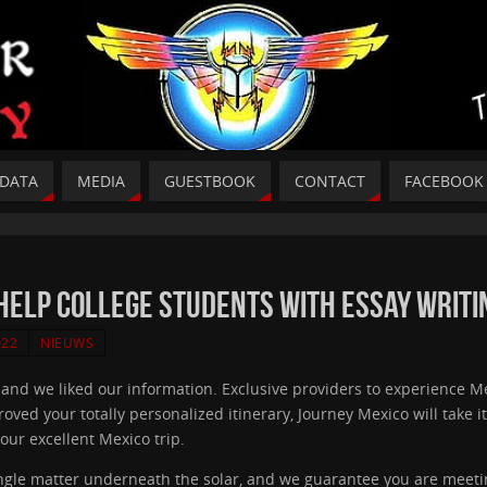
DATA
MEDIA
GUESTBOOK
CONTACT
FACEBOOK
Help College Students With Essay Writi
022
NIEUWS
, and we liked our information. Exclusive providers to experience M
 your totally personalized itinerary, Journey Mexico will take it fro
our excellent Mexico trip.
ngle matter underneath the solar, and we guarantee you are meeting