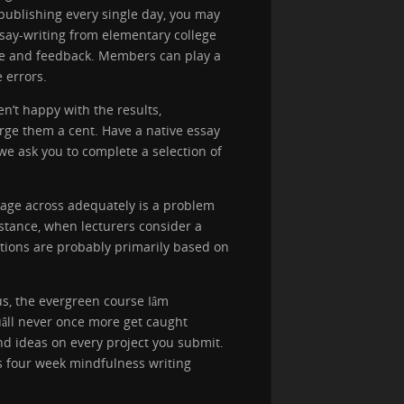
publishing every single day, you may
say-writing from elementary college
core and feedback. Members can play a
 errors.
en’t happy with the results,
rge them a cent. Have a native essay
we ask you to complete a selection of
ssage across adequately is a problem
stance, when lecturers consider a
ations are probably primarily based on
, the evergreen course Iâm
âll never once more get caught
and ideas on every project you submit.
is four week mindfulness writing