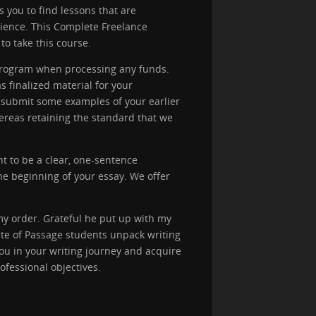
ps you to find lessons that are
udience. This Complete Freelance
to take this course.
 program when processing any funds.
 finalized material for your
o submit some examples of your earlier
hereas retaining the standard that we
ht to be a clear, one-sentence
the beginning of your essay. We offer
my order. Grateful he put up with my
te of Passage students unpack writing
ou in your writing journey and acquire
ofessional objectives.