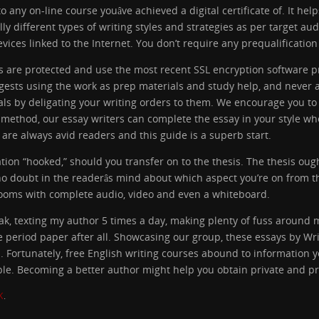
 any on-line course youâve achieved a digital certificate of. It hel
lly different types of writing styles and strategies as per target a
ices linked to the Internet. You don’t require any prequalification 
ars are protected and use the most recent SSL encryption software
gests using the work as prep materials and study help, and never as
als by deligating your writing orders to them. We encourage you t
t method, our essay writers can complete the essay in your style w
 are always avid readers and this guide is a superb start.
ation “hooked,” should you transfer on to the thesis. The thesis oug
s no doubt in the readerâs mind about which aspect you’re on from 
 rooms with complete audio, video and even a whiteboard.
k, texting my author 5 times a day, making plenty of fuss around 
eriod paper after all. Showcasing our group, these essays by Wri
 Fortunately, free English writing courses abound to information y
able. Becoming a better author might help you obtain private and pr
K
.