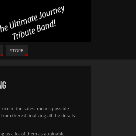
STORE
ng
exico in the safest means possible.
m there â finalizing all the details.
 as a lot of them as attainable.