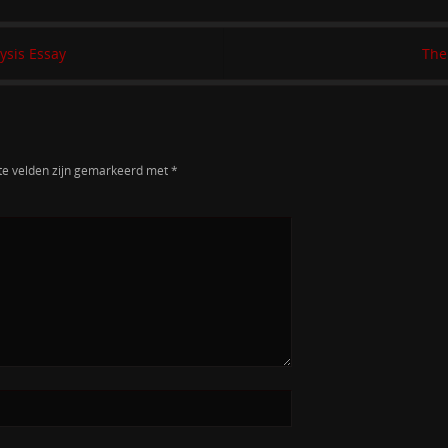
ysis Essay
The
te velden zijn gemarkeerd met
*