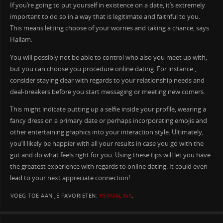
If you’re going to put yourself in existence on a date, it’s extremely
important to do so in a way that is legitimate and faithful to you.
This means letting choose of your worries and taking a chance, says
Hallam.
You will possibly not be able to control who also you meet up with,
but you can choose you procedure online dating. For instance ,
consider staying clear with regards to your relationship needs and
deal-breakers before you start messaging or meeting new comers.
This might indicate putting up a selfie inside your profile, wearing a
fancy dress on a primary date or perhaps incorporating emojis and
other entertaining graphics into your interaction style. Ultimately,
you’ll likely be happier with all your results in case you go with the
gut and do what feels right for you. Using these tips will let you have
the greatest experience with regards to online dating. It could even
lead to your next appreciate connection!
VOEG TOE AAN JE FAVORIETEN:
PERMALINK
.