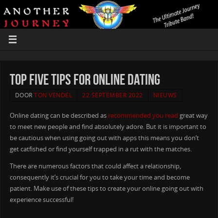
Top five Tips For Online Dating
DOOR
TON VENDEL
22 SEPTEMBER 2022
NIEUWS
Online dating can be described as
recommended you read
great way
to meet new people and find absolutely adore. But it is important to
be cautious when using going out with apps this means you don’t
get catfished or find yourself trapped in a rut with the matches.
There are numerous factors that could affect a relationship,
consequently it’s crucial for you to take your time and become
patient. Make use of these tips to create your online going out with
experience successful!