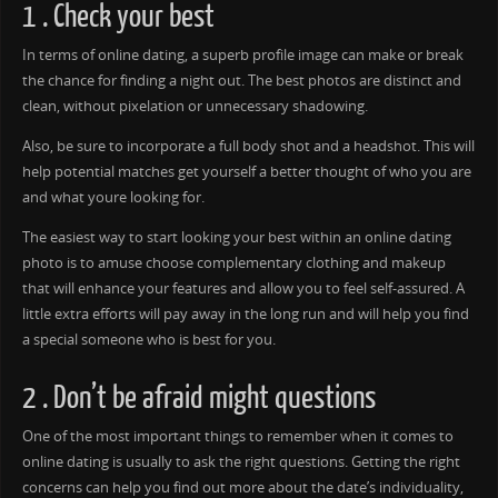
1 . Check your best
In terms of online dating, a superb profile image can make or break
the chance for finding a night out. The best photos are distinct and
clean, without pixelation or unnecessary shadowing.
Also, be sure to incorporate a full body shot and a headshot. This will
help potential matches get yourself a better thought of who you are
and what youre looking for.
The easiest way to start looking your best within an online dating
photo is to amuse choose complementary clothing and makeup
that will enhance your features and allow you to feel self-assured. A
little extra efforts will pay away in the long run and will help you find
a special someone who is best for you.
2 . Don’t be afraid might questions
One of the most important things to remember when it comes to
online dating is usually to ask the right questions. Getting the right
concerns can help you find out more about the date’s individuality,