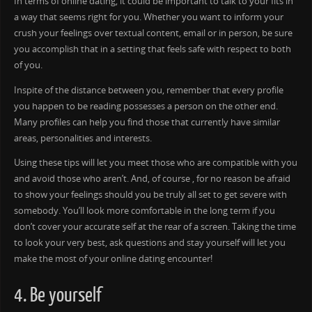
In terms of online dating, it could be important to talk to your fits in
a way that seems right for you. Whether you want to inform your
crush your feelings over textual content, email or in person, be sure
you accomplish that in a setting that feels safe with respect to both
of you.
Inspite of the distance between you, remember that every profile
you happen to be reading possesses a person on the other end.
Many profiles can help you find those that currently have similar
areas, personalities and interests.
Using these tips will let you meet those who are compatible with you
and avoid those who aren’t. And, of course , for no reason be afraid
to show your feelings should you be truly all set to get severe with
somebody. You’ll look more comfortable in the long term if you
don’t cover your accurate self at the rear of a screen. Taking the time
to look your very best, ask questions and stay yourself will let you
make the most of your online dating encounter!
4. Be yourself