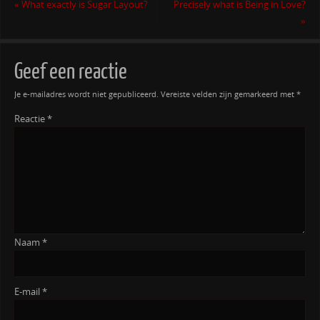
«
What exactly is Sugar Layout?
Precisely what is Being in Love?
»
Geef een reactie
Je e-mailadres wordt niet gepubliceerd.
Vereiste velden zijn gemarkeerd met
*
Reactie
*
Naam
*
E-mail
*