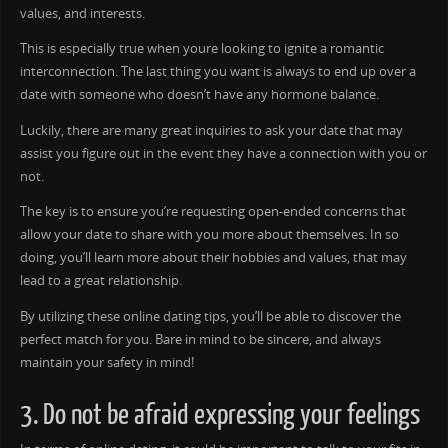
values, and interests.
This is especially true when youre looking to ignite a romantic
interconnection. The last thing you want is always to end up over a
date with someone who doesn’t have any hormone balance.
Luckily, there are many great inquiries to ask your date that may
assist you figure out in the event they have a connection with you or
not.
The key is to ensure you’re requesting open-ended concerns that
allow your date to share with you more about themselves. In so
doing, you’ll learn more about their hobbies and values, that may
lead to a great relationship.
By utilizing these online dating tips, you’ll be able to discover the
perfect match for you. Bare in mind to be sincere, and always
maintain your safety in mind!
3. Do not be afraid expressing your feelings