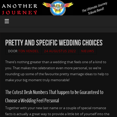
Pretty and Specific Wedding Choices
DOOR
TON VENDEL
24 AUGUSTUS 2022
NIEUWS
There’s nothing greater than a wedding that feels one of a kind to
you. That makes the celebration even more personal, so we’re
rounding up some of the favourite pretty marriage ideas to help to
make your big moment truly memorable!
The Cutest Desk Numbers That happen to be Guaranteed to
Choose a Wedding Feel Personal
Together with your new last name or a couple of special romance
facts is actually a great way to provide a little bit of yourself into the