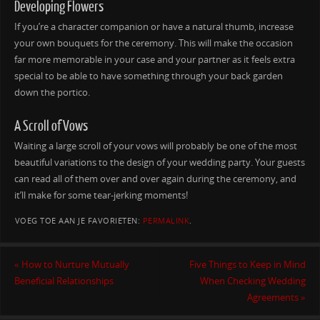
Developing Flowers
If you’re a character companion or have a natural thumb, increase
your own bouquets for the ceremony. This will make the occasion
far more memorable in your case and your partner as it feels extra
special to be able to have something through your back garden
down the portico.
A Scroll of Vows
Waiting a large scroll of your vows will probably be one of the most
beautiful variations to the design of your wedding party. Your guests
can read all of them over and over again during the ceremony, and
it’ll make for some tear-jerking moments!
VOEG TOE AAN JE FAVORIETEN:
PERMALINK
.
«
How to Nurture Mutually
Five Things to Keep in Mind
Beneficial Relationships
When Checking Wedding
Agreements
»