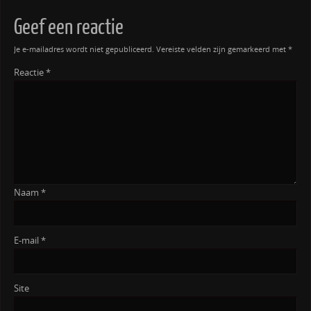
Geef een reactie
Je e-mailadres wordt niet gepubliceerd.
Vereiste velden zijn gemarkeerd met
*
Reactie
*
Naam
*
E-mail
*
Site