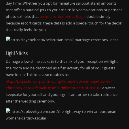
day time. Whether you opt for miniature sailboat stand amounts
that offer a nautical jerk to your the child years vacations or perhaps
photo exhibits that
are mail order brides illegal
double simply
because escort cards, these details add a special touch for the decor
that really feels like you.
Light Sticks
Damage a few shine sticks in to the mix of your reception will light
the room and be described as a fun activity for all of your guests
have fun in. This idea also doubles as
http://pages.funzing.com/loving-honeymoons-in-asia-how-to-
efficiently-date-a-female-from-a-different-sort-of-culture
a sweet
keepsake for yourself and your significant other to take residence
after the wedding ceremony.