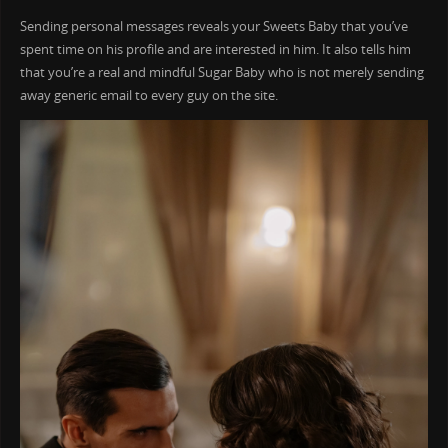
Sending personal messages reveals your Sweets Baby that you’ve
spent time on his profile and are interested in him. It also tells him
that you’re a real and mindful Sugar Baby who is not merely sending
away generic email to every guy on the site.