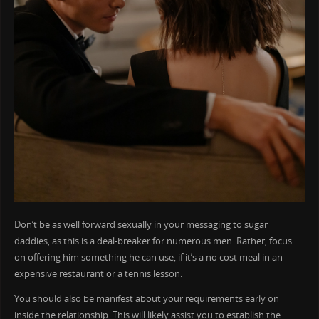
Don’t be as well forward sexually in your messaging to sugar
daddies, as this is a deal-breaker for numerous men. Rather, focus
on offering him something he can use, if it’s a no cost meal in an
expensive restaurant or a tennis lesson.
You should also be manifest about your requirements early on
inside the relationship. This will likely assist you to establish the