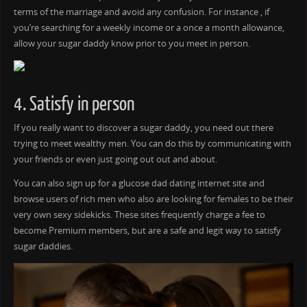
terms of the marriage and avoid any confusion. For instance , if
you’re searching for a weekly income or a once a month allowance,
allow your sugar daddy know prior to you meet in person.
4. Satisfy in person
If you really want to discover a sugar daddy, you need out there
trying to meet wealthy men. You can do this by communicating with
your friends or even just going out out and about.
You can also sign up for a glucose dad dating internet site and
browse users of rich men who also are looking for females to be their
very own sexy sidekicks. These sites frequently charge a fee to
become Premium members, but are a safe and legit way to satisfy
sugar daddies.