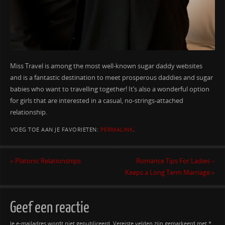
Miss Travel is among the most well-known sugar daddy websites
and is a fantastic destination to meet prosperous daddies and sugar
babies who want to travelling together! It’s also a wonderful option
for girls that are interested in a casual, no-strings-attached
relationship.
VOEG TOE AAN JE FAVORIETEN:
PERMALINK
.
«
Platonic Relationships
Romance Tips For Ladies –
Keeps a Long Term Marriage
»
Geef een reactie
Je e-mailadres wordt niet gepubliceerd.
Vereiste velden zijn gemarkeerd met
*