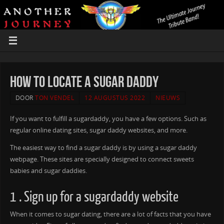
How to locate a Sugar Daddy
DOOR
TON VENDEL
12 AUGUSTUS 2022
NIEUWS
If you want to fulfill a sugardaddy, you have a few options. Such as
regular online dating sites, sugar daddy websites, and more.
The easiest way to find a sugar daddy is by using a sugar daddy
webpage. These sites are specially designed to connect sweets
babies and sugar daddies.
1 . Sign up for a sugardaddy website
When it comes to sugar dating, there are a lot of facts that you have