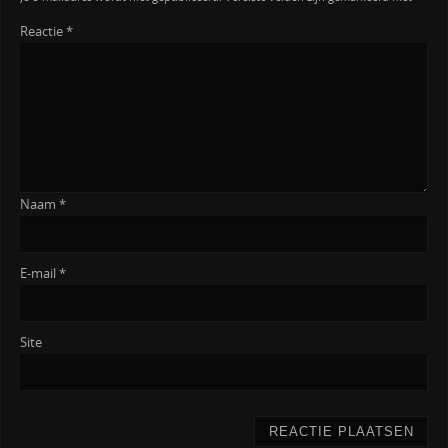
Reactie
*
Naam
*
E-mail
*
Site