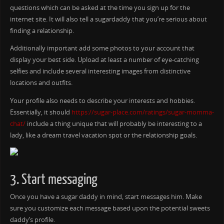
questions which can be asked at the time you sign up for the
internet site. It will also tell a sugardaddy that you’re serious about
finding a relationship.
Additionally important add some photos to your account that
display your best side. Upload at least a number of eye-catching
selfies and include several interesting images from distinctive
locations and outfits.
Your profile also needs to describe your interests and hobbies.
Essentially, it should
https://sugar-place.com/ratings/sugar-momma-
chat/
include a thing unique that will probably be interesting to a
lady, like a dream travel vacation spot or the relationship goals.
3. Start messaging
Once you have a sugar daddy in mind, start messages him. Make
sure you customize each message based upon the potential sweets
daddy’s profile.