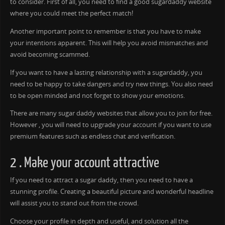
to consider. First of all, you need to find a good sugardaddy website
where you could meet the perfect match!
Another important point to remember is that you have to make
your intentions apparent. This will help you avoid mismatches and
avoid becoming scammed.
If you want to have a lasting relationship with a sugardaddy, you
need to be happy to take dangers and try new things. You also need
to be open minded and not forget to show your emotions.
There are many sugar daddy websites that allow you to join for free.
However , you will need to upgrade your account if you want to use
premium features such as endless chat and verification.
2 . Make your account attractive
If you need to attract a sugar daddy, then you need to have a
stunning profile. Creating a beautiful picture and wonderful headline
will assist you to stand out from the crowd.
Choose your profile in depth and useful, and solution all the