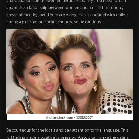
and valuations on the women because country. You need to learn
about the relationship between women and men in her country
ahead of meeting her. There are many risks associated with online
dating a girl from one other country, so be cautious.
Be courteous for the locals and pay attention to the language. This
will help is made a positive impression. Also, it can make the dating