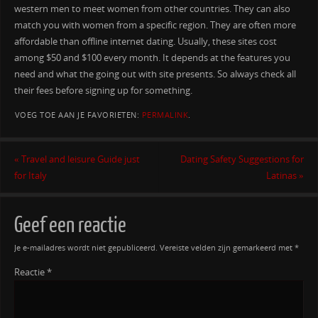
western men to meet women from other countries. They can also
match you with women from a specific region. They are often more
affordable than offline internet dating. Usually, these sites cost
among $50 and $100 every month. It depends at the features you
need and what the going out with site presents. So always check all
their fees before signing up for something.
VOEG TOE AAN JE FAVORIETEN:
PERMALINK
.
«
Travel and leisure Guide just
Dating Safety Suggestions for
for Italy
Latinas
»
Geef een reactie
Je e-mailadres wordt niet gepubliceerd.
Vereiste velden zijn gemarkeerd met
*
Reactie
*