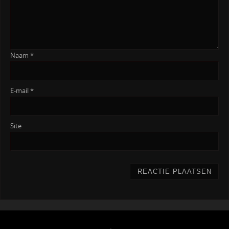
Naam
*
E-mail
*
Site