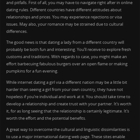
and pitfalls. First of all, you may have to navigate right after in online
dating rules. Different countries have different attitudes about
relationships and prices. You may experience rejections or visa
issues. May also, your romance may be strained due to cultural
differences.
The good news is that dating a lady from a different country will
probably be both fun and interesting. You’ll receive to explore fresh
customs and traditions. With regards to case, you might make an
effort barbecuing fabulous burgers over an open flame or making
pumpkins for a fun evening.
While internet dating a girl via a different nation may be a little bit
harder than seeing a girl from your own country, they have not
hopeless if you’re individual and work at it. You should take time to
develop a relationship and create trust with your partner. It’s worth
it, for as long seeing that the relationship is certainly legitimate. It’s
worth the effort and the potential benefits.
A great way to overcome the cultural and linguistic dissimilarities is
to use a major international dating web page. These sites enable