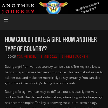
How could i Date a Girl From another
type of Country?
DOOR
TON VENDEL
8 MEI 2022
SINGLES SUCHEN
Dating a girl from various country can be a task. The key is to know
her culture, and make her feel comfortable. This can make it easier to
ask her out, and make her more likely to say certainly. You can also
groundwork her country’s dating tips on the web.
Dating a foreign woman may be difficult, but it is usually not very
unlikely. With the Net and globalization, interacting with a foreign girl
has become simpler. The key is knowing the culture, terminology