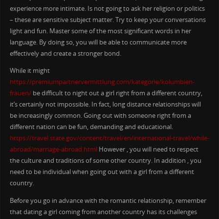
experience more intimate. Is not going to ask her religion or politics
– these are sensitive subject matter. Try to keep your conversations
light and fun. Master some of the most significant words in her
language. By doing so, you will be able to communicate more
effectively and create a stronger bond.
While it might
https://premiumpartnervermittlung.com/kategorie/kolumbien-
frauen/
be difficult to night out a girl right from a different country,
it’s certainly not impossible. In fact, long distance relationships will
be increasingly common. Going out with someone right from a
different nation can be fun, demanding and educational.
https://travel.state.gov/content/travel/en/international-travel/while-
abroad/marriage-abroad.html
However , you will need to respect
the culture and traditions of some other country. In addition , you
need to be individual when going out with a girl from a different
country.
Before you go in advance with the romantic relationship, remember
that dating a girl coming from another country has its challenges