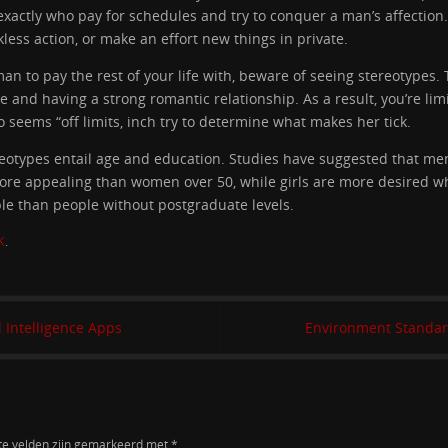
 exactly who pay for schedules and try to conquer a man’s affection
kless action, or make an effort new things in private.
 man to pay the rest of your life with, beware of seeing stereotypes
and having a strong romantic relationship. As a result, you’re limi
 seems “off limits, inch try to determine what makes her tick.
otypes entail age and education. Studies have suggested that m
more appealing than women over 50, while girls are more desired wh
le than people without postgraduate levels.
K
.
l Intelligence Apps
Environment Standar
te velden zijn gemarkeerd met
*