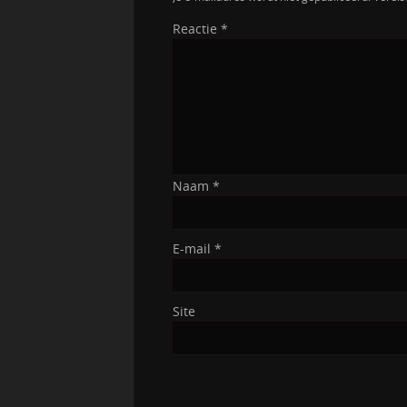
Reactie
*
Naam
*
E-mail
*
Site