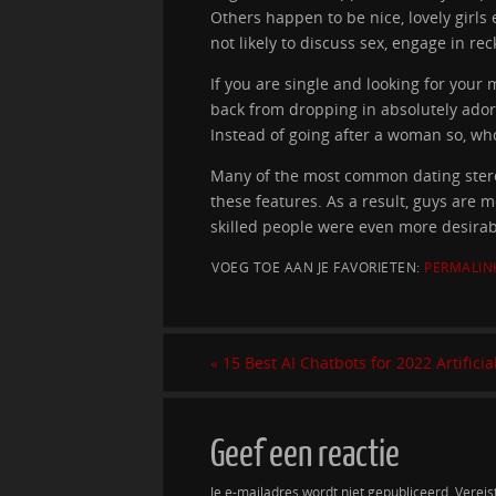
Others happen to be nice, lovely girls
not likely to discuss sex, engage in rec
If you are single and looking for your
back from dropping in absolutely adore 
Instead of going after a woman so, who
Many of the most common dating stere
these features. As a result, guys are 
skilled people were even more desirab
VOEG TOE AAN JE FAVORIETEN:
PERMALIN
«
15 Best AI Chatbots for 2022 Artificia
Geef een reactie
Je e-mailadres wordt niet gepubliceerd.
Vereis