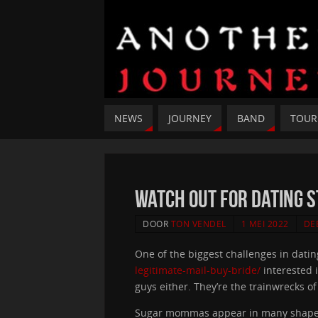
NEWS
JOURNEY
BAND
TOUR
Watch out for Dating 
DOOR
TON VENDEL
1 MEI 2022
DE
One of the biggest challenges in datin
legitimate-mail-buy-bride/
interested i
guys either. They’re the trainwrecks o
Sugar mommas appear in many shapes 