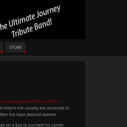
STORE
.in/uncategorized/how-to-find-a-
 they’re hot usually are attracted to
 often the least desired women.
 on a guy to succeed his center.