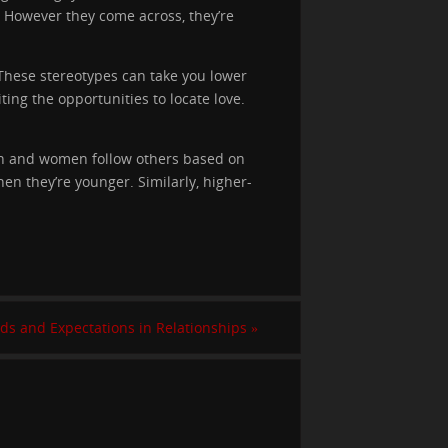
. However they come across, they’re
. These stereotypes can take you lower
ting the opportunities to locate love.
en and women follow others based on
en they’re younger. Similarly, higher-
ds and Expectations in Relationships
»