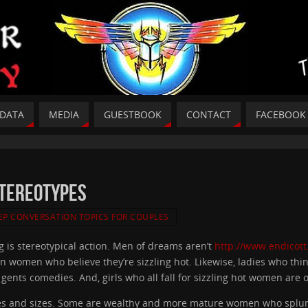
DATA
MEDIA
GUESTBOOK
CONTACT
FACEBOOK
Stereotypes
EP CONVERSATION TOPICS FOR COUPLES
g is stereotypical action. Men of dreams aren’t
http://www.endicott
n women who believe they’re sizzling hot. Likewise, ladies who think
f gents comedies. And, girls who all fall for sizzling hot women are
and sizes. Some are wealthy and more mature women who splurge