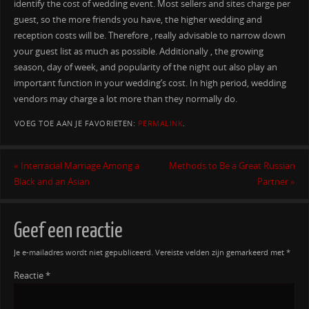
identify the cost of wedding event. Most sellers and sites charge per
guest, so the more friends you have, the higher wedding and
reception costs will be. Therefore , really advisable to narrow down
your guest list as much as possible. Additionally , the growing
season, day of week, and popularity of the night out also play an
important function in your wedding’s cost. In high period, wedding
vendors may charge a lot more than they normally do.
VOEG TOE AAN JE FAVORIETEN:
PERMALINK
.
«
Interracial Marriage Among a
Methods to Be a Great Russian
Black and an Asian
Partner
»
Geef een reactie
Je e-mailadres wordt niet gepubliceerd.
Vereiste velden zijn gemarkeerd met
*
Reactie
*