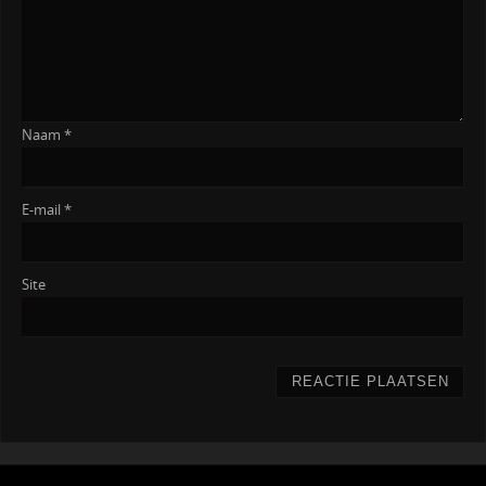
Naam
*
E-mail
*
Site