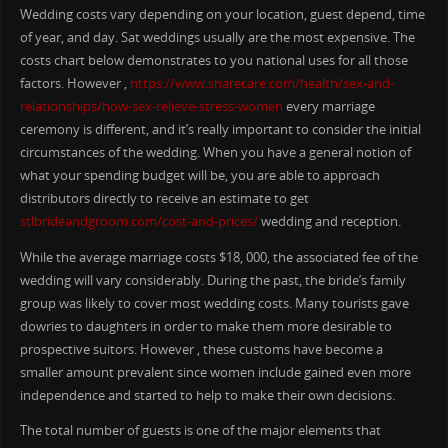
Wedding costs vary depending on your location, guest depend, time
of year, and day. Sat weddings usually are the most expensive. The
costs chart below demonstrates to you national uses for all those
factors. However ,
https://www.sharecare.com/health/sex-and-
relationships/how-sex-relieve-stress-women
every marriage
ceremony is different, and it’s really important to consider the initial
circumstances of the wedding. When you have a general notion of
what your spending budget will be, you are able to approach
distributors directly to receive an estimate to get
stlbrideandgroom.com/cost-and-prices/
wedding and reception.
While the average marriage costs $18, 000, the associated fee of the
wedding will vary considerably. During the past, the bride’s family
group was likely to cover most wedding costs. Many tourists gave
dowries to daughters in order to make them more desirable to
prospective suitors. However , these customs have become a
smaller amount prevalent since women include gained even more
independence and started to help to make their own decisions.
The total number of guests is one of the major elements that