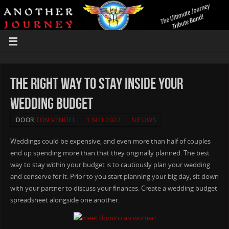
The right way to Stay Inside your
Wedding Budget
DOOR
TON VENDEL
1 MEI 2022
NIEUWS
Weddings could be expensive, and even more than half of couples
end up spending more than that they originally planned. The best
way to stay within your budget is to cautiously plan your wedding
and conserve for it. Prior to you start planning your big day, sit down
with your partner to discuss your finances. Create a wedding budget
spreadsheet alongside one another.