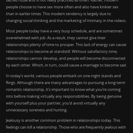
sacred ritual and is not really practiced as often. Rather, modern
people choose to have sex more often and also have kinkier sex
than in earlier times. This modern tendency is largely due to
changing social thinking and the marketing of intimacy in the videos.
Most people today have a very busy schedule, and are sometimes
overwhelmed with job. As a result, they cannot give their
relationships plenty of time to prosper. This lack of energy can cause
relationships to become at standstill. Without satisfactory time,
relationships cannot develop, and people will become disconnected
by each other. Which, in turn, could cause a marriage to become sad.
In today’s world, various people embark on one-night stands and
flings. Although there are many advantages to pursuing a long-term
romantic relationship, it’s important to know what you’re coming
into before making virtually any responsibilities. By being genuine
with yourself plus your partner, you’d avoid virtually any
unnecessary soreness and hurting.
Jealousy is another common problem in relationships today. This
feelings can kill a relationship. Those who are frequently jealous with