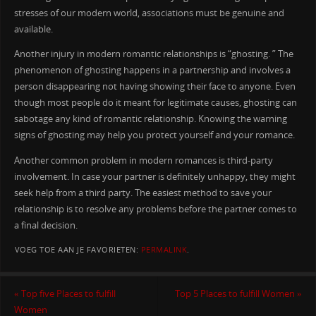
stresses of our modern world, associations must be genuine and
available.
Another injury in modern romantic relationships is “ghosting. ” The
phenomenon of ghosting happens in a partnership and involves a
person disappearing not having showing their face to anyone. Even
though most people do it meant for legitimate causes, ghosting can
sabotage any kind of romantic relationship. Knowing the warning
signs of ghosting may help you protect yourself and your romance.
Another common problem in modern romances is third-party
involvement. In case your partner is definitely unhappy, they might
seek help from a third party. The easiest method to save your
relationship is to resolve any problems before the partner comes to
a final decision.
VOEG TOE AAN JE FAVORIETEN:
PERMALINK
.
«
Top five Places to fulfill
Top 5 Places to fulfill Women
»
Women