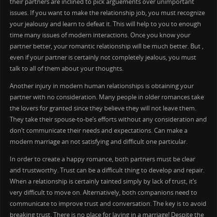
their partners are inclined to pick arguements over unimportant
issues. If you want to make the relationship job, you must recognize
your jealousy and learn to defeat it. This will help to you to enough
time many issues of modern interactions. Once you know your
partner better, your romantic relationship will be much better. But ,
even if your partner is certainly not completely jealous, you must
talk to all of them about your thoughts.
Another injury in modern human relationships is obtaining your
partner with no consideration. Many people in older romances take
the lovers for granted since they believe they will not leave them.
They take their spouse-to-be’s efforts without any consideration and
don’t communicate their needs and expectations. Can make a
modern marriage an not satisfying and difficult one particular.
In order to create a happy romance, both partners must be clear
and trustworthy. Trust can be a difficult thing to develop and repair.
When a relationship is certainly tainted simply by lack of trust, it’s
very difficult to move on. Alternatively, both companions need to
communicate to improve trust and conversation. The key is to avoid
breaking trust. There is no place for laying in a marriage! Despite the