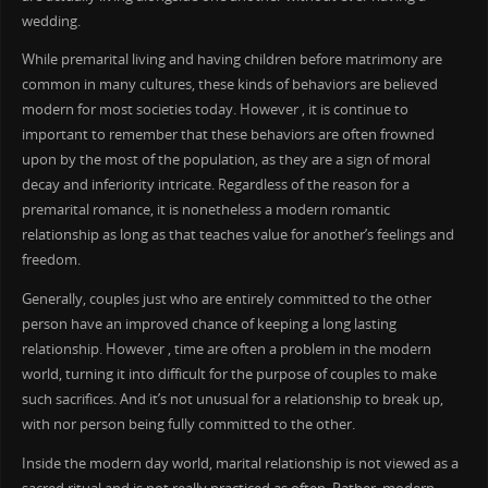
wedding.
While premarital living and having children before matrimony are
common in many cultures, these kinds of behaviors are believed
modern for most societies today. However , it is continue to
important to remember that these behaviors are often frowned
upon by the most of the population, as they are a sign of moral
decay and inferiority intricate. Regardless of the reason for a
premarital romance, it is nonetheless a modern romantic
relationship as long as that teaches value for another’s feelings and
freedom.
Generally, couples just who are entirely committed to the other
person have an improved chance of keeping a long lasting
relationship. However , time are often a problem in the modern
world, turning it into difficult for the purpose of couples to make
such sacrifices. And it’s not unusual for a relationship to break up,
with nor person being fully committed to the other.
Inside the modern day world, marital relationship is not viewed as a