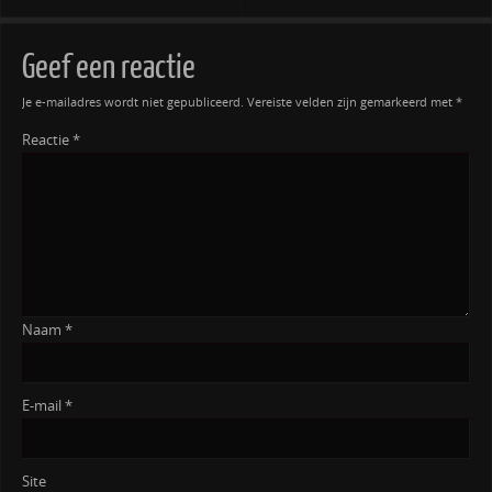
Geef een reactie
Je e-mailadres wordt niet gepubliceerd.
Vereiste velden zijn gemarkeerd met
*
Reactie
*
Naam
*
E-mail
*
Site