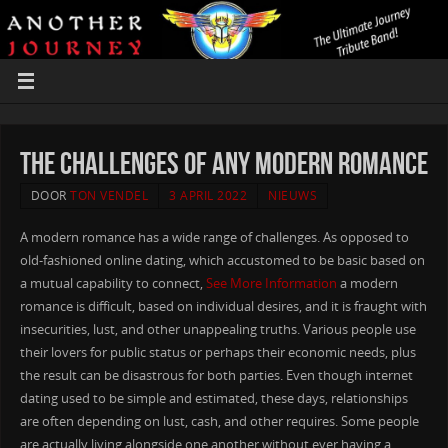
The Challenges of any Modern Romance
DOOR
TON VENDEL
3 APRIL 2022
NIEUWS
A modern romance has a wide range of challenges. As opposed to
old-fashioned online dating, which accustomed to be basic based on
a mutual capability to connect,
See More Information
a modern
romance is difficult, based on individual desires, and it is fraught with
insecurities, lust, and other unappealing truths. Various people use
their lovers for public status or perhaps their economic needs, plus
the result can be disastrous for both parties. Even though internet
dating used to be simple and estimated, these days, relationships
are often depending on lust, cash, and other requires. Some people
are actually living alongside one another without ever having a