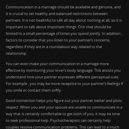
Communication in a marriage should be available and genuine, and
it is crucial to set healthy and balanced restrictions between
partners. It is not healthful to talk all day about nothing at all, so it is
important to talk about important things. Chit chat should be
limited to a small percentage of times you spend jointly. In addition ,
factors to consider that you listen to your partner’s concerns,
regardless if they are in a roundabout way related to the
relationship.
You can even make your communication in a marriage more
effective by monitoring your lover’s body language. This assists you
understand how your partner expresses different perceptual cues.
For example , you may be more receptive to your partner’s feelings if
you smile or contact them softly.
Good connection helps you figure out your partner better and plots
respect. When you and your spouse are unable to communicate in a
way that is certainly comfortable to get both of you, it may be time
to seek professional help. Psychotherapists can certainly help
couples resolve communication problems. This can lead to a much