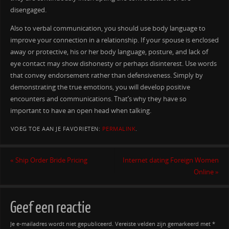
disengaged.
Also to verbal communication, you should use body language to
improve your connection in a relationship. If your spouse is enclosed
away or protective, his or her body language, posture, and lack of
eye contact may show dishonesty or perhaps disinterest. Use words
that convey endorsement rather than defensiveness. Simply by
demonstrating the true emotions, you will develop positive
encounters and communications. That’s why they have so
important to have an open head when talking.
VOEG TOE AAN JE FAVORIETEN:
PERMALINK
.
«
Ship Order Bride Pricing
Internet dating Foreign Women
Online
»
Geef een reactie
Je e-mailadres wordt niet gepubliceerd.
Vereiste velden zijn gemarkeerd met
*