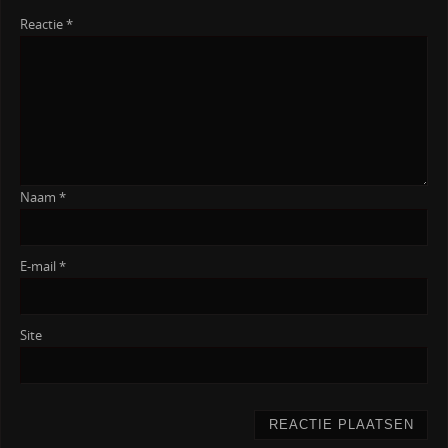
Reactie
*
Naam
*
E-mail
*
Site