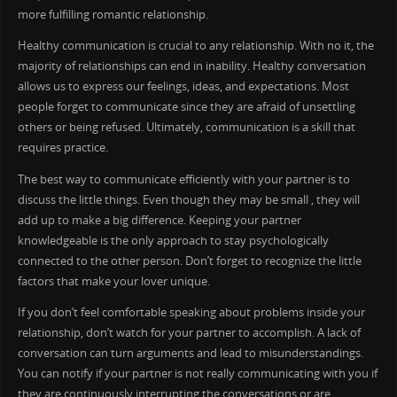
more fulfilling romantic relationship.
Healthy communication is crucial to any relationship. With no it, the
majority of relationships can end in inability. Healthy conversation
allows us to express our feelings, ideas, and expectations. Most
people forget to communicate since they are afraid of unsettling
others or being refused. Ultimately, communication is a skill that
requires practice.
The best way to communicate efficiently with your partner is to
discuss the little things. Even though they may be small , they will
add up to make a big difference. Keeping your partner
knowledgeable is the only approach to stay psychologically
connected to the other person. Don’t forget to recognize the little
factors that make your lover unique.
If you don’t feel comfortable speaking about problems inside your
relationship, don’t watch for your partner to accomplish. A lack of
conversation can turn arguments and lead to misunderstandings.
You can notify if your partner is not really communicating with you if
they are continuously interrupting the conversations or are