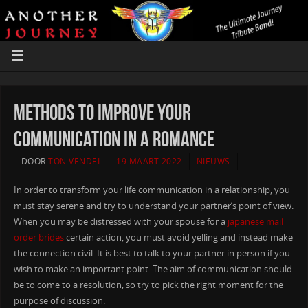
Methods to Improve Your
Communication in a Romance
DOOR
TON VENDEL
19 MAART 2022
NIEUWS
In order to transform your life communication in a relationship, you
must stay serene and try to understand your partner’s point of view.
When you may be distressed with your spouse for a
japanese mail
order brides
certain action, you must avoid yelling and instead make
the connection civil. It is best to talk to your partner in person if you
wish to make an important point. The aim of communication should
be to come to a resolution, so try to pick the right moment for the
purpose of discussion.