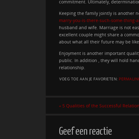
commitment. Ultimately, determination 
Keeping the family jointly is another 
marry-you-is-there-such-some-thing-a
husband and wife. Marriage is not easy
excellent couple might share a common
about what all their future may be like
Enjoyment is another important quality
public. In addition , they will hold h
relationship.
VOEG TOE AAN JE FAVORIETEN:
PERMALIN
«
5 Qualities of the Successful Relatio
Geef een reactie