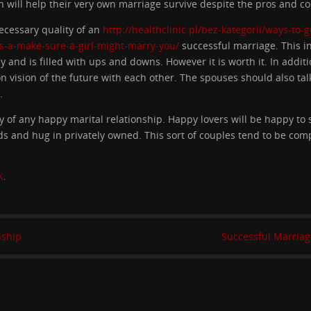
will help their very own marriage survive despite the pros and con
necessary quality of an
http://healthclinic.pl/bez-kategorii/ways-to-
s-a-make-sure-a-girl-might-marry-you/
successful marriage. This 
 and is filled with ups and downs. However it is worth it. In addit
 vision of the future with each other. The spouses should also ta
.
 of any happy marital relationship. Happy lovers will be happy to s
ands and hug in privately owned. This sort of couples tend to be com
K
.
nship
Successful Marriag