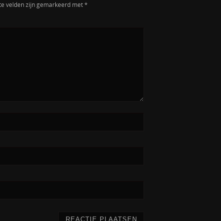
te velden zijn gemarkeerd met
*