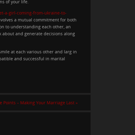
s of your life.
get-a-girl-coming-from-ukraine-to-
involves a mutual commitment for both
ion to understanding each other, an
lk about and generate decisions along
mile at each various other and larg in
patible and successful in marital
e Points – Making Your Marriage Last
»