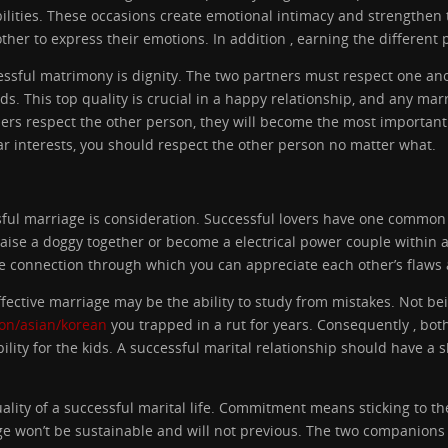
abilities. These occasions create emotional intimacy and strengthe
er to express their emotions. In addition , earning the different p
cessful matrimony is dignity. The two partners must respect one an
ds. This top quality is crucial in a happy relationship, and any marri
ners respect the other person, they will become the most important
ar interests, you should respect the other person no matter what.
ful marriage is consideration. Successful lovers have one common e
aise a doggy together or become a electrical power couple within an
e connection through which you can appreciate each other’s flaws a
effective marriage may be the ability to study from mistakes. Not be
ion/asian/korean
you trapped in a rut for years. Consequently , bo
lity for the kids. A successful marital relationship should have a 
lity of a successful marital life. Commitment means sticking to th
ge won’t be sustainable and will not previous. The two companions 