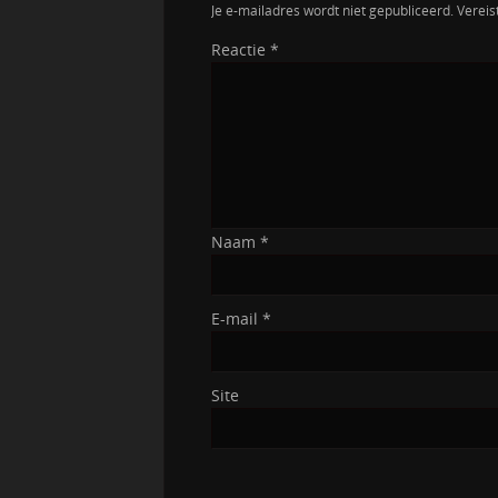
Je e-mailadres wordt niet gepubliceerd.
Vereis
Reactie
*
Naam
*
E-mail
*
Site