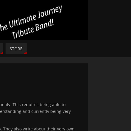
STORE
penly. This requires being able to
erstanding and currently being very
. They also write about their very own