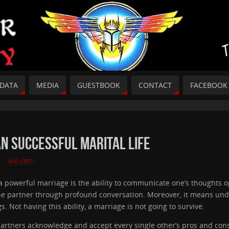
DATA
MEDIA
GUESTBOOK
CONTACT
FACEBOOK
 an Successful Marital life
NIEUWS
 a powerful marriage is the ability to communicate one’s thoughts o
the partner through profound conversation. Moreover, it means und
s. Not having this ability, a marriage is not going to survive.
partners acknowledge and accept every single other’s pros and cons