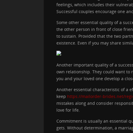
feelings, which includes their vulner
Successful couples encourage one anoth
Some other essential quality of a suc
the other person in front of close frien
to sustain. Provided that the two part
existence. Even if you may share simil
Another important quality of a success
own relationship. They could want to r
you and your loved one develop a clos
Another essential characteristic of a 
keep
https://mailorder-brides.net/reg
mistakes along and consider responsibi
love for life.
Commitment is usually an essential qua
gets. Without determination, a marria