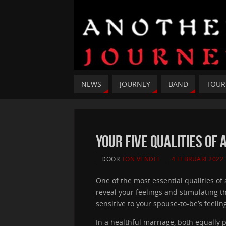
NEWS
JOURNEY
BAND
TOUR
your five Qualities of
DOOR
TON VENDEL
4 FEBRUARI 2022
One of the most essential qualities of
reveal your feelings and stimulating 
sensitive to your spouse-to-be’s feeling
In a healthful marriage, both equally 