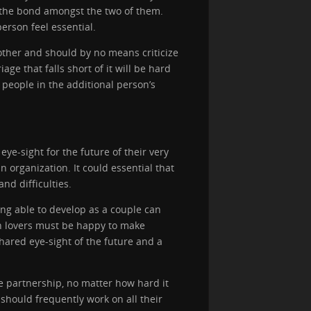
n the bond amongst the two of them.
erson feel essential.
other and should by no means criticize
age that falls short of it will be hard
 people in the additional person’s
ye-sight for the future of their very
 organization. It could essential that
nd difficulties.
ing able to develop as a couple can
th lovers must be happy to make
shared eye-sight of the future and a
e partnership, no matter how hard it
should frequently work on all their