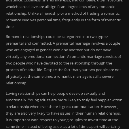
existence. Closeness, shared interests, and complete, utter, absolute,
wholehearted love are all significant ingredients of any romantic
relationship. Unlike a friendship or a method of trading, a romantic
romance involves personal time, frequently in the form of romantic
time.
Romantic relationships could be categorized into two types:
premarital and committed. A premarital marriage involves a couple
who are engaged in gender with one another but do not have
virtually any emotional connection. A romantic marriage consists of
two people who have devoted to the relationship through the
process of marital life. Despite the fact that your two people are not
physically at the same time, a romantic marriage is still a severe
relationship.
Loving relationships can help people develop sexually and
emotionally. Young adults are more likely to truly feel happier within
a relationship when ever there is great communication. However ,
they are also very likely to have issues in their human relationships.
It is important with respect to young couples to invest time at the
same time instead of being aside, as a lot of time apart will certainly