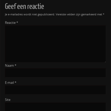
Geef een reactie
Je e-mailadres wordt niet gepubliceerd.
Vereiste velden zijn gemarkeerd met
*
Reactie
*
Naam
*
E-mail
*
Site