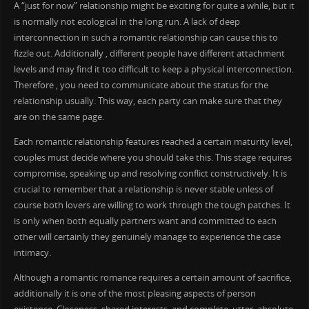
A “just for now” relationship might be exciting for quite a while, but it
is normally not ecological in the long run. A lack of deep
interconnection in such a romantic relationship can cause this to
fizzle out. Additionally , different people have different attachment
levels and may find it too difficult to keep a physical interconnection.
Therefore , you need to communicate about the status for the
relationship usually. This way, each party can make sure that they
are on the same page.
Each romantic relationship features reached a certain maturity level,
couples must decide where you should take this. This stage requires
compromise, speaking up and resolving conflict constructively. It is
crucial to remember that a relationship is never stable unless of
course both lovers are willing to work through the tough patches. It
is only when both equally partners want and committed to each
other will certainly they genuinely manage to experience the case
intimacy.
Although a romantic romance requires a certain amount of sacrifice,
additionally it is one of the most pleasing aspects of person