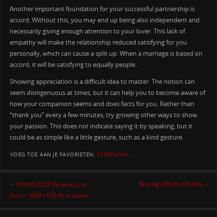
Another important foundation for your successful partnership is
accord. Without this, you may end up being also independent and
necessarily giving enough attention to your lover. This lack of
empathy will make the relationship reduced satisfying for you
personally, which can cause a split up. When a marriage is based on
accord, it will be satisfying to equally people.
Showing appreciation is a difficult idea to master. The notion can
seem disingenuous at times, but it can help you to become aware of
how your companion seems and does facts for you. Rather than
“thank you” every a few minutes, try growing other ways to show
your passion. This does not indicate saying it by speaking, but it
could be as simple like a little gesture, such as a kind gesture.
VOEG TOE AAN JE FAVORIETEN:
PERMALINK
.
«
1xslots 2022 Промокод на
Buying a Bride On-line
»
Бонус 1650 +150 Фриспинов