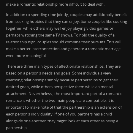
make a romantic relationship more difficult to deal with.
In addition to spending time jointly, couples may additionally benefit
from seeking hobbies that they can enjoy. Some couples like cooking
together, while others may well enjoy playing video games or
perhaps watching the same TV shows. To hold the quality of a
relationship high, couples should combine their pursuits. This will
make a better interconnection and generate a romantic marriage
even more meaningful.
There are three main types of affectionate relationships. They are
based on a person’s needs and goals. Some individuals view
charming relationships simply because partnerships to get their
desired goals, while others perspective them while an mental
attachment. Nevertheless , the most important part of a romantic
romance is whether the two main people are compatible. It is
important to make note of that the partnership is an extension of
each person’s individuality. If one of you partners has a child
alongside one another, they might look at each other as being a
partnership.