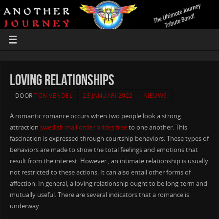
Loving Relationships
DOOR
TON VENDEL
23 JANUARI 2022
NIEUWS
A romantic romance occurs when two people look a strong
attraction
swedish mail order brides free
to one another. This
fascination is expressed through courtship behaviors. These types of
behaviors are made to show the total feelings and emotions that
result from the interest. However , an intimate relationship is usually
not restricted to these actions. It can also entail other forms of
affection. In general, a loving relationship ought to be long-term and
mutually useful. There are several indicators that a romance is
underway.