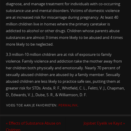
diagnose, and manage treatment for individuals with co-occurring
substance use and mental disorders. Victims of domestic violence
are at increased risk for miscarriage during pregnancy. At least 40
million children live in homes where the primary caretaker is
addicted to alcohol or other drugs. Children whose parents abuse
substances are almost 3 times more likely to be abused and 4 times
more likely to be neglected.
3.3 million-10 million children are at risk of exposure to family
violence. Family violence and addiction take the mother away from
her children both physically and emotionally. Nearly 70 percent of
sexually abused children are abused by a family member. Sexually
abused children are less likely to practice safe sex, putting them at
greater risk for STDs. Anda, R. F., Whitfield, C. L., Felitti, V. J., Chapman,
D., Edwards, V. J., Dube, S. R., & Williamson, D. F.
VOEG TOE AAN JE FAVORIETEN:
PERMALINK
.
«
Effects of Substance Abuse on
Jojobet Üyelik ve Kayıt
»
Children