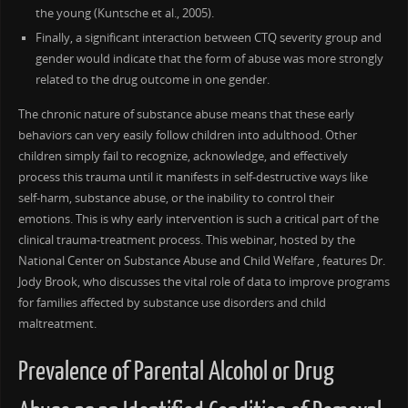
the young (Kuntsche et al., 2005).
Finally, a significant interaction between CTQ severity group and
gender would indicate that the form of abuse was more strongly
related to the drug outcome in one gender.
The chronic nature of substance abuse means that these early
behaviors can very easily follow children into adulthood. Other
children simply fail to recognize, acknowledge, and effectively
process this trauma until it manifests in self-destructive ways like
self-harm, substance abuse, or the inability to control their
emotions. This is why early intervention is such a critical part of the
clinical trauma-treatment process. This webinar, hosted by the
National Center on Substance Abuse and Child Welfare , features Dr.
Jody Brook, who discusses the vital role of data to improve programs
for families affected by substance use disorders and child
maltreatment.
Prevalence of Parental Alcohol or Drug