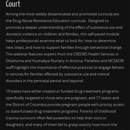
Court
Among the most widely disseminated and promoted curricula are
the Drug Abuse Resistance Education curricula . Designed to
promote a deeper understanding of the effect of substance use and
domestic violence on children and families, this self-paced module
helps professionals examine what to look for, how to determine
next steps, and how to support families through behavioral change.
This webinar features experts from the CREOKS Health Services in
Oklahoma and Hushabye Nursery in Arizona. Panelists and NCSACW
staff highlight the importance of effective practices to engage fathers
in services for families affected by substance use and mental
disorders in the perinatal period and beyond.
19 states have either created or funded drug treatment programs
specifically targeted to those who are pregnant, and 17 states and
the District of Columbia provide pregnant people with priority access
to state-funded drug treatment programs. Parents of childhood
trauma survivors often feel powerless to help their sons or
daughters, and many of them fail to grasp exactly how much the