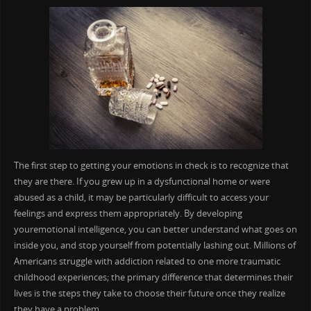
The first step to getting your emotions in check is to recognize that
they are there. If you grew up in a dysfunctional home or were
abused as a child, it may be particularly difficult to access your
feelings and express them appropriately. By developing
youremotional intelligence, you can better understand what goes on
inside you, and stop yourself from potentially lashing out. Millions of
Americans struggle with addiction related to one more traumatic
childhood experiences; the primary difference that determines their
lives is the steps they take to choose their future once they realize
they have a problem.