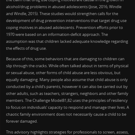
alcohol/drug problems in abused adolescents (Jose, 2016; Windle
and Windle, 2015). These studies would strengthen calls for the
development of drug prevention interventions that target drug use
coping motives in abused adolescents. Prevention efforts prior to
1970 were based on an information-deficit approach. The
assumption was that children lacked adequate knowledge regarding
the effects of drug use.
Because of this, some behaviors that are damaging to children can
slip through the cracks. While often talked about in terms of physical
or sexual abuse, other forms of child abuse are less obvious, but
equally damaging. Many people also assume that child abuse is only
conducted by a child’s parents, however it can also be carried out by
other adults, such as teachers, strangers, neighbors and other family
members. The Challenge Model81,82 uses the principles of resiliency
to focus on individuals’ capacity to respond and manage their lives. A
chaotic family environment does not necessarily cause a child to be
forever damaged.
This advisory highlights strategies for professionals to screen, assess,