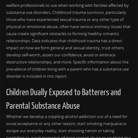
welfare professionals to use when working with families affected by
substance use disorders. Childhood trauma survivors, particularly
those who have experienced sexual trauma or any other type of
physical or emotional abuse, often have serious intimacy issues that
cause create significant obstacles to forming healthy romantic
relationships. Data indicates that childhood trauma has a direct
impact on how we form general and sexual identity, trust others,
develop self-worth, assert our confidence, avoid or embrace
destructive relationships, and more. Specific information about the
prevalence of children living with a parent who has a substance use
disorder is included in this report.
Children Dually Exposed to Batterers and
Parental Substance Abuse
Whether we develop a crippling alcohol addiction out of a need for
social acceptance or any other reason; start smoking marijuana to
escape our everyday reality; start shooting heroin or taking
painkillers to avoid memories of deep-rooted abuse or anything else.