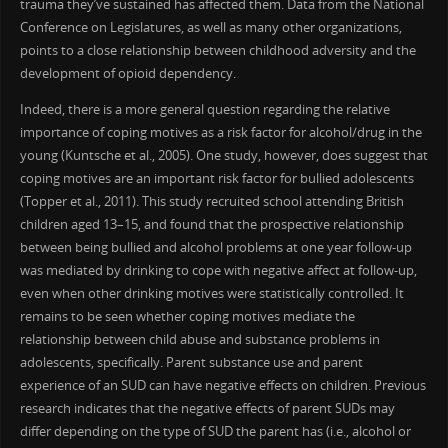
trauma they’ve sustained has affected them. Data from the National
Conference on Legislatures, as well as many other organizations,
points to a close relationship between childhood adversity and the
development of opioid dependency.
Indeed, there is a more general question regarding the relative
importance of coping motives as a risk factor for alcohol/drug in the
young (Kuntsche et al., 2005). One study, however, does suggest that
coping motives are an important risk factor for bullied adolescents
(Topper et al., 2011). This study recruited school attending British
children aged 13–15, and found that the prospective relationship
between being bullied and alcohol problems at one year follow-up
was mediated by drinking to cope with negative affect at follow-up,
even when other drinking motives were statistically controlled. It
remains to be seen whether coping motives mediate the
relationship between child abuse and substance problems in
adolescents, specifically. Parent substance use and parent
experience of an SUD can have negative effects on children. Previous
research indicates that the negative effects of parent SUDs may
differ depending on the type of SUD the parent has (i.e., alcohol or