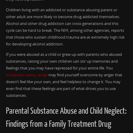
Children living with an addicted or substance abusing parent or
other adult are more likely to become drug addicted themselves.
Alcohol and other drug addiction can cross generations and this
cycle can be hard to break. The NIH, among other agencies, reports
that those who sustain childhood trauma are at extremely high risk
for developing alcohol addiction.
If you were abused as a child or grew up with parents who abused
substances, raising your own children can stir up memories and
feelings that you may have repressed for your entire life. You
moderate, heavy, binge
may find yourself overcome by anger that
doesn’t feel like your own, and feel helpless to change it. You may
even find that these feelings are part of what drives you to use
substances.
Parental Substance Abuse and Child Neglect:
Findings from a Family Treatment Drug