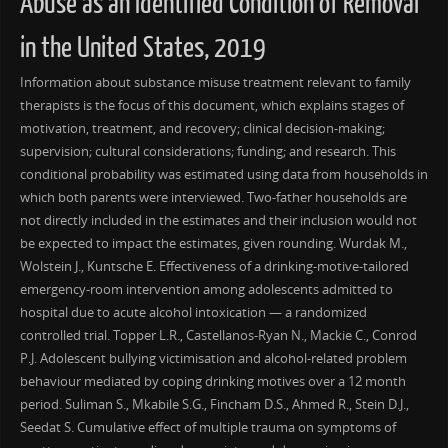
Abuse as an Identified Condition of Removal
in the United States, 2019
Information about substance misuse treatment relevant to family
therapists is the focus of this document, which explains stages of
motivation, treatment, and recovery; clinical decision-making;
supervision; cultural considerations; funding; and research. This
conditional probability was estimated using data from households in
which both parents were interviewed. Two-father households are
not directly included in the estimates and their inclusion would not
be expected to impact the estimates, given rounding. Wurdak M.,
Wolstein J., Kuntsche E. Effectiveness of a drinking-motive-tailored
emergency-room intervention among adolescents admitted to
hospital due to acute alcohol intoxication — a randomized
controlled trial. Topper L.R., Castellanos-Ryan N., Mackie C., Conrod
P.J. Adolescent bullying victimisation and alcohol-related problem
behaviour mediated by coping drinking motives over a 12 month
period. Suliman S., Mkabile S.G., Fincham D.S., Ahmed R., Stein D.J.,
Seedat S. Cumulative effect of multiple trauma on symptoms of