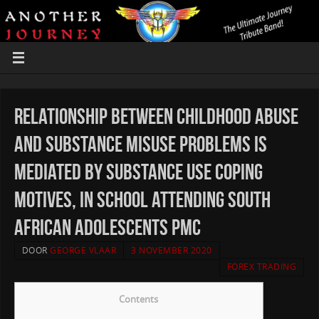
Relationship between childhood abuse
and substance misuse problems is
mediated by substance use coping
motives, in school attending South
African adolescents PMC
DOOR
GEORGE VLAAR
3 NOVEMBER 2020
FOREX TRADING
Contents