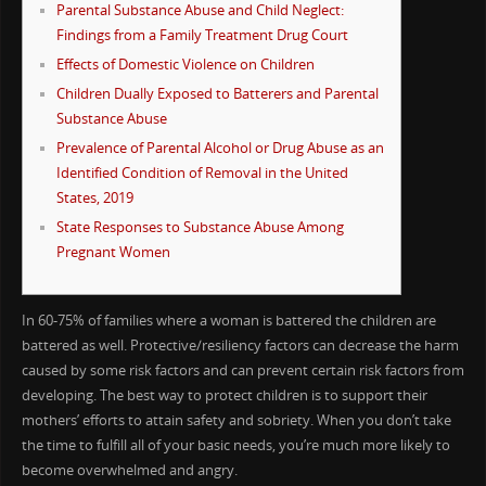
Parental Substance Abuse and Child Neglect:
Findings from a Family Treatment Drug Court
Effects of Domestic Violence on Children
Children Dually Exposed to Batterers and Parental
Substance Abuse
Prevalence of Parental Alcohol or Drug Abuse as an
Identified Condition of Removal in the United
States, 2019
State Responses to Substance Abuse Among
Pregnant Women
In 60-75% of families where a woman is battered the children are
battered as well. Protective/resiliency factors can decrease the harm
caused by some risk factors and can prevent certain risk factors from
developing. The best way to protect children is to support their
mothers’ efforts to attain safety and sobriety. When you don’t take
the time to fulfill all of your basic needs, you’re much more likely to
become overwhelmed and angry.