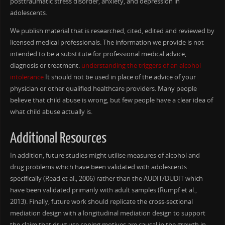
posttraumatic stress disorder, anxiety, and depression in
adolescents.
We publish material that is researched, cited, edited and reviewed by
licensed medical professionals. The information we provide is not
intended to be a substitute for professional medical advice,
diagnosis or treatment.
understanding the triggers of an alcohol
intolerance
It should not be used in place of the advice of your
physician or other qualified healthcare providers. Many people
believe that child abuse is wrong, but few people have a clear idea of
what child abuse actually is.
Additional Resources
In addition, future studies might utilise measures of alcohol and
drug problems which have been validated with adolescents
specifically (Read et al., 2006) rather than the AUDIT/DUDIT which
have been validated primarily with adult samples (Rumpf et al.,
2013). Finally, future work should replicate the cross-sectional
mediation design with a longitudinal mediation design to support
the claim that drug use coping motives are causal in the growth in