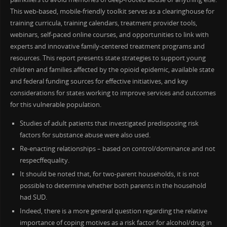
This web-based, mobile-friendly toolkit serves as a clearinghouse for
training curricula, training calendars, treatment provider tools,
webinars, self-paced online courses, and opportunities to link with
experts and innovative family-centered treatment programs and
resources. This report presents state strategies to support young
children and families affected by the opioid epidemic, available state
and federal funding sources for effective initiatives, and key
considerations for states working to improve services and outcomes
for this vulnerable population.
Studies of adult patients that investigated predisposing risk
factors for substance abuse were also used.
Re-enacting relationships – based on control/dominance and not
respecffequality.
It should be noted that, for two-parent households, it is not
possible to determine whether both parents in the household
had SUD.
Indeed, there is a more general question regarding the relative
importance of coping motives as a risk factor for alcohol/drug in