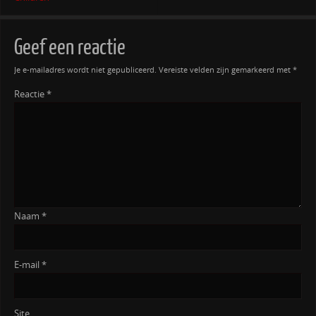
Geef een reactie
Je e-mailadres wordt niet gepubliceerd.
Vereiste velden zijn gemarkeerd met
*
Reactie
*
Naam
*
E-mail
*
Site