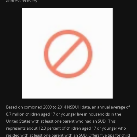
address recovery.
Based on combined 2009 to 2014 NSDUH data, an annual average of
8.7 million children aged 17 or younger live in households in the
United States with at least one parent who had an SUD . This
represents about 12.3 percent of children aged 17 or younger who
resided with at least one parent with an SUD. Offers five tips for child