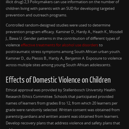
illicit drug).2,3 Policymakers can use information on the number of
children living with parents with an SUD for developing targeted
prevention and outreach programs.
Controlled random-designed studies were used to determine
prevention program efficacy. Kaminer D., Hardy A., Heath K., Mosdell
J., Bawa U. Gender patterns in the contribution of different types of
violence
effective treatments for alcohol use disorders
to
posttraumatic stress symptoms among South African urban youth.
Kaminer D., du Plessis B., Hardy A., Benjamin A. Exposure to violence
across multiple sites among young South African adolescents.
Effects of Domestic Violence on Children
Ethical approval was provided by Stellenbosch University Health
Research Ethics Committee. Schools that participated provided
names of learners from grades 8 to 12, from which 20 learners per
grade were randomly selected. Written consent was obtained from
parents/guardians and written assent was obtained from learners.
Develop recovery plans that address violence and safety plans that