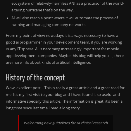
ecosystem of relatively-harmless ANI as a precursor of the world-
altering hurricane that’s on the way.
AI will also reach a point where it will automate the process of
running and managing company networks.
From my point of view nowadays it is always necessary to have a
good ai programmer in your development team, if you are working
in any IT sphere. AI is becoming increasingly important for mobile
app development companies. Maybe this blog will help you – , there
are more info about kinds of artificial intelligence.
History of the concept
Wow, excellent post… This is really a great article and a great read for
me. It’s my first visit to your blog and I have found it so useful and
informative specially this article. The information is great, it’s been a
long time since last time I read a long story.
Welcoming new guidelines for AI clinical research