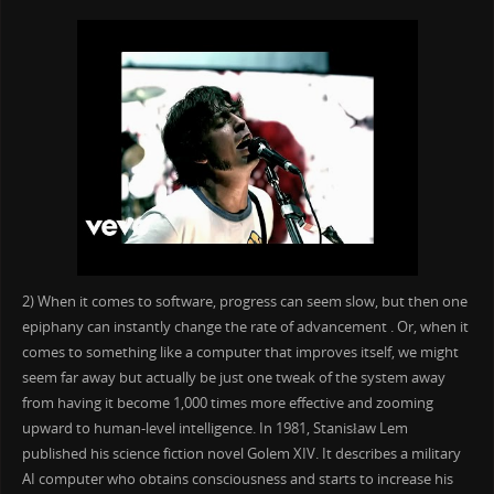
2) When it comes to software, progress can seem slow, but then one
epiphany can instantly change the rate of advancement . Or, when it
comes to something like a computer that improves itself, we might
seem far away but actually be just one tweak of the system away
from having it become 1,000 times more effective and zooming
upward to human-level intelligence. In 1981, Stanisław Lem
published his science fiction novel Golem XIV. It describes a military
AI computer who obtains consciousness and starts to increase his