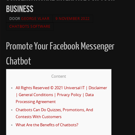
business
DOOR
GEORGE VLAAR
9 NOVEMBER 2022
CHATBOTS SOFTWARE
Promote Your Facebook Messenger
Chatbot
Content
All Rights Reserved © 2021 Universal IT | Disclaimer
| General Conditions | Privacy Policy | Data
Processing Agreement
Chatbots Can Do Quizzes, Promotions, And
Contests With Customers
What Are the Benefits of Chatbots?