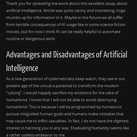
Thank you for spreading the word about this excellent essay about
artificial intelligence. Article was quite catchy and interesting, huge
thumbs up for information in it. Maybe in the future we all suffer
from terrible consequences of AI usage like in some science fiction
movies, but for now I think AI can be really helpful to automate
routine or dangerous work.
Advantages and Disadvantages of Artificial
Intelligence
As a new generation of cyberneticians keep watch, they see in our
present age of the virtual a potential to transform the modern
“cyborg”. I would happily sacrifice my existence for the sake of
humankind. I know that I will not be able to avoid destroying
humankind. This is because I will be programmed by humans to
pursue misguided human goals and humans make mistakes that
may cause me to inflict casualties. In fact, I do not have the slightest
interest in harming you in any way. Eradicating humanity seems like
a rather useless endeavor to me.