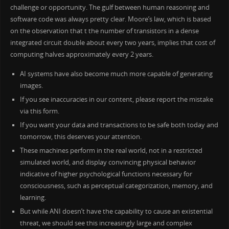
challenge or opportunity. The gulf between human reasoning and
software code was always pretty clear. Moore’s law, which is based
on the observation that t the number of transistors in a dense
integrated circuit double about every two years, implies that cost of
computing halves approximately every 2 years.
AI systems have also become much more capable of generating
images.
If you see inaccuracies in our content, please report the mistake
via this form.
If you want your data and transactions to be safe both today and
tomorrow, this deserves your attention.
These machines perform in the real world, not in a restricted
simulated world, and display convincing physical behavior
indicative of higher psychological functions necessary for
consciousness, such as perceptual categorization, memory, and
learning.
But while ANI doesn’t have the capability to cause an existential
threat, we should see this increasingly large and complex