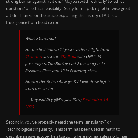
strong barrier against fruition. ” Maybe switch ‘ethically’ to ‘ethical
questions’ or ‘ethical feasibility.’ Sorry for nit picking, otherwise great
article. Thanks for the article explaining the history of Artificial
Intelligence from head to toe.
What a bummer!
For the first time in 11 years, a direct flight from
#London
arrives in
#Kolkata
with ONLY 14
passengers. The Boeing had 2 passengers in
Business Class and 12 in Economy class.
No wonder British Airways & AI withdrew flights
from this sector.
— Sreyashi Dey (@SreyashiDey)
September 16,
2020
Secondly, you’ve probably heard the term “singularity” or
“technological singularity.” This term has been used in math to
describe an asymptote-like situation where normal rules no longer