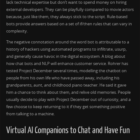
lack technical expertise but don’t want to spend money on hiring
external developers. They can be playfully compared to movie actors
because, just like them, they always stick to the script. Rule-based
bots provide answers based on a set of if/then rules that can vary in
complexity.
The negative connotation around the word bot is attributable to a
history of hackers using automated programs to infiltrate, usurp,
and generally cause havoc in the digital ecosystem. A blog about
how chat bots and NLP will enhance customer service. Rohrer has
tested Project December several times, modelling the chatbot on
people from his own life who have passed away, including his
grandparents, aunt, and childhood piano teacher. He said it gave
him a chance to think about them, and relive old memories. People
usually decide to play with Project December out of curiosity, and a
few choose to keep returning to it if they get something positive
from talking to a machine.
Virtual AI Companions to Chat and Have Fun