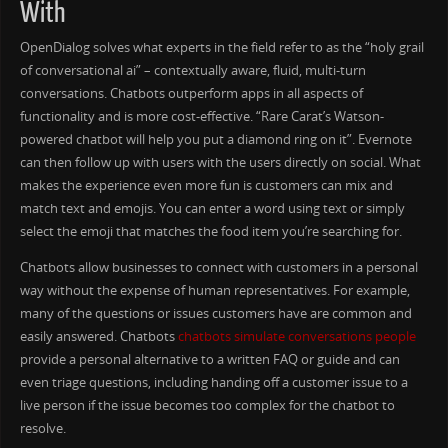
With
OpenDialog solves what experts in the field refer to as the “holy grail
of conversational ai” – contextually aware, fluid, multi-turn
conversations. Chatbots outperform apps in all aspects of
functionality and is more cost-effective. “Rare Carat’s Watson-
powered chatbot will help you put a diamond ring on it”. Evernote
can then follow up with users with the users directly on social. What
makes the experience even more fun is customers can mix and
match text and emojis. You can enter a word using text or simply
select the emoji that matches the food item you’re searching for.
Chatbots allow businesses to connect with customers in a personal
way without the expense of human representatives. For example,
many of the questions or issues customers have are common and
easily answered. Chatbots
chatbots simulate conversations people
provide a personal alternative to a written FAQ or guide and can
even triage questions, including handing off a customer issue to a
live person if the issue becomes too complex for the chatbot to
resolve.