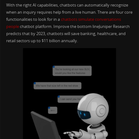
With the right AI capabilities, chatbots can automatically recognize
when an inquiry requires help from a live human. There are four core
functionalities to look for in a
chatbots simulate conversations
people
chatbot platform. Improve the bottom lineJuniper Research
predicts that by 2023, chatbots will save banking, healthcare, and
retail sectors up to $11 billion annually.