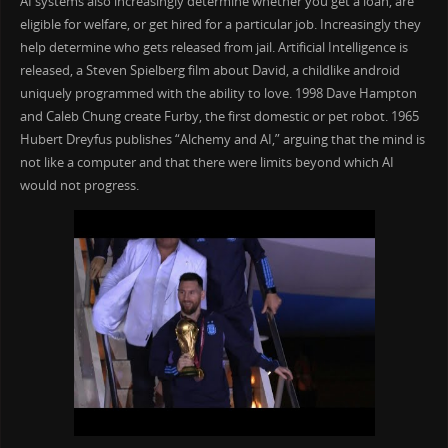
AI systems also increasingly determine whether you get a loan, are
eligible for welfare, or get hired for a particular job. Increasingly they
help determine who gets released from jail. Artificial Intelligence is
released, a Steven Spielberg film about David, a childlike android
uniquely programmed with the ability to love. 1998 Dave Hampton
and Caleb Chung create Furby, the first domestic or pet robot. 1965
Hubert Dreyfus publishes “Alchemy and AI,” arguing that the mind is
not like a computer and that there were limits beyond which AI
would not progress.