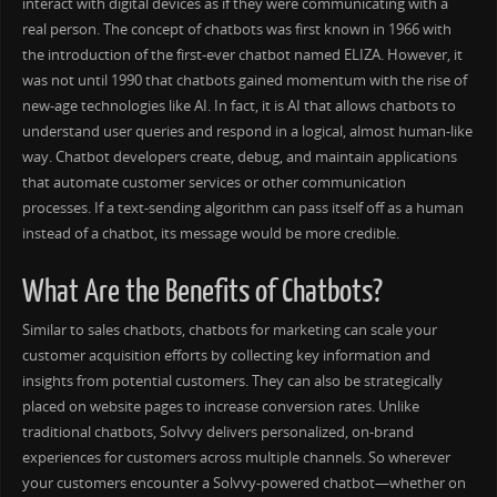
interact with digital devices as if they were communicating with a
real person. The concept of chatbots was first known in 1966 with
the introduction of the first-ever chatbot named ELIZA. However, it
was not until 1990 that chatbots gained momentum with the rise of
new-age technologies like AI. In fact, it is AI that allows chatbots to
understand user queries and respond in a logical, almost human-like
way. Chatbot developers create, debug, and maintain applications
that automate customer services or other communication
processes. If a text-sending algorithm can pass itself off as a human
instead of a chatbot, its message would be more credible.
What Are the Benefits of Chatbots?
Similar to sales chatbots, chatbots for marketing can scale your
customer acquisition efforts by collecting key information and
insights from potential customers. They can also be strategically
placed on website pages to increase conversion rates. Unlike
traditional chatbots, Solvvy delivers personalized, on-brand
experiences for customers across multiple channels. So wherever
your customers encounter a Solvvy-powered chatbot—whether on