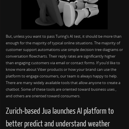
But, unless you want to pass Turing’s AI test, it should be more than
enough for the majority of typical online situations. The majority of
customer support automations use simple decision tree diagrams or
conversation flowcharts. Their reply rates are significantly higher
than engaging customers via email or contact forms. If you’d like to
know more about Viber products or how your brand can use the
platform to engage consumers, our team is always happy to help.
There are many widely available tools that allow anyone to create a
chatbot. Some of these tools are oriented toward business uses ,
and others are oriented toward consumers.
Zurich-based Jua launches AI platform to
better predict and understand weather