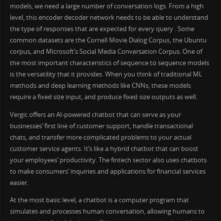
models, we need a large number of conversation logs. From a high
level, this encoder decoder network needs to be able to understand
the type of responses that are expected for every query . Some
common datasets are the Cornell Movie Dialog Corpus, the Ubuntu
corpus, and Microsoft’s Social Media Conversation Corpus. One of
the most important characteristics of sequence to sequence models
is the versatility that it provides. When you think of traditional ML
methods and deep learning methods like CNNs, these models
require a fixed size input, and produce fixed size outputs as well.
Vergic offers an AI-powered chatbot that can serve as your
businesses’ first line of customer support, handle transactional
chats, and transfer more complicated problems to your actual
customer service agents. It’s like a hybrid chatbot that can boost
your employees’ productivity. The fintech sector also uses chatbots
to make consumers’ inquiries and applications for financial services
easier.
At the most basic level, a chatbot is a computer program that
simulates and processes human conversation, allowing humans to