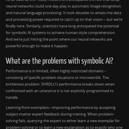
neural networks could one day play in automatic image recognition
and natural language processing. It took decades to amass the data
and processing power required to catch up to that vision – but we’re
finally here. Similarly, scientists have long anticipated the potential
for symbolic AI systems to achieve human-style comprehension.
And we’re just hitting the point where our neural networks are
powerful enough to make it happen.
What are the problems with symbolic AI?
Performance is in limited, often highly restricted domains –
consisting of specific problem situations or microworlds. The
brittleness problem: SHRDLU's performance breaks down when
confronted with an utterance it is not explicitly programmed to
handle.
Learning from exemplars—improving performance by accepting
subject-matter expert feedback during training. When problem-
solving fails, querying the expert to either learn a new exemplar for
problem-solving or to learn a new explanation as to exactly why one