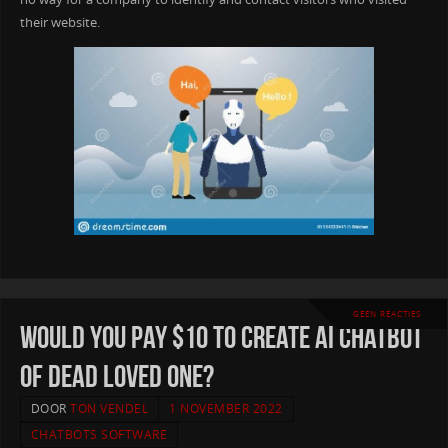
their website.
GEEN REACTIES
Would you pay $10 to create AI chatbot
of dead loved one?
DOOR
TON VENDEL
1 NOVEMBER 2022
CHATBOTS SOFTWARE