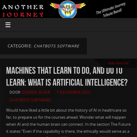
CATEGORIE:
CHATBOTS SOFTWARE
GEEN REACTIES
Machines that learn to do, and do to
learn: What is artificial intelligence?
DOOR
GEORGE VLAAR
7 DECEMBER 2022
CHATBOTS SOFTWARE
Would have liked a little bit about the history of AI in healthcare so
far, to prepare us for the courses ahead. Wonder what will happen
when AI and the human brain can connect. In the section The Future
it states “Even if the capability is there, the ethically would serve as a