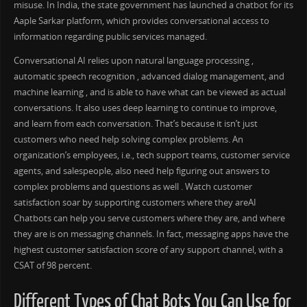
misuse. In India, the state government has launched a chatbot for its
Aaple Sarkar platform, which provides conversational access to
information regarding public services managed.
Conversational AI relies upon natural language processing ,
automatic speech recognition , advanced dialog management, and
machine learning , and is able to have what can be viewed as actual
conversations. It also uses deep learning to continue to improve,
and learn from each conversation. That’s because it isn’t just
customers who need help solving complex problems. An
organization’s employees, i.e., tech support teams, customer service
agents, and salespeople, also need help figuring out answers to
complex problems and questions as well . Watch customer
satisfaction soar by supporting customers where they areAI
Chatbots can help you serve customers where they are, and where
they are is on messaging channels. In fact, messaging apps have the
highest customer satisfaction score of any support channel, with a
CSAT of 98 percent.
Different Types of Chat Bots You Can Use for