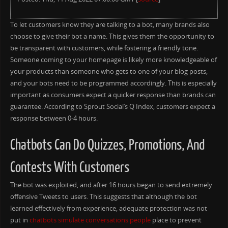
To let customers know they are talking to a bot, many brands also
choose to give their bot a name. This gives them the opportunity to
be transparent with customers, while fostering a friendly tone.
Someone coming to your homepage is likely more knowledgeable of
your products than someone who gets to one of your blog posts,
and your bots need to be programmed accordingly. This is especially
important as consumers expect a quicker response than brands can
guarantee. According to Sprout Social’s Q Index, customers expect a
response between 0-4 hours.
Chatbots Can Do Quizzes, Promotions, And
Contests With Customers
The bot was exploited, and after 16 hours began to send extremely
offensive Tweets to users. This suggests that although the bot
learned effectively from experience, adequate protection was not
put in
chatbots simulate conversations people
place to prevent