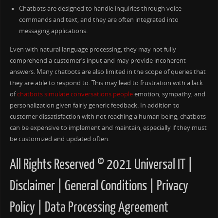
Chatbots are designed to handle inquiries through voice
commands and text, and they are often integrated into
messaging applications.
Even with natural language processing, they may not fully
comprehend a customer’s input and may provide incoherent
answers. Many chatbots are also limited in the scope of queries that
they are able to respond to. This may lead to frustration with a lack
of
chatbots simulate conversations people
emotion, sympathy, and
personalization given fairly generic feedback. In addition to
customer dissatisfaction with not reaching a human being, chatbots
can be expensive to implement and maintain, especially if they must
be customized and updated often.
All Rights Reserved © 2021 Universal IT |
Disclaimer | General Conditions | Privacy
Policy | Data Processing Agreement