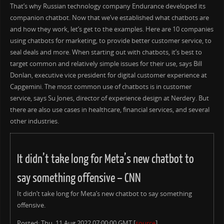
That’s why Russian technology company Endurance developed its
companion chatbot. Now that we’ve established what chatbots are
and how they work, let’s get to the examples. Here are 10 companies
using chatbots for marketing, to provide better customer service, to
seal deals and more. When starting out with chatbots, it’s best to
target common and relatively simple issues for their use, says ​Bill
Donlan, executive vice president for digital customer experience at
Capgemini. The most common use of chatbots is in customer
service, says Su Jones, director of experience design at Nerdery. But
there are also use cases in healthcare, financial services, and several
other industries.
It didn’t take long for Meta’s new chatbot to
say something offensive – CNN
It didn’t take long for Meta’s new chatbot to say something
offensive.
Posted: Thu, 11 Aug 2022 07:00:00 GMT [
source
]