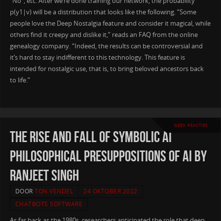
“No”, etc. After we’re done training our network, the probability
p(y1|v) will be a distribution that looks like the following. “Some
people love the Deep Nostalgia feature and consider it magical, while
others find it creepy and dislike it,” reads an FAQ from the online
genealogy company. “Indeed, the results can be controversial and
it’s hard to stay indifferent to this technology. This feature is
intended for nostalgic use, that is, to bring beloved ancestors back
to life.”
GEEN REACTIES
The Rise and Fall of Symbolic AI
Philosophical presuppositions of AI by
Ranjeet Singh
DOOR
TON VENDEL
24 OKTOBER 2022
CHATBOTS SOFTWARE
As far back as the 1980s, researchers anticipated the role that deep