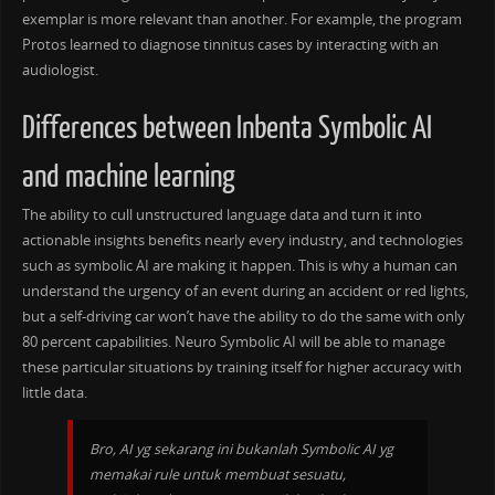
exemplar is more relevant than another. For example, the program
Protos learned to diagnose tinnitus cases by interacting with an
audiologist.
Differences between Inbenta Symbolic AI
and machine learning
The ability to cull unstructured language data and turn it into
actionable insights benefits nearly every industry, and technologies
such as symbolic AI are making it happen. This is why a human can
understand the urgency of an event during an accident or red lights,
but a self-driving car won’t have the ability to do the same with only
80 percent capabilities. Neuro Symbolic AI will be able to manage
these particular situations by training itself for higher accuracy with
little data.
Bro, AI yg sekarang ini bukanlah Symbolic AI yg
memakai rule untuk membuat sesuatu,