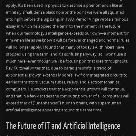
apply. It’s been used in physics to describe a phenomenon like an
infinitely small, dense black hole or the point we were all squished
into right before the Big Bang. In 1993, Vernor Vinge wrote a famous
essay in which he applied the term to the moment in the future
when our technology’s intelligence exceeds our own—a moment for
him when life as we know it will be forever changed and normal rules
will no longer apply. I found that many of today’s AI thinkers have
stopped using the term, and it’s confusing anyway, so I won’t use it
much here (even though we’ll be focusing on that idea throughout).
Ray Kurzweil writes that, due to paradigm shifts, a trend of
exponential growth extends Moore’s law from integrated circuits to
earlier transistors, vacuum tubes, relays, and electromechanical
computers. He predicts that the exponential growth will continue,
and that in a few decades the computing power of all computers will
exceed that of (“unenhanced”) human brains, with superhuman
artificial intelligence appearing around the same time.
The Future of IT and Artificial Intelligence