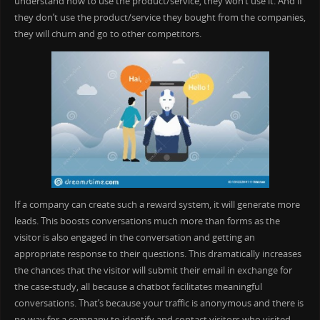
understand how to use the product/service, they won’t use it. And if
they don’t use the product/service they bought from the companies,
they will churn and go to other competitors.
If a company can create such a reward system, it will generate more
leads. This boosts conversations much more than forms as the
visitor is also engaged in the conversation and getting an
appropriate response to their questions. This dramatically increases
the chances that the visitor will submit their email in exchange for
the case-study, all because a chatbot facilitates meaningful
conversations. That’s because your traffic is anonymous and there is
no way for a company to identify and contact visitors who visited