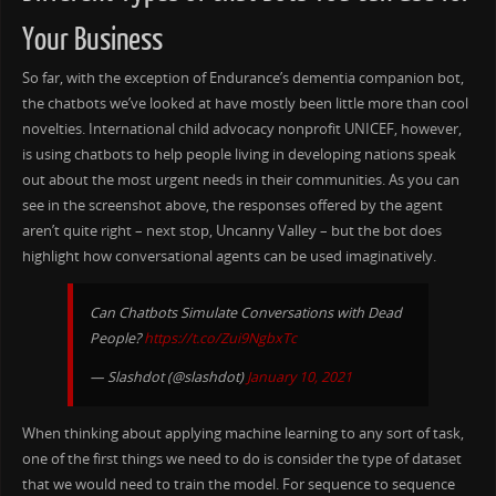
Your Business
So far, with the exception of Endurance’s dementia companion bot,
the chatbots we’ve looked at have mostly been little more than cool
novelties. International child advocacy nonprofit UNICEF, however,
is using chatbots to help people living in developing nations speak
out about the most urgent needs in their communities. As you can
see in the screenshot above, the responses offered by the agent
aren’t quite right – next stop, Uncanny Valley – but the bot does
highlight how conversational agents can be used imaginatively.
Can Chatbots Simulate Conversations with Dead
People?
https://t.co/Zui9NgbxTc
— Slashdot (@slashdot)
January 10, 2021
When thinking about applying machine learning to any sort of task,
one of the first things we need to do is consider the type of dataset
that we would need to train the model. For sequence to sequence