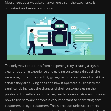
Messenger, your website or anywhere else—the experience is
consistent and genuinely on-brand.
The only way to stop this from happening is by creating a crystal
clear onboarding experience and guiding customers through the
service right from the start. By giving customers an idea of what the
service they are buying does and how it operates, businesses can
significantly increase the chances of their customers using their
products. For software companies, teaching new customers to know
how to use software or tools is very important to converting new
customers to loyal customers. That’s because, unless customers