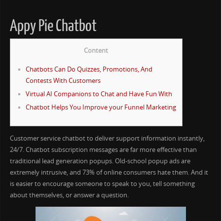
Appy Pie Chatbot
Content
Chatbots Can Do Quizzes, Promotions, And
Contests With Customers
Virtual AI Companions to Chat and Have Fun With
Chatbot Helps You Improve your Funnel Marketing
Customer service chatbot to deliver support information instantly,
24/7. Chatbot subscription messages are far more effective than
traditional lead generation popups. Old-school popup ads are
extremely intrusive, and 73% of online consumers hate them. And it
is easier to encourage someone to speak to you, tell something
about themselves, or answer a question.