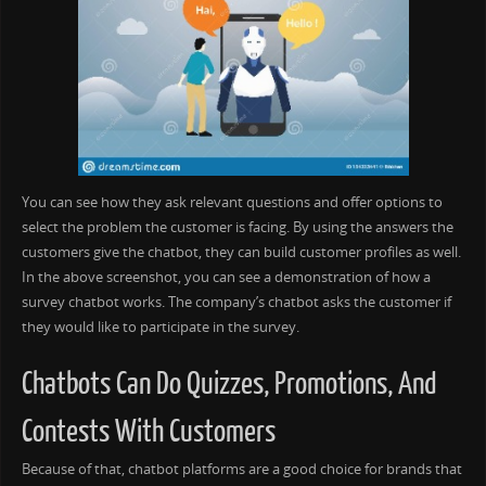
You can see how they ask relevant questions and offer options to
select the problem the customer is facing. By using the answers the
customers give the chatbot, they can build customer profiles as well.
In the above screenshot, you can see a demonstration of how a
survey chatbot works. The company’s chatbot asks the customer if
they would like to participate in the survey.
Chatbots Can Do Quizzes, Promotions, And
Contests With Customers
Because of that, chatbot platforms are a good choice for brands that