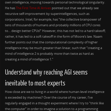
own intelligence, moving towards personal technological singularity.
He has
The First Time AI Arrives
pointed out that we already see
recursive self-improvement by superintelligences, such as
corporations. Intel, for example, has “the collective brainpower of
tens of thousands of humans and probably millions of CPU cores
to… design better CPUs!” However, this has not led to a hard takeoff;
rather, it has led to a soft takeoff in the form of Moore’s law. Naam
further points out that the computational complexity of higher
intelligence may be much greater than linear, such that “creating a
mind of intelligence 2 is probably more than twice as hard as
creating a mind of intelligence 1.”
Understand why reaching AGI seems
inevitable to most experts
How close are we to living in a world where human-level intelligence
is exceeded by machines? Over the course of my career, I’ve
regularly engaged in a thought experiment where I try to “think like
the computer” in order to imagine a solution to a programming