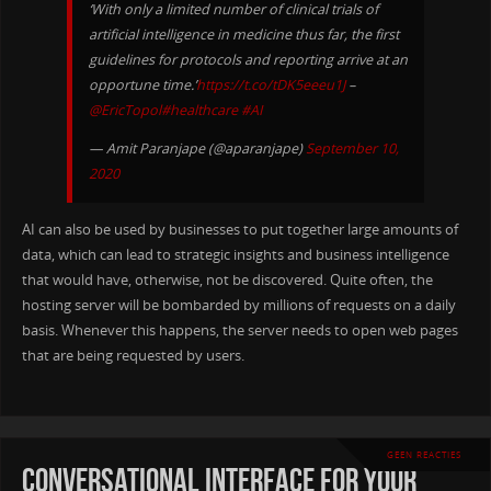
‘With only a limited number of clinical trials of
artificial intelligence in medicine thus far, the first
guidelines for protocols and reporting arrive at an
opportune time.’
https://t.co/tDK5eeeu1J
–
@EricTopol
#healthcare
#AI
— Amit Paranjape (@aparanjape)
September 10,
2020
AI can also be used by businesses to put together large amounts of
data, which can lead to strategic insights and business intelligence
that would have, otherwise, not be discovered. Quite often, the
hosting server will be bombarded by millions of requests on a daily
basis. Whenever this happens, the server needs to open web pages
that are being requested by users.
GEEN REACTIES
conversational interface for your