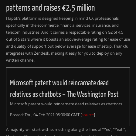
patterns and raises €2.5 million
Haptik’s platform is designed keeping in mind CX professionals
specifically in the ecommerce, financial services, insurance, and
telecom industries. And it carries a respectable rating on G2 of 4.5
out of 5 stars where it boasts an above-average rating for ease of use
and quality of support but below average for ease of setup. Thankful
integrates with Zendesk, making it easy for you to deploy on any
written channel.
Microsoft patent would reincarnate dead
relatives as chatbots – The Washington Post
Microsoft patent would reincarnate dead relatives as chatbots.
Posted: Thu, 04 Feb 2021 08:00:00 GMT [
source
]
A majority will start with something along the lines of “Yes”, “Yeah”,