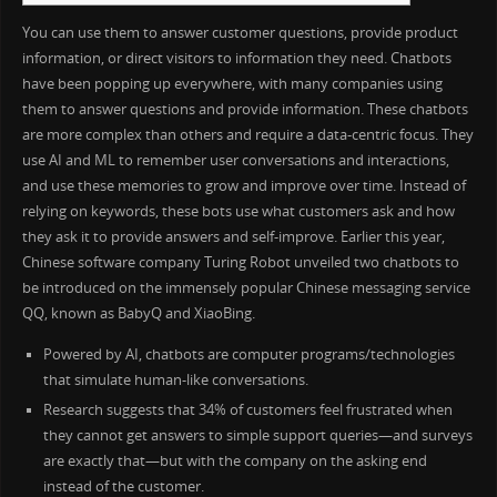
You can use them to answer customer questions, provide product
information, or direct visitors to information they need. Chatbots
have been popping up everywhere, with many companies using
them to answer questions and provide information. These chatbots
are more complex than others and require a data-centric focus. They
use AI and ML to remember user conversations and interactions,
and use these memories to grow and improve over time. Instead of
relying on keywords, these bots use what customers ask and how
they ask it to provide answers and self-improve. Earlier this year,
Chinese software company Turing Robot unveiled two chatbots to
be introduced on the immensely popular Chinese messaging service
QQ, known as BabyQ and XiaoBing.
Powered by AI, chatbots are computer programs/technologies
that simulate human-like conversations.
Research suggests that 34% of customers feel frustrated when
they cannot get answers to simple support queries—and surveys
are exactly that—but with the company on the asking end
instead of the customer.