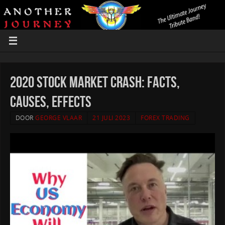
2020 Stock Market Crash: Facts,
Causes, Effects
DOOR
GEORGE VLAAR
21 JULI 2023
FOREX TRADING