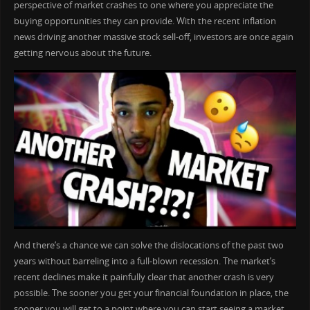
perspective of market crashes to one where you appreciate the
buying opportunities they can provide. With the recent inflation
news driving another massive stock sell-off, investors are once again
getting nervous about the future.
And there’s a chance we can solve the dislocations of the past two
years without barreling into a full-blown recession. The market’s
recent declines make it painfully clear that another crash is very
possible. The sooner you get your financial foundation in place, the
sooner you will get to a point where you can start seeing a market