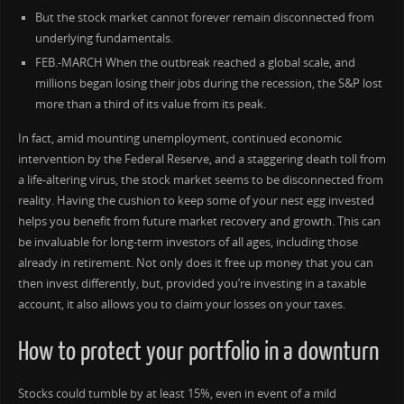
But the stock market cannot forever remain disconnected from
underlying fundamentals.
FEB.-MARCH When the outbreak reached a global scale, and
millions began losing their jobs during the recession, the S&P lost
more than a third of its value from its peak.
In fact, amid mounting unemployment, continued economic
intervention by the Federal Reserve, and a staggering death toll from
a life-altering virus, the stock market seems to be disconnected from
reality. Having the cushion to keep some of your nest egg invested
helps you benefit from future market recovery and growth. This can
be invaluable for long-term investors of all ages, including those
already in retirement. Not only does it free up money that you can
then invest differently, but, provided you’re investing in a taxable
account, it also allows you to claim your losses on your taxes.
How to protect your portfolio in a downturn
Stocks could tumble by at least 15%, even in event of a mild