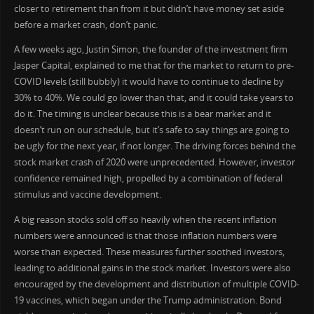
closer to retirement than from it but didn’t have money set aside
before a market crash, don’t panic.
A few weeks ago, Justin Simon, the founder of the investment firm
Jasper Capital, explained to me that for the market to return to pre-
COVID levels (still bubbly) it would have to continue to decline by
30% to 40%. We could go lower than that, and it could take years to
do it. The timing is unclear because this is a bear market and it
doesn’t run on our schedule, but it’s safe to say things are going to
be ugly for the next year, if not longer. The driving forces behind the
stock market crash of 2020 were unprecedented. However, investor
confidence remained high, propelled by a combination of federal
stimulus and vaccine development.
A big reason stocks sold off so heavily when the recent inflation
numbers were announced is that those inflation numbers were
worse than expected. These measures further soothed investors,
leading to additional gains in the stock market. Investors were also
encouraged by the development and distribution of multiple COVID-
19 vaccines, which began under the Trump administration. Bond