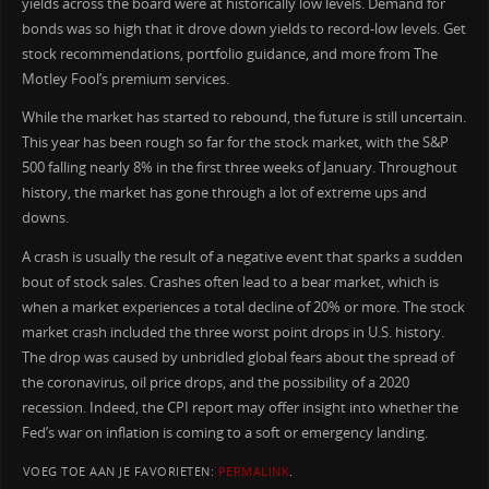
yields across the board were at historically low levels. Demand for
bonds was so high that it drove down yields to record-low levels. Get
stock recommendations, portfolio guidance, and more from The
Motley Fool’s premium services.
While the market has started to rebound, the future is still uncertain.
This year has been rough so far for the stock market, with the S&P
500 falling nearly 8% in the first three weeks of January. Throughout
history, the market has gone through a lot of extreme ups and
downs.
A crash is usually the result of a negative event that sparks a sudden
bout of stock sales. Crashes often lead to a bear market, which is
when a market experiences a total decline of 20% or more. The stock
market crash included the three worst point drops in U.S. history.
The drop was caused by unbridled global fears about the spread of
the coronavirus, oil price drops, and the possibility of a 2020
recession. Indeed, the CPI report may offer insight into whether the
Fed’s war on inflation is coming to a soft or emergency landing.
VOEG TOE AAN JE FAVORIETEN:
PERMALINK
.