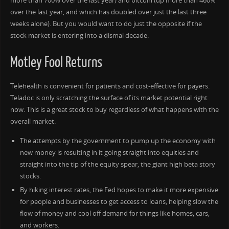
more than 700% over the last year) and bitcoin (up more than 460%
over the last year, and which has doubled over just the last three
weeks alone). But you would want to do just the opposite if the
stock market is entering into a dismal decade.
Motley Fool Returns
Telehealth is convenient for patients and cost-effective for payers.
Teladoc is only scratching the surface of its market potential right
now. This is a great stock to buy regardless of what happens with the
overall market.
The attempts by the government to pump up the economy with
new money is resulting in it going straight into equities and
straight into the tip of the equity spear, the giant high beta story
stocks.
By hiking interest rates, the Fed hopes to make it more expensive
for people and businesses to get access to loans, helping slow the
flow of money and cool off demand for things like homes, cars,
and workers.