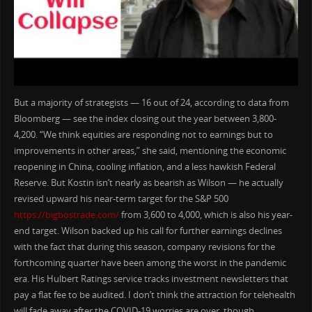
But a majority of strategists — 16 out of 24, according to data from
Bloomberg — see the index closing out the year between 3,800-
4,200. “We think equities are responding not to earnings but to
improvements in other areas,” she said, mentioning the economic
reopening in China, cooling inflation, and a less hawkish Federal
Reserve. But Kostin isn’t nearly as bearish as Wilson — he actually
revised upward his near-term target for the S&P 500
https://bigbostrade.com/
from 3,600 to 4,000, which is also his year-
end target. Wilson backed up his call for further earnings declines
with the fact that during this season, company revisions for the
forthcoming quarter have been among the worst in the pandemic
era. His Hulbert Ratings service tracks investment newsletters that
pay a flat fee to be audited. I don’t think the attraction for telehealth
will fade away after the COVID-19 worries are over, though.