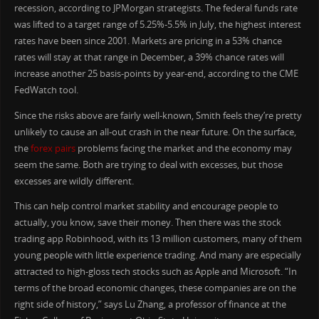
recession, according to JPMorgan strategists. The federal funds rate
was lifted to a target range of 5.25%-5.5% in July, the highest interest
rates have been since 2001. Markets are pricing in a 53% chance
rates will stay at that range in December, a 39% chance rates will
increase another 25 basis-points by year-end, according to the CME
FedWatch tool.
Since the risks above are fairly well-known, Smith feels they’re pretty
unlikely to cause an all-out crash in the near future. On the surface,
the
forex pairs
problems facing the market and the economy may
seem the same. Both are trying to deal with excesses, but those
excesses are wildly different.
This can help control market stability and encourage people to
actually, you know, save their money. Then there was the stock
trading app Robinhood, with its 13 million customers, many of them
young people with little experience trading. And many are especially
attracted to high-gloss tech stocks such as Apple and Microsoft. “In
terms of the broad economic changes, these companies are on the
right side of history,” says Lu Zhang, a professor of finance at the