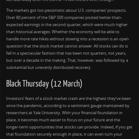
The markets got too pessimistic about U.S. companies’ prospects.
Over 80 percent of the S&P 500 companies posted better-than-
expected earnings in the second quarter, which were much higher
than historical averages. Whether the economy will be able to
handle more rate hikes without slowing into a recession is an open
question that the stock market cannot answer. All stocks can do is
fall in a spectacular fashion that has been not quarters, not years,
but over a decade in the making. That, however, was followed by a
substantial but unevenly distributed recovery.
Black Thursday (12 March)
Investors’ fears of a stock market crash are the highest they’ve been
since the pandemic, according to a sentiment gauge maintained by
researchers at Yale University. With your financial foundation in
place, it becomes much easier to focus on your future and the
longer-term opportunities that stocks can provide. Indeed, if you get
that foundation securely enough in place, it can even turn your