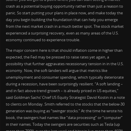
crash as a potential buying opportunity rather than just a reason to
panic. So start putting your plans in place now, and make today the
day you begin building the foundation that can help you emerge
from the next market crash in a much better spot. The stock market
experienced a surprising recovery, even as many areas of the U.S.
economy continued to experience trouble.
The major concern here is that should inflation come in higher than
expected, the Fed may be pressed to raise rates yet again, a
possibility that further aggravates recessionary tension in in the U.S.
economy. Now, the soft-landers will argue that metrics like
unemployment and consumer spending, which typically deteriorate
during a recession, have been surprisingly resilient. “A soft landing –
and in fact above-trend growth – is already priced in US equities,”
said Goldman Sachs’ Chief US Equity Strategist David Kostin in a note
to clients on Monday. Smith referred to the stocks that the below-30
generation was buying as “swinger stocks.” At the time he wrote his
book, the swingers had names like “data processing” or “computer”
in their names. Today the swingers are securities such as Tesla (up