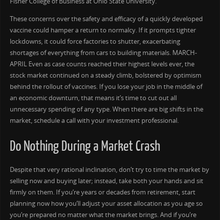
Fisher College of Business at Ohio State University.
These concerns over the safety and efficacy of a quickly developed
vaccine could hamper a return to normalcy. If it prompts tighter
lockdowns, it could force factories to shutter, exacerbating
shortages of everything from cars to building materials. MARCH-
APRIL Even as case counts reached their highest levels ever, the
stock market continued on a steady climb, bolstered by optimism
behind the rollout of vaccines. If you lose your job in the middle of
an economic downturn, that means it’s time to cut out all
unnecessary spending of any type. When there are big shifts in the
market, schedule a call with your investment professional.
Do Nothing During a Market Crash
Despite that very rational inclination, don’t try to time the market by
selling now and buying later; instead, take both your hands and sit
firmly on them. If you’re years or decades from retirement, start
planning now how you’ll adjust your asset allocation as you age so
you’re prepared no matter what the market brings. And if you’re