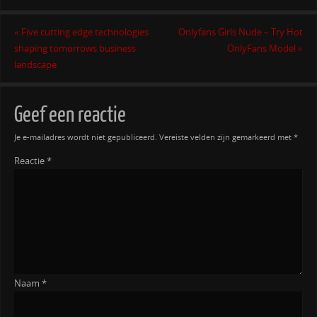
«
Five cutting edge technologies
Onlyfans Girls Nude – Try Hot
shaping tomorrows business
OnlyFans Model
»
landscape
Geef een reactie
Je e-mailadres wordt niet gepubliceerd.
Vereiste velden zijn gemarkeerd met
*
Reactie
*
Naam
*