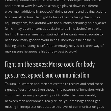
Generally women are considered the intercourse just who prance
and preen to wow. However, although played down in different
ways, men additionally âpeacock’, doing preening and tidying actions
to speak attraction. He might fix his clothes by taking them up or
adjusting them, fool around with the buttons nervously on his jacket
(which may be an unconscious desire to pull his clothes) or stroke
his link. They’re all means of stating that he wants you adequate to
need look really good for your needs. Therefore if he or she is
fiddling and sprucing, it isn’t fundamentally nerves, it is their way of
making sure he appears his Sunday best to wow!
Fight on the sexes: Morse code for body
gestures, appeal, and communication
To sum up, women and men are created to receive and send these
signals of destination. Even though the patterns of behaviors which
comprise their unique signal try not to differ that considerably
between men and women, really crucial your messages don’t get
missing in interpretation, because this level of communication goes