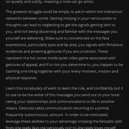
on quietly and subtly, meaning a note can go amiss.
The greatest struggle could be simply to patch within the interaction
networks between some. Getting missing in your nervousness or
thoughts can lead to neglecting to get the signals getting sent to
you, and not being discerning and familiar with the messages you
yourself are delivering. Make sure to concentrate on the face
expressions, particularly eyes and lip area, you signals with flirtatious
evidences and preening gestures if you are uncertain. These
represent the hot zones inside quiet video game associated with
gestures of appeal, and if or not you determine to, you happen to be
claiming one thing together with your every moment, motion and
physical response.
Learn this vocabulary of want to learn the rule, and confidently put it
to use to-be the writer of this messages you send out to your lover,
taking your relationships and communications to life in another
means. Gestures takes communication returning to a primal,
frequently subconscious, amount. In order to be motivated,
leverage these abilities to your advantage crossing the fantastic split
from âhe really likes me personally not’ to âhe really loves myself