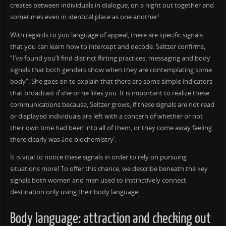
creates between individuals in dialogue, on a night out together and
sometimes even in identical place as one another!
With regards to you language of appeal, there are specific signals
that you can learn how to intercept and decode. Seltzer confirms,
“I’ve found you’ll find distinct flirting practices, messaging and body
signals that both genders show when they are contemplating some
body”. She goes on to explain that there are some simple indicators
that broadcast if she or he likes you. It is important to realize these
communications because, Seltzer grows, if these signals are not read
or displayed individuals are left with a concern of whether or not
their own time had been into all of them, or they come away feeling
there clearly was âno biochemistry’.
It is vital to notice these signals in order to rely on pursuing
situations more! To offer this chance, we describe beneath the key
signals both women and men used to instinctively connect
destination only using their body language.
Body language: attraction and checking out