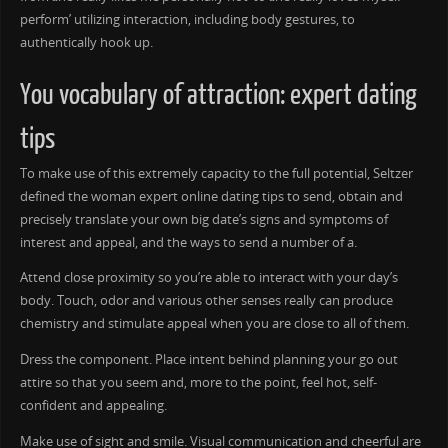
perform’ utilizing interaction, including body gestures, to
authentically hook up.
You vocabulary of attraction: expert dating
tips
To make use of this extremely capacity to the full potential, Seltzer
defined the woman expert online dating tips to send, obtain and
precisely translate your own big date’s signs and symptoms of
interest and appeal, and the ways to send a number of a.
Attend close proximity so you’re able to interact with your day’s
body. Touch, odor and various other senses really can produce
chemistry and stimulate appeal when you are close to all of them.
Dress the component. Place intent behind planning your go out
attire so that you seem and, more to the point, feel hot, self-
confident and appealing.
Make use of sight and smile. Visual communication and cheerful are