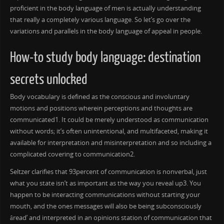
proficient in the body language of men is actually understanding
that really a completely various language. So let’s go over the
variations and parallels in the body language of appeal in people.
How-to study body language: destination
secrets unlocked
Body vocabulary is defined as the conscious and involuntary
motions and positions wherein perceptions and thoughts are
communicated1. It could be merely understood as communication
without words; it’s often unintentional, and multifaceted, making it
available for interpretation and misinterpretation and so including a
complicated covering to communication2.
Seltzer clarifies that 93percent of communication is nonverbal, just
what you state isn’t as important as the way you reveal up3. You
happen to be interacting communications without starting your
mouth, and the ones messages will also be being subconsciously
âread’ and interpreted in an opinions station of communication that