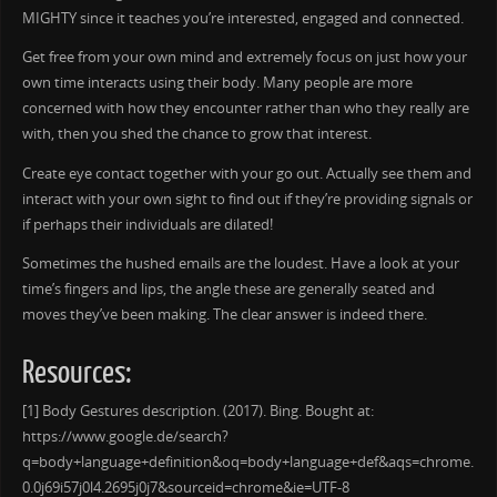
MIGHTY since it teaches you’re interested, engaged and connected.
Get free from your own mind and extremely focus on just how your
own time interacts using their body. Many people are more
concerned with how they encounter rather than who they really are
with, then you shed the chance to grow that interest.
Create eye contact together with your go out. Actually see them and
interact with your own sight to find out if they’re providing signals or
if perhaps their individuals are dilated!
Sometimes the hushed emails are the loudest. Have a look at your
time’s fingers and lips, the angle these are generally seated and
moves they’ve been making. The clear answer is indeed there.
Resources:
[1] Body Gestures description. (2017). Bing. Bought at:
https://www.google.de/search?
q=body+language+definition&oq=body+language+def&aqs=chrome.
0.0j69i57j0l4.2695j0j7&sourceid=chrome&ie=UTF-8