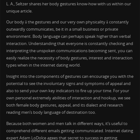
L. A., Seltzer shares her body gestures know-how with us within our
unique article.
Our body â the gestures and our very own physicality â constantly
outwardly communicates, be it in a small business or private
environment. Body language can perhaps speak higher than verbal
interaction. Understanding that everyone is constantly checking and
interpreting the unspoken communications becoming sent, you can
easily realize the necessity of body gestures, interest and interaction
types when in the internet dating world.
Insight into the components of gestures can encourage you with the
potential to see the involuntary signs and symptoms of appeal and
also to send your own key indicators to fire up your time. For your
own personel extremely abilities of interaction and hookup, we see
both female body gestures, appeal, and its dialect and research
reading men’s body language of destination too.
Because both women and men talk in different ways, it’s useful to
comprehend different emails getting communicated. Internet dating
expert Adam LoDolce agees that secret to success in getting