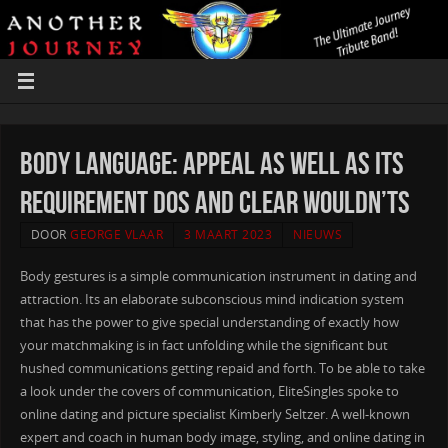
Body Language: appeal as well as its
requirement dos and clear wouldn’ts
DOOR
GEORGE VLAAR
3 MAART 2023
NIEUWS
Body gestures is a simple communication instrument in dating and
attraction. Its an elaborate subconscious mind indication system
that has the power to give special understanding of exactly how
your matchmaking is in fact unfolding while the significant but
hushed communications getting repaid and forth. To be able to take
a look under the covers of communication, EliteSingles spoke to
online dating and picture specialist Kimberly Seltzer. A well-known
expert and coach in human body image, styling, and online dating in