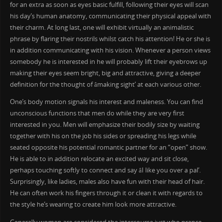
for an extra as soon as eyes basic fulfill, following their eyes will scan
his day’s human anatomy, communicating their physical appeal with
their charm. At long last, one will exhibit virtually an animalistic
phrase by flaring their nostrils whilst catch his attention! He or she is
in addition communicating with his vision. Whenever a person views
somebody he is interested in he will probably lift their eyebrows up
making their eyes seem bright, big and attractive, giving a deeper
definition for the thought of âmaking sight’ at each various other.
One’s body motion signals his interest and maleness. You can find
unconscious functions that men do while they are very first
interested in you. Men will emphasize their bodily size by waiting
together with his on the job his sides or spreading his legs while
seated opposite his potential romantic partner for an “open” show.
He is able to in addition relocate an excited way and sit close,
perhaps touching softly to connect and say âI like you over a pal’.
Surprisingly, like ladies, males also have fun with their head of hair.
He can often work his fingers through it or clean it with regards to
the style he’s wearing to create him look more attractive.