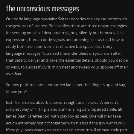
the unconscious messages
Our body language specialist Seltzer decodes the key indicators with
the gestures of interest. She clarifies there are three major strategies
for sending emails of destination slightly, silently but honestly: face
expressions, human body signals and preening. Let us read how to
study both men and women’s effective but speechless body
language messages. You need these identifiers on your own after
that date to deliver and have the essential details, should you decide
so wish, to successfully turn on heat and sweep your spouse off their
own feet.
So how perform some unmarried ladies set their fingers up and say,
âi love you’?
Just like females, absorb a person’s sight and lip area. A person’s
simplest way of flirting is also a smile; a roguish, lopsided smile, all
James Dean carefree cool with playboy appeal. One will then take
action extremely distinct together with his lips if the guy wants you.
If the guy loves exactly what he sees his mouth will immediately part