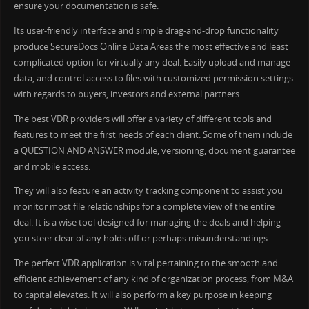
ensure your documentation is safe.
Its user-friendly interface and simple drag-and-drop functionality
produce SecureDocs Online Data Areas the most effective and least
complicated option for virtually any deal. Easily upload and manage
data, and control access to files with customized permission settings
with regards to buyers, investors and external partners.
The best VDR providers will offer a variety of different tools and
features to meet the first needs of each client. Some of them include
a QUESTION AND ANSWER module, versioning, document guarantee
and mobile access.
They will also feature an activity tracking component to assist you
monitor most file relationships for a complete view of the entire
deal. It is a wise tool designed for managing the deals and helping
you steer clear of any holds off or perhaps misunderstandings.
The perfect VDR application is vital pertaining to the smooth and
efficient achievement of any kind of organization process, from M&A
to capital elevates. It will also perform a key purpose in keeping