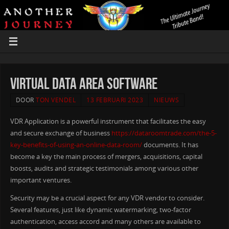
Virtual Data Area Software
DOOR
TON VENDEL
13 FEBRUARI 2023
NIEUWS
VDR Application is a powerful instrument that facilitates the easy
and secure exchange of business
https://dataroomtrade.com/the-5-
key-benefits-of-using-an-online-data-room/
documents. It has
become a key the main process of mergers, acquisitions, capital
boosts, audits and strategic testimonials among various other
important ventures.
Security may be a crucial aspect for any VDR vendor to consider.
Several features, just like dynamic watermarking, two-factor
authentication, access accord and many others are available to