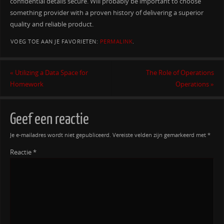
confidential details secure. Will probably be important to choose
something provider with a proven history of delivering a superior
quality and reliable product.
VOEG TOE AAN JE FAVORIETEN:
PERMALINK
.
«
Utilizing a Data Space for
The Role of Operations
Homework
Operations
»
Geef een reactie
Je e-mailadres wordt niet gepubliceerd.
Vereiste velden zijn gemarkeerd met
*
Reactie
*