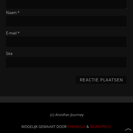
Naam
*
E-mail
*
Site
(c) Another Journey
MOGELIJK GEMAAKT DOOR
PARABOLA
&
WORDPRESS.