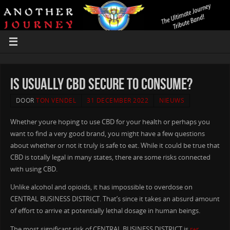
Is usually CBD Secure to Consume?
DOOR
TON VENDEL
31 DECEMBER 2022
NIEUWS
Whether youre hoping to use CBD for your health or perhaps you
want to find a very good brand, you might have a few questions
about whether or not it truly is safe to eat. While it could be true that
CBD is totally legal in many states, there are some risks connected
with using CBD.
Unlike alcohol and opioids, it has impossible to overdose on
CENTRAL BUSINESS DISTRICT. That’s since it takes an absurd amount
of effort to arrive at potentially lethal dosage in human beings.
The most significant risk of CENTRAL BUSINESS DISTRICT is
r+r