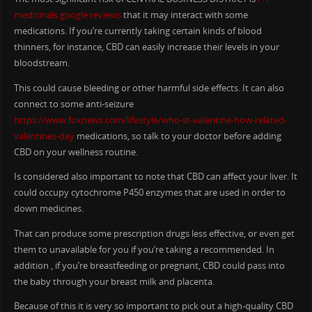
medicinals google reviews
that it may interact with some
medications. If you’re currently taking certain kinds of blood
thinners, for instance, CBD can easily increase their levels in your
bloodstream.
This could cause bleeding or other harmful side effects. It can also
connect to some anti-seizure
https://www.foxnews.com/lifestyle/who-st-valentine-how-related-
valentines-day
medications, so talk to your doctor before adding
CBD on your wellness routine.
Is considered also important to note that CBD can affect your liver. It
could occupy cytochrome P450 enzymes that are used in order to
down medicines.
That can produce some prescription drugs less effective, or even get
them to unavailable for you if you’re taking a recommended. In
addition , if you’re breastfeeding or pregnant, CBD could pass into
the baby through your breast milk and placenta.
Because of this it is very so important to pick out a high-quality CBD