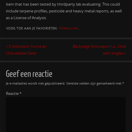
item that has been tested by thirdparty lab evaluating. This could
include terpene profiles, pesticide and heavy metal reports, as well
as a License of Analysis.
VOEG TOE AAN JE FAVORIETEN:
PERMALINK
.
«
5 Indicators You’re an
Backpage Shreveport La . Chat
Unavailable Dater
with singles
»
Geef een reactie
Je e-mailadres wordt niet gepubliceerd.
Vereiste velden zijn gemarkeerd met
*
Reactie
*