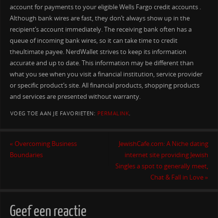
account for payments to your eligible Wells Fargo credit accounts .
Although bank wires are fast, they don’t always show up in the
recipient’s account immediately. The receiving bank often has a
queue of incoming bank wires, so it can take time to credit
theultimate payee. NerdWallet strives to keep its information
accurate and up to date. This information may be different than
what you see when you visit a financial institution, service provider
or specific product’s site. All financial products, shopping products
and services are presented without warranty.
VOEG TOE AAN JE FAVORIETEN:
PERMALINK
.
«
Overcoming Business
JewishCafe.com: A Niche dating
Boundaries
internet site providing Jewish
Singles a spot to generally meet,
Chat & Fall in Love
»
Geef een reactie