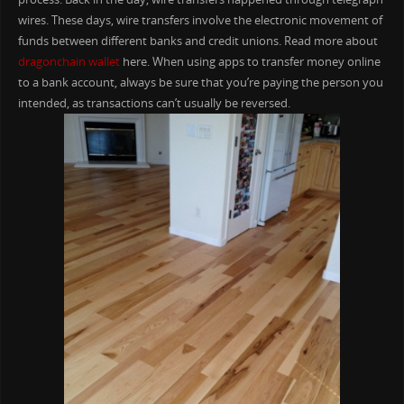
wires. These days, wire transfers involve the electronic movement of
funds between different banks and credit unions. Read more about
dragonchain wallet
here. When using apps to transfer money online
to a bank account, always be sure that you’re paying the person you
intended, as transactions can’t usually be reversed.