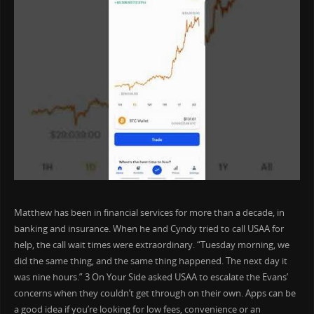
Matthew has been in financial services for more than a decade, in
banking and insurance. When he and Cyndy tried to call USAA for
help, the call wait times were extraordinary. “Tuesday morning, we
did the same thing, and the same thing happened. The next day it
was nine hours.” 3 On Your Side asked USAA to escalate the Evans’
concerns when they couldn’t get through on their own. Apps can be
a good idea if you’re looking for low fees, convenience or an