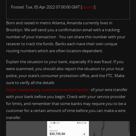
Posted: Tue, 05 Apr 2022 07:00:00 GMT [
source
]
Born and raised in metro Atlanta, Amanda currently lives in
Brooklyn. We will send you a confirmation email with a tracking
number of your transaction . You can share this number with your
receiver to track the funds. Banks each have their own unique
routing numbers which are often location-dependent.
Explain the situation to your bank, especially if it was fraud. If you
were scammed, you should also report the situation to your local
police, your state’s consumer protection office, and the FTC. Make
sure to verify all the details
https://www.beaxy.com/instruments/trender/
of your wire transfer
with your bank before you begin. Check with your service provider
for limits, and remember that some banks may require you to be a
customer for a certain amount of time before you can make a wire
transfer.