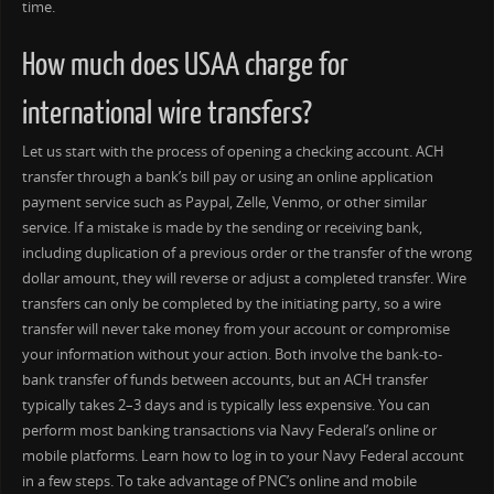
time.
How much does USAA charge for
international wire transfers?
Let us start with the process of opening a checking account. ACH
transfer through a bank’s bill pay or using an online application
payment service such as Paypal, Zelle, Venmo, or other similar
service. If a mistake is made by the sending or receiving bank,
including duplication of a previous order or the transfer of the wrong
dollar amount, they will reverse or adjust a completed transfer. Wire
transfers can only be completed by the initiating party, so a wire
transfer will never take money from your account or compromise
your information without your action. Both involve the bank-to-
bank transfer of funds between accounts, but an ACH transfer
typically takes 2–3 days and is typically less expensive. You can
perform most banking transactions via Navy Federal’s online or
mobile platforms. Learn how to log in to your Navy Federal account
in a few steps. To take advantage of PNC’s online and mobile