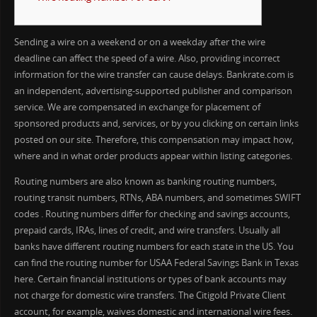
Sending a wire on a weekend or on a weekday after the wire
deadline can affect the speed of a wire. Also, providing incorrect
information for the wire transfer can cause delays. Bankrate.com is
an independent, advertising-supported publisher and comparison
service. We are compensated in exchange for placement of
sponsored products and, services, or by you clicking on certain links
posted on our site. Therefore, this compensation may impact how,
where and in what order products appear within listing categories.
Routing numbers are also known as banking routing numbers,
routing transit numbers, RTNs, ABA numbers, and sometimes SWIFT
codes . Routing numbers differ for checking and savings accounts,
prepaid cards, IRAs, lines of credit, and wire transfers. Usually all
banks have different routing numbers for each state in the US. You
can find the routing number for USAA Federal Savings Bank in Texas
here. Certain financial institutions or types of bank accounts may
not charge for domestic wire transfers. The Citigold Private Client
account, for example, waives domestic and international wire fees.