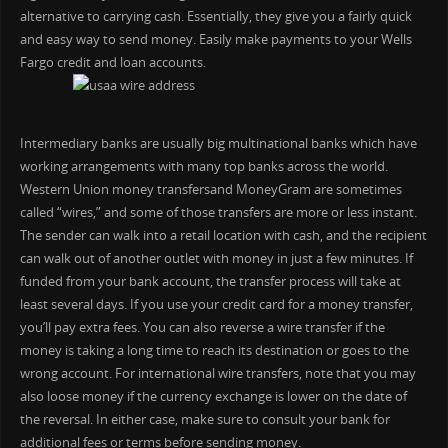
alternative to carrying cash. Essentially, they give you a fairly quick
and easy way to send money. Easily make payments to your Wells
Fargo credit and loan accounts.
Intermediary banks are usually big multinational banks which have
working arrangements with many top banks across the world.
Western Union money transfersand MoneyGram are sometimes
called “wires,” and some of those transfers are more or less instant.
The sender can walk into a retail location with cash, and the recipient
can walk out of another outlet with money in just a few minutes. If
funded from your bank account, the transfer process will take at
least several days. If you use your credit card for a money transfer,
you’ll pay extra fees. You can also reverse a wire transfer if the
money is taking a long time to reach its destination or goes to the
wrong account. For international wire transfers, note that you may
also loose money if the currency exchange is lower on the date of
the reversal. In either case, make sure to consult your bank for
additional fees or terms before sending money.