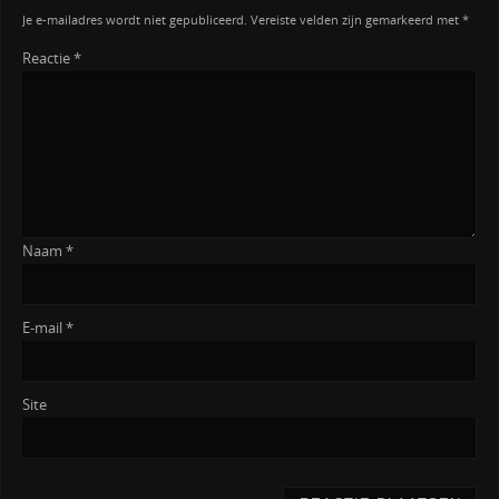
Je e-mailadres wordt niet gepubliceerd.
Vereiste velden zijn gemarkeerd met
*
Reactie
*
Naam
*
E-mail
*
Site