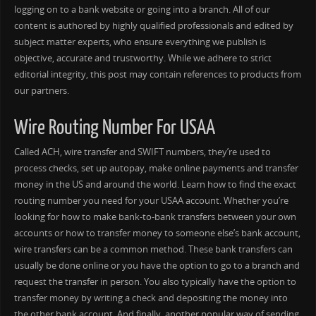
logging on to a bank website or going into a branch. All of our
content is authored by highly qualified professionals and edited by
subject matter experts, who ensure everything we publish is
objective, accurate and trustworthy. While we adhere to strict
editorial integrity, this post may contain references to products from
our partners.
Wire Routing Number For USAA
Called ACH, wire transfer and SWIFT numbers, they’re used to
process checks, set up autopay, make online payments and transfer
money in the US and around the world. Learn how to find the exact
routing number you need for your USAA account. Whether you’re
looking for how to make bank-to-bank transfers between your own
accounts or how to transfer money to someone else’s bank account,
wire transfers can be a common method. These bank transfers can
usually be done online or you have the option to go to a branch and
request the transfer in person. You also typically have the option to
transfer money by writing a check and depositing the money into
the other bank account. And finally, another popular way of sending