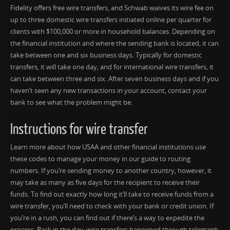
Fidelity offers free wire transfers, and Schwab waives its wire fee on
up to three domestic wire transfers initiated online per quarter for
clients with $100,000 or more in household balances. Depending on
the financial institution and where the sending bank is located, it can
take between one and six business days. Typically for domestic
transfers, it will take one day, and for international wire transfers, it
can take between three and six. After seven business days and if you
haven’t seen any new transactions in your account, contact your
bank to see what the problem might be.
Instructions for wire transfer
Learn more about how USAA and other financial institutions use
these codes to manage your money in our guide to routing
numbers. If you’re sending money to another country, however, it
may take as many as five days for the recipient to receive their
funds. To find out exactly how long it’ll take to receive funds from a
wire transfer, you’ll need to check with your bank or credit union. If
you’re in a rush, you can find out if there’s a way to expedite the
process. Back in the day, wire transfers happened through telegraph