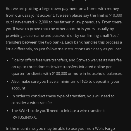
But we are putting a large down payment on a home with money
from our usaa joint account. I’ve seen places say the limit is $10,000
but I have wired $12,000 to my father in law previously. From there,
you’ll have to prove that the other account is yours, usually by
providing a username and password or by confirming small “test”
transfers between the two banks. Each bank handles this process a
little differently, so just follow the instructions as closely as you can.
Fidelity offers free wire transfers, and Schwab waives its wire fee
on up to three domestic wire transfers initiated online per
quarter for clients with $100,000 or more in household balances.
Also, make sure you have a minimum of $25 to deposit in your
account.
In order to conduct these type of transfers, you will need to
consider a wire transfer.
The SWIFT code you’ll need to initiate a wire transfer is
IRVTUS3NXXX.
In the meantime, you may be able to use your non-Wells Fargo