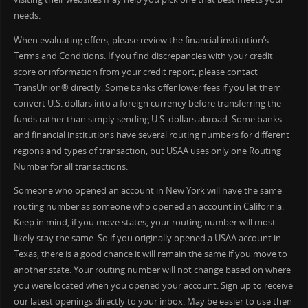
needs.
When evaluating offers, please review the financial institution’s
Terms and Conditions. If you find discrepancies with your credit
score or information from your credit report, please contact
TransUnion® directly. Some banks offer lower fees if you let them
convert U.S. dollars into a foreign currency before transferring the
funds rather than simply sending U.S. dollars abroad. Some banks
and financial institutions have several routing numbers for different
regions and types of transaction, but USAA uses only one Routing
Number for all transactions.
Someone who opened an account in New York will have the same
routing number as someone who opened an account in California.
Keep in mind, if you move states, your routing number will most
likely stay the same. So if you originally opened a USAA account in
Texas, there is a good chance it will remain the same if you move to
another state. Your routing number will not change based on where
you were located when you opened your account. Sign up to receive
our latest openings directly to your inbox. May be easier to use then