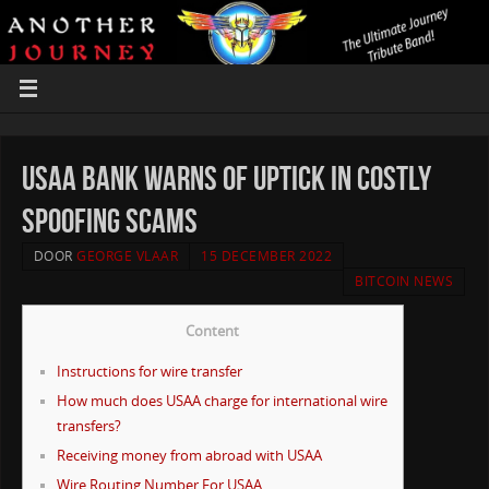
USAA Bank warns of uptick in costly
spoofing scams
DOOR
GEORGE VLAAR
15 DECEMBER 2022
BITCOIN NEWS
Content
Instructions for wire transfer
How much does USAA charge for international wire
transfers?
Receiving money from abroad with USAA
Wire Routing Number For USAA