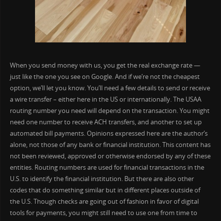
When you send money with us, you get the real exchange rate —
just like the one you see on Google. And if we’re not the cheapest
option, we’ll let you know. You’ll need a few details to send or receive
a wire transfer – either here in the US or internationally. The USAA
routing number you need will depend on the transaction. You might
need one number to receive ACH transfers, and another to set up
automated bill payments. Opinions expressed here are the author’s
alone, not those of any bank or financial institution. This content has
not been reviewed, approved or otherwise endorsed by any of these
entities. Routing numbers are used for financial transactions in the
U.S. to identify the financial institution. But there are also other
codes that do something similar but in different places outside of
the U.S. Though checks are going out of fashion in favor of digital
tools for payments, you might still need to use one from time to