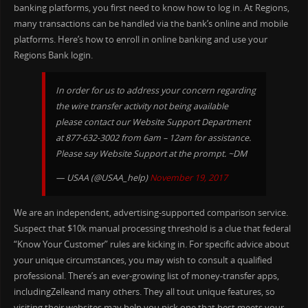
banking platforms, you first need to know how to log in. At Regions,
many transactions can be handled via the bank’s online and mobile
platforms. Here’s how to enroll in online banking and use your
Regions Bank login.
In order for us to address your concern regarding
the wire transfer activity not being available
please contact our Website Support Department
at 877-632-3002 from 6am – 12am for assistance.
Please say Website Support at the prompt. ~DM
— USAA (@USAA_help)
November 19, 2017
We are an independent, advertising-supported comparison service.
Suspect that $10k manual processing threshold is a clue that federal
“Know Your Customer” rules are kicking in. For specific advice about
your unique circumstances, you may wish to consult a qualified
professional. There’s an ever-growing list of money-transfer apps,
includingZelleand many others. They all tout unique features, so
visiting their websites may help you pick one that best meets your