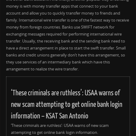
money is with money transfer apps that connect to your bank
account and allow you to quickly transfer money to friends and
family. International wire transfer is one of the fastest way to receive
money from foreign countries. Banks use SWIFT network for
exchanging messages required for performing international wire
transfer. Usually, the receiving bank and the sending bank need to
have a direct arrangement in place to start the swift transfer. Small
banks and credit unions generally don’t have this arrangement, so
they use services of an intermediary bank which have this
arrangement to realize the wire transfer.
‘These criminals are ruthless’: USAA warns of
new scam attempting to get online bank login
information – KSAT San Antonio
‘These criminals are ruthless’: USAA warns of new scam
attempting to get online bank login information.