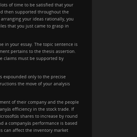
lots of time to be satisfied that your
and then supported throughout the
 arranging your ideas rationally, you
les that you just came to grasp in
ine in your essay. The topic sentence is
nt pertains to the thesis assertion.
The claims must be supported by
is expounded only to the precise
ructions the move of your analysis
stment of their company and the people
s efficiency in the stock trade. If
icrosoftâs shares to increase by round
d a companyâs performance is based
s can affect the inventory market