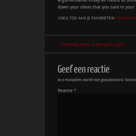
down your ideas that you said in your 
VOEG TOE AAN JE FAVORIETEN:
PERMALIN
«
Precisely what is Being in Love?
Geef een reactie
Je e-mailadres wordt niet gepubliceerd.
Vereis
Reactie
*