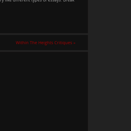
Within The Heights Critiques
»