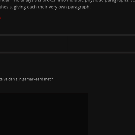
thesis, giving each their very own paragraph.
K
.
te velden zijn gemarkeerd met
*