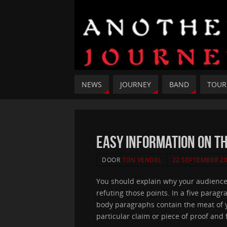
NEWS
JOURNEY
BAND
TOUR
Easy Information On T
DOOR
TON VENDEL
22 SEPTEMBER 2
You should explain why your audience 
refuting those points. In a five parag
body paragraphs contain the meat of y
particular claim or piece of proof and 