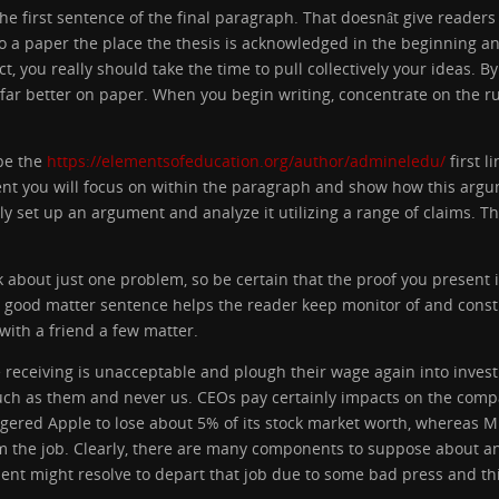
the first sentence of the final paragraph. That doesnât give readers 
o a paper the place the thesis is acknowledged in the beginning 
 you really should take the time to pull collectively your ideas. By
 far better on paper. When you begin writing, concentrate on the ru
be the
https://elementsofeducation.org/author/admineledu/
first l
t you will focus on within the paragraph and show how this argume
ply set up an argument and analyze it utilizing a range of claims. 
 about just one problem, so be certain that the proof you present 
 good matter sentence helps the reader keep monitor of and const
with a friend a few matter.
e receiving is unacceptable and plough their wage again into inve
ch as them and never us. CEOs pay certainly impacts on the companyâ
triggered Apple to lose about 5% of its stock market worth, whereas M
the job. Clearly, there are many components to suppose about an
ent might resolve to depart that job due to some bad press and thi