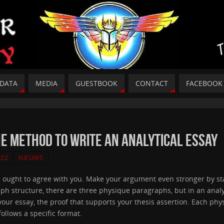
DATA
MEDIA
GUESTBOOK
CONTACT
FACEBOOK
he Method To Write An Analytical Essay
022
NIEUWS
ought to agree with you. Make your argument even stronger by sta
raph structure, there are three physique paragraphs, but in an ana
our essay, the proof that supports your thesis assertion. Each phy
follows a specific format.