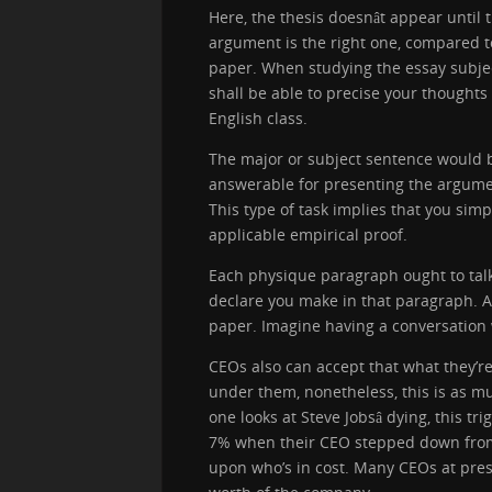
Here, the thesis doesnât appear until 
argument is the right one, compared t
paper. When studying the essay subject,
shall be able to precise your thoughts
English class.
The major or subject sentence would 
answerable for presenting the argumen
This type of task implies that you sim
applicable empirical proof.
Each physique paragraph ought to talk
declare you make in that paragraph. A
paper. Imagine having a conversation 
CEOs also can accept that what they’r
under them, nonetheless, this is as mu
one looks at Steve Jobsâ dying, this 
7% when their CEO stepped down from 
upon who’s in cost. Many CEOs at pres