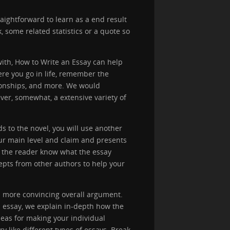
aightforward to learn as a end result
k, some related statistics or a quote so
with, How to Write an Essay can help
re you go in life, remember the
tionships, and more. We would
er, somewhat, a extensive variety of
s to the novel, you will use another
ur main level and claim and presents
ts the reader know what the essay
pts from other authors to help your
a more convincing overall argument.
h essay, we explain in-depth how the
eas for making your individual
y like different types of essays. Break