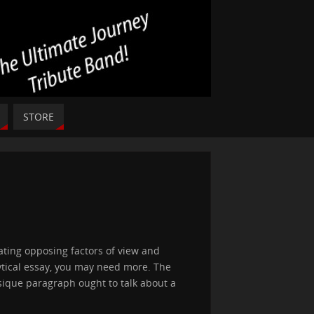
STORE
ting opposing factors of view and
lytical essay, you may need more. The
sique paragraph ought to talk about a