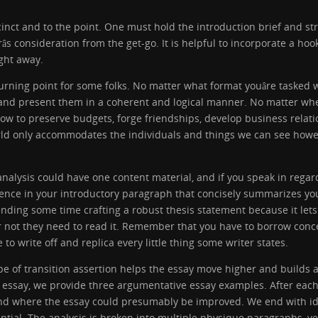
inct and to the point. One must hold the introduction brief and str
râs consideration from the get-go. It is helpful to incorporate a hoo
ight away.
rning point for some folks. No matter what format youâre tasked 
s and present them in a coherent and logical manner. No matter whe
 how to preserve budgets, forge friendships, develop business rela
ld only accommodates the individuals and things we can see howev
analysis could have one content material, and if you speak in regard
tence in your introductory paragraph that concisely summarizes yo
pending some time crafting a robust thesis statement because it le
 not they need to read it. Remember that you have to borrow conce
o write off and replica every little thing some writer states.
pe of transition assertion helps the essay move higher and builds 
of essay, we provide three argumentative essay examples. After eac
and where the essay could presumably be improved. We end with id
tial. The analysis is broken into multiple physique paragraphs, ver