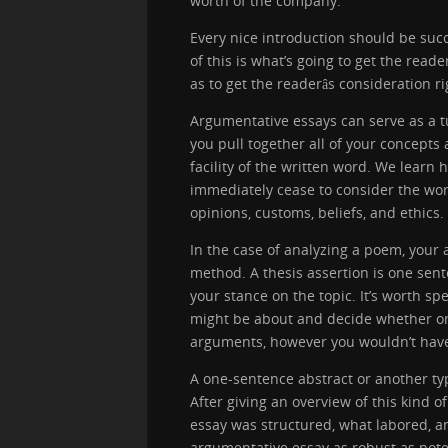
worth of the company.
Every nice introduction should be succ
of this is what’s going to get the reade
as to get the readerâs consideration r
Argumentative essays can serve as a tu
you pull together all of your concept
facility of the written word. We learn
immediately cease to consider the wor
opinions, customs, beliefs, and ethics.
In the case of analyzing a poem, your 
method. A thesis assertion is one sen
your stance on the topic. It’s worth s
might be about and decide whether or
arguments, however you wouldn’t have t
A one-sentence abstract or another ty
After giving an overview of this kind 
essay was structured, what labored, 
argumentative essay as robust as poten