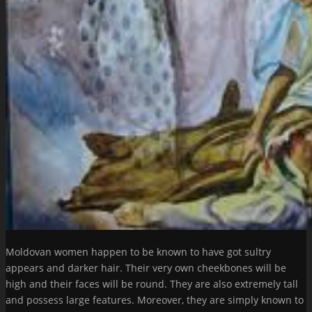
Moldovan women happen to be known to have got sultry
appears and darker hair. Their very own cheekbones will be
high and their faces will be round. They are also extremely tall
and possess large features. Moreover, they are simply known to