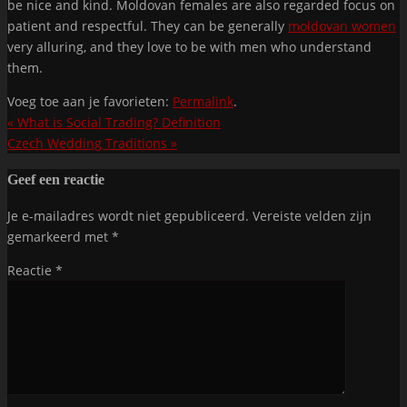
be nice and kind. Moldovan females are also regarded focus on
patient and respectful. They can be generally
moldovan women
very alluring, and they love to be with men who understand
them.
Voeg toe aan je favorieten:
Permalink
.
«
What is Social Trading? Definition
Czech Wedding Traditions
»
Geef een reactie
Je e-mailadres wordt niet gepubliceerd.
Vereiste velden zijn
gemarkeerd met
*
Reactie
*