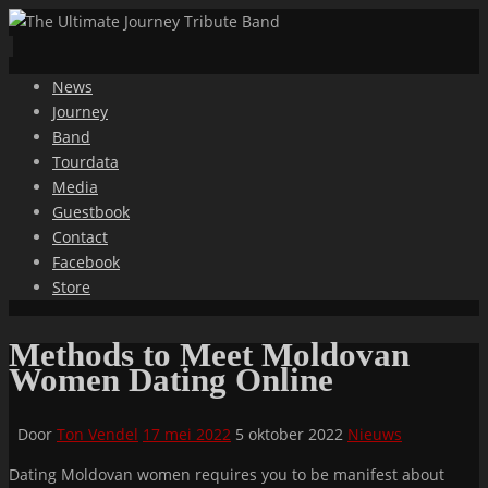
Ga
News
naar
Journey
de
Band
inhoud
Tourdata
Media
Guestbook
Contact
Facebook
Store
Methods to Meet Moldovan
Women Dating Online
Door
Ton Vendel
17 mei 2022
5 oktober 2022
Nieuws
Dating Moldovan women requires you to be manifest about