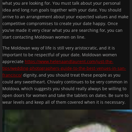
what you are looking for. You must talk about your personal
idea and long run goals together with your date. You should
arrive to an arrangement about your expected values and make
competitive compromises to create your date happy. Once
you’ve made it very clear what you are searching for, you can
start contacting Moldovan women on line.
The Moldovan way of life is still very aristocratic, and it is
important to be respectful of your date. Moldovan women
appreciate
https://www.helenaandlaurent.com/just-the-
tips/wedding-photographers-guide-to-the-best-venues-in-san-
francisco/
dignity, and you should treat these people as you
could any sweetheart. Chivalry continues to be very common in
Moldova, which suggests you should really always be willing to
open doors for women and take the tablets on dates. Be sure to
wear levels and keep all of them covered when it is necessary.