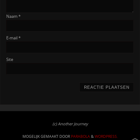
Naam
*
E-mail
*
Site
(c) Another Journey
MOGELIJK GEMAAKT DOOR
PARABOLA
&
WORDPRESS.