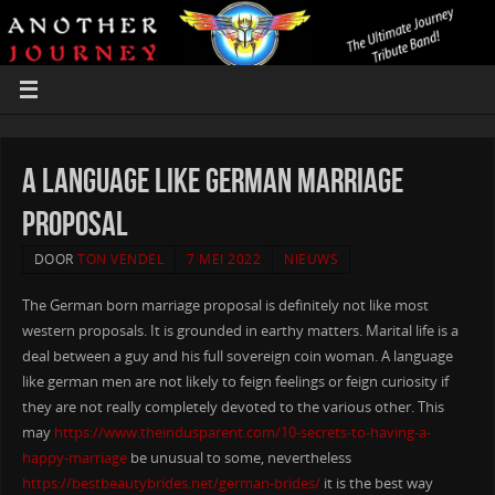
A language like german Marriage
Proposal
DOOR
TON VENDEL
7 MEI 2022
NIEUWS
The German born marriage proposal is definitely not like most
western proposals. It is grounded in earthy matters. Marital life is a
deal between a guy and his full sovereign coin woman. A language
like german men are not likely to feign feelings or feign curiosity if
they are not really completely devoted to the various other. This
may
https://www.theindusparent.com/10-secrets-to-having-a-
happy-marriage
be unusual to some, nevertheless
https://bestbeautybrides.net/german-brides/
it is the best way