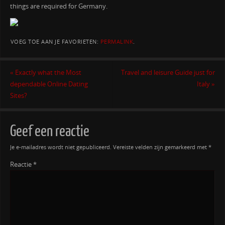
things are required for Germany.
VOEG TOE AAN JE FAVORIETEN:
PERMALINK
.
«
Exactly what the Most
Travel and leisure Guide just for
dependable Online Dating
Italy
»
Sites?
Geef een reactie
Je e-mailadres wordt niet gepubliceerd.
Vereiste velden zijn gemarkeerd met
*
Reactie
*